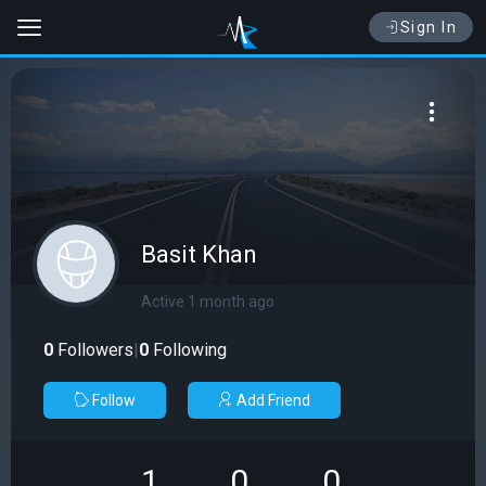
Sign In
Basit Khan
Active 1 month ago
0
Followers
|
0
Following
Follow
Add Friend
1
0
0