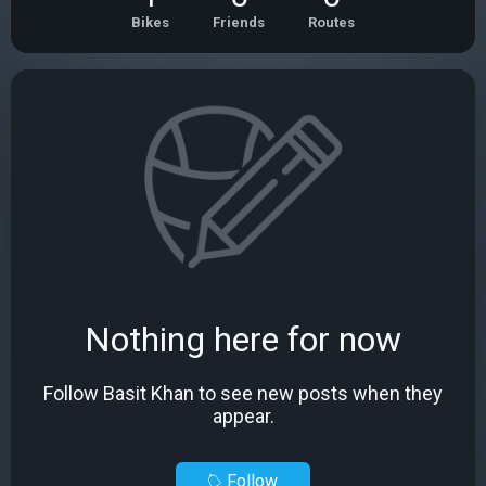
Bikes
Friends
Routes
Nothing here for now
Follow Basit Khan to see new posts when they
appear.
Follow