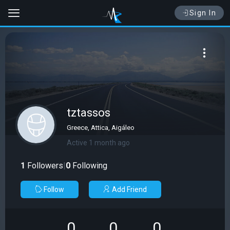
Sign In
tztassos
Greece, Attica, Aigáleo
Active 1 month ago
1
Followers
|
0
Following
Follow
Add Friend
0
0
0