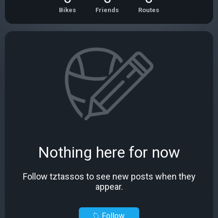
Bikes
Friends
Routes
Nothing here for now
Follow tztassos to see new posts when they
appear.
Follow