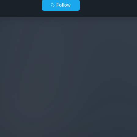
Follow