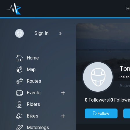
H
Sign In
Home
To
Map
Icelan
Routes
Activ
Events
0
Followers
|
0
Followi
Riders
Follow
Bikes
Motoblogs