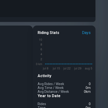
Riding Stats
Days
Activity
Avg Rides
/
Week
0
Avg Time
/
Week
0m
Avg Distance
/
Week
0km
Year to Date
Rides
0
Time
0m