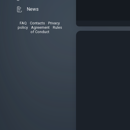
News
FAQ
•
Contacts
•
Privacy
policy
•
Agreement
•
Rules
of Conduct