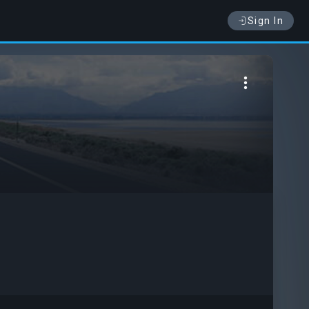
Sign In