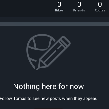
0
0
0
Bikes
Friends
Routes
Nothing here for now
Follow Tomas to see new posts when they appear.