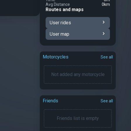
Avg Distance
0km
Routes and maps
User rides
User map
Motorcycles
See all
Not added any motorcycle
Friends
See all
Friends list is empty