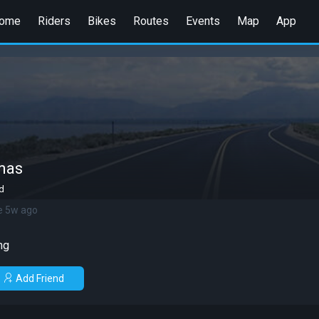
ome
Riders
Bikes
Routes
Events
Map
App
mas
d
e 5w ago
ng
Add Friend