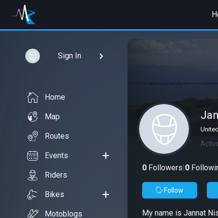
H
Sign In
Home
Jan
Map
Unite
Routes
Activ
Events
0
Followers
|
0
Followi
Riders
Follow
Bikes
My name is Jannat Nisa
Motoblogs