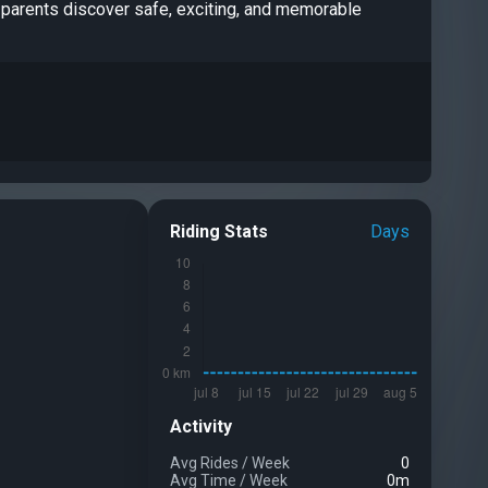
ng parents discover safe, exciting, and memorable
Riding Stats
Days
Activity
Avg Rides
/
Week
0
Avg Time
/
Week
0m