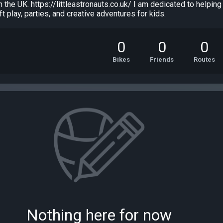
in the UK. https://littleastronauts.co.uk/ I am dedicated to helpi
oft play, parties, and creative adventures for kids.
0
0
0
Bikes
Friends
Routes
Nothing here for now