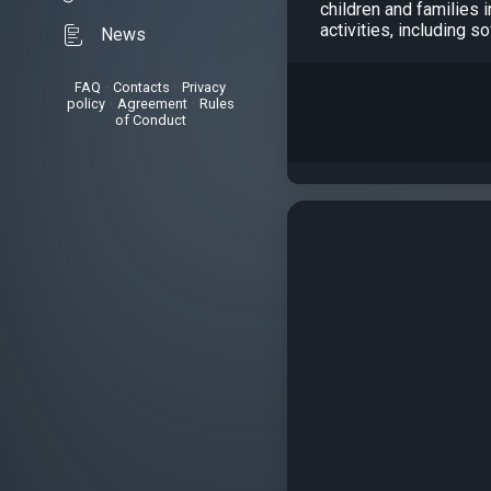
children and families 
activities, including s
News
FAQ
•
Contacts
•
Privacy
policy
•
Agreement
•
Rules
of Conduct