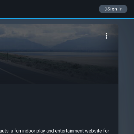
Sign In
nauts, a fun indoor play and entertainment website for