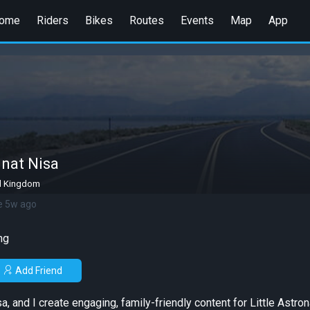
ome
Riders
Bikes
Routes
Events
Map
App
nat Nisa
d Kingdom
e 5w ago
ng
Add Friend
, and I create engaging, family-friendly content for Little Astro