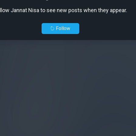
llow Jannat Nisa to see new posts when they appear.
Follow