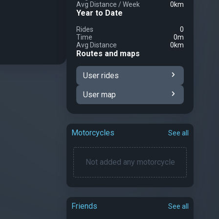
Avg Distance
/
Week
0km
Year to Date
Rides
0
Time
0m
Avg Distance
0km
Routes and maps
User rides
User map
Motorcycles
See all
Not added any motorcycle
Friends
See all