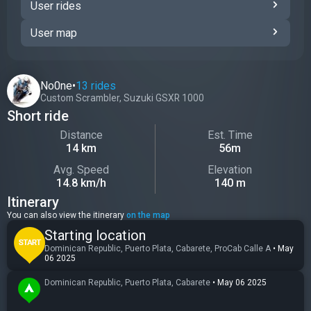
User rides
User map
No0ne
•
13 rides
Custom Scrambler
,
Suzuki GSXR 1000
Short ride
Distance
Est. Time
14 km
56m
Avg. Speed
Elevation
14.8 km/h
140 m
Itinerary
You can also view the itinerary
on the map
Starting location
Dominican Republic, Puerto Plata, Cabarete, ProCab Calle A
•
May
06 2025
Dominican Republic, Puerto Plata, Cabarete
•
May 06 2025