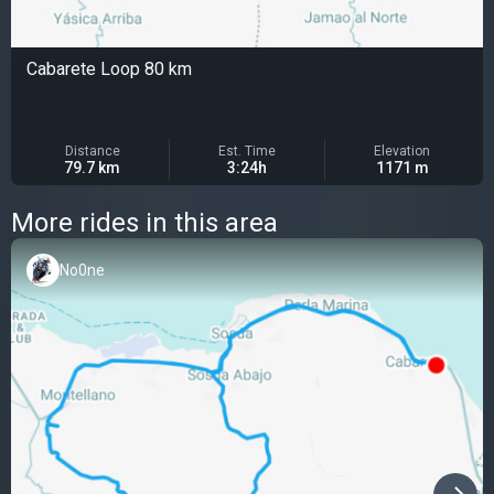
Cabarete Loop 80 km
Distance
Est. Time
Elevation
79.7 km
3:24h
1171 m
More rides in this area
No0ne