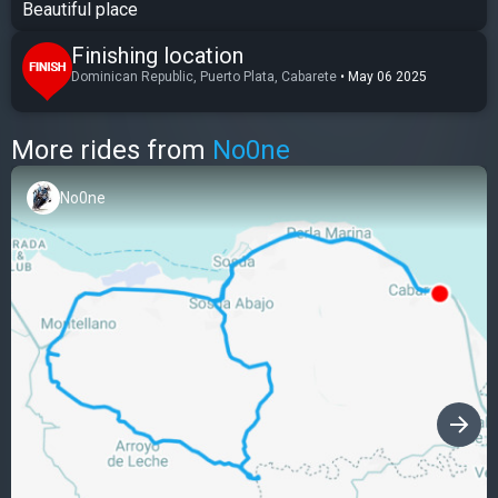
Beautiful place
Finishing location
Dominican Republic, Puerto Plata, Cabarete
•
May 06 2025
More rides from
No0ne
No0ne
›