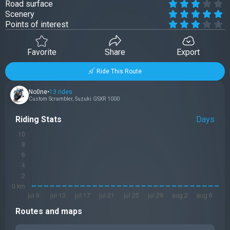
Road surface
Scenery
Points of interest
Favorite
Share
Export
Ride This Route
No0ne
•
13 rides
Custom Scrambler
,
Suzuki GSXR 1000
Riding Stats
Days
Routes and maps