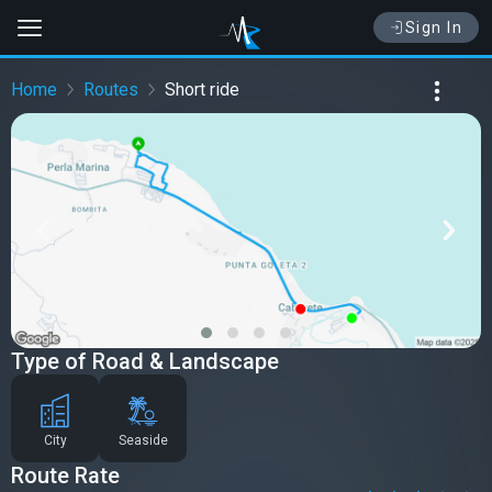
Sign In
Home
Routes
Short ride
Type of Road & Landscape
City
Seaside
Route Rate