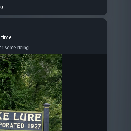
0
h
 time
or some riding...