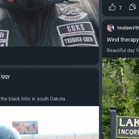
7
twalawirt
Wind therapy
Beautiful day f
iggy
the black hills in south Dakota...