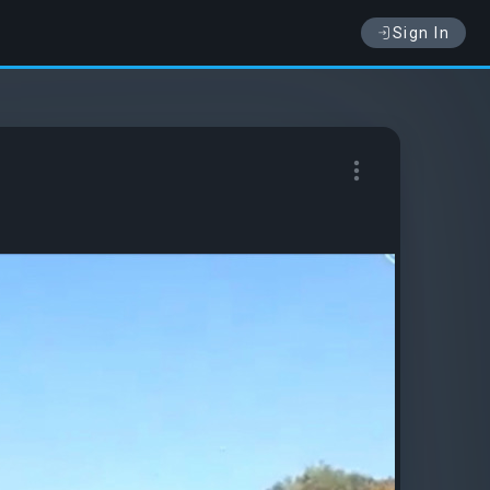
Sign In