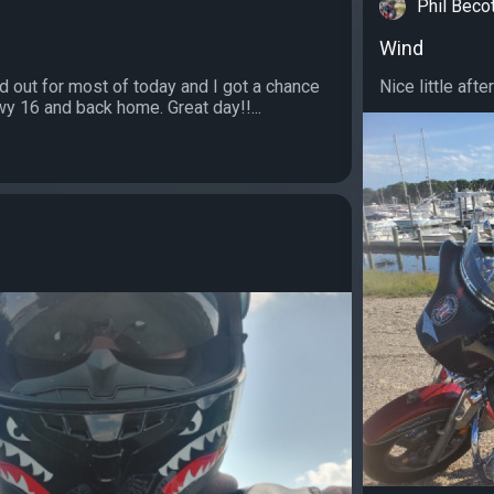
Phil Beco
Wind
d out for most of today and I got a chance
Nice little after
wy 16 and back home. Great day!!...