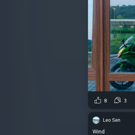
8
3
Leo Sen
Wind