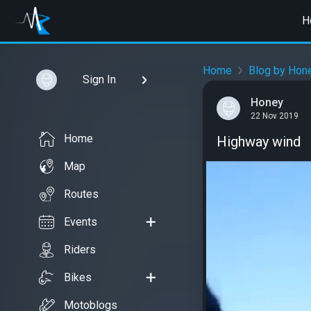
H
Home
Blog by Hon
Sign In
Honey
22 Nov 2019
Home
Highway wind
Map
Routes
Events
Riders
Bikes
Motoblogs