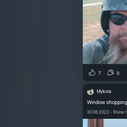
7
0
Mykola
Window shoppin
30.06.2022 - Rivne re