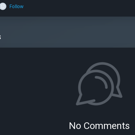
Follow
s
No Comments