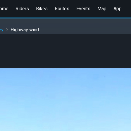
ome
Riders
Bikes
Routes
Events
Map
App
ey
Highway wind