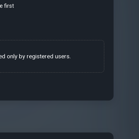
 first
d only by registered users.