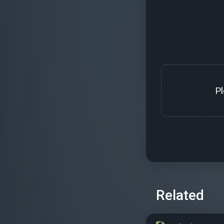
P
Related