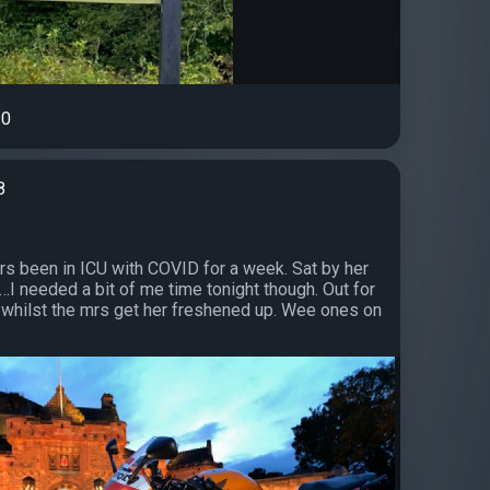
0
8
s been in ICU with COVID for a week. Sat by her
…I needed a bit of me time tonight though. Out for
n whilst the mrs get her freshened up. Wee ones on