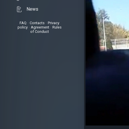
News
FAQ
•
Contacts
•
Privacy
policy
•
Agreement
•
Rules
of Conduct