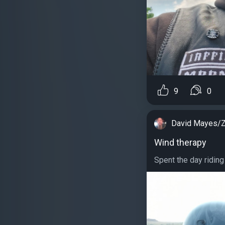
9
0
David Mayes/Z
Wind therapy
Spent the day riding 