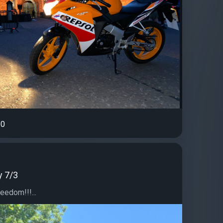
0
y 7/3
eedom!!!...