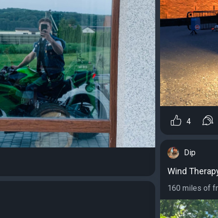
4
Dip
Wind Therap
160 miles of fr