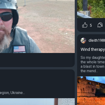
5
dleith198
Wind therapy
So my daughter
the whole time
a blast in tow
the mend...
g
gion, Ukraine...