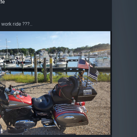
tte
 work ride ?️??...