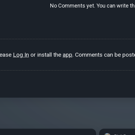
No Comments yet. You can write the
lease
Log In
or install the
app
. Comments can be poste