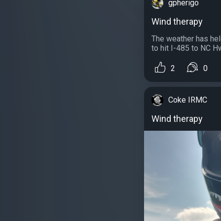
gpherigo
Wind therapy
The weather has hel
to hit I-485 to NC H
2
0
Coke IRMC
Wind therapy