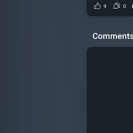
9
0
Comment