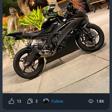
13
3
Follow
1.8K