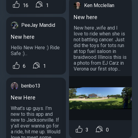
16
1
Ken Mcclellan
New here
PeeJay Mandid
New here ,wife and I
love to ride when she is
New here
not battling cancer. Just
did the toys for tots run
Hello New Here :) Ride
at top fuel saloon in
Safe :)...
braidwood Illinois this is
a photo from EJ Carz in
6
1
Verona our first stop...
benbo13
New Here
What’s up guys. I’m
new to this app and
new to Jacksonville. If
y’all ever wanna go for
3
0
a ride, hit me up. Would
love to meet some