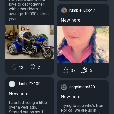
love to get together
with other riders. I
rumple lucky 7
average 10,000 miles a
year....
New here
12
2
37
5
JustinZX10R
angelmom320
New here
New here
I started riding a little
Trying to see who’s from
over a year ago.
Nor cal We are up in
Started out on my 11