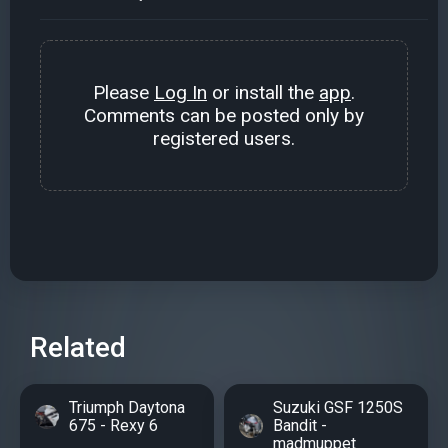
Please
Log In
or install the
app
.
Comments can be posted only by
registered users.
Related
Triumph Daytona
Suzuki GSF 1250S
675 - Rexy 6
Bandit -
madmuppet