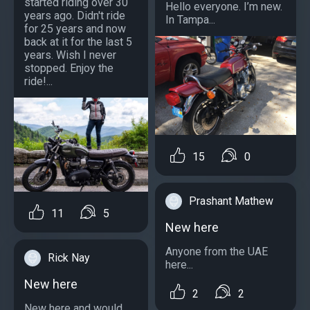
started riding over 30
Hello everyone. I’m new.
years ago. Didn't ride
In Tampa...
for 25 years and now
back at it for the last 5
years. Wish I never
stopped. Enjoy the
ride!...
15
0
Prashant Mathew
11
5
New here
Anyone from the UAE
Rick Nay
here...
New here
2
2
New here and would