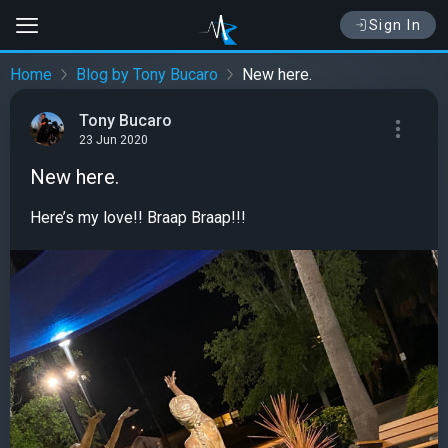
Sign In
Home
Blog by Tony Bucaro
New here.
Tony Bucaro
23 Jun 2020
New here.
Here’s my love!! Braap Braap!!!