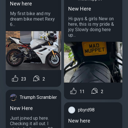
New here
New Here
My first bike and my
Hi guys & girls New on
dream bike meet Rexy
here, this is my pride &
6...
joy Slowly doing here
up...
23
2
11
2
Triumph Scrambler
New Here
pbyrd98
Just joined up here.
New here
Checking it all out. I