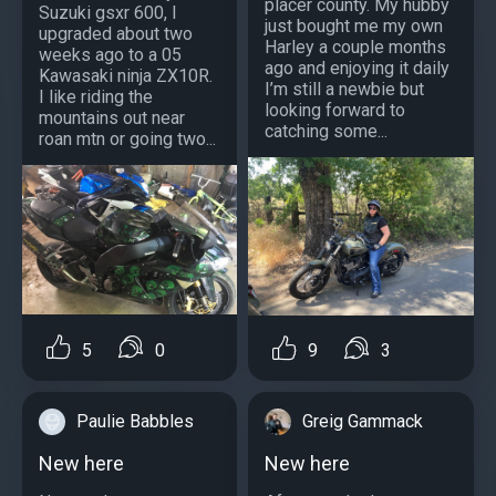
placer county. My hubby
Suzuki gsxr 600, I
just bought me my own
upgraded about two
Harley a couple months
weeks ago to a 05
ago and enjoying it daily
Kawasaki ninja ZX10R.
I’m still a newbie but
I like riding the
looking forward to
mountains out near
catching some...
roan mtn or going two...
5
0
9
3
Paulie Babbles
Greig Gammack
New here
New here