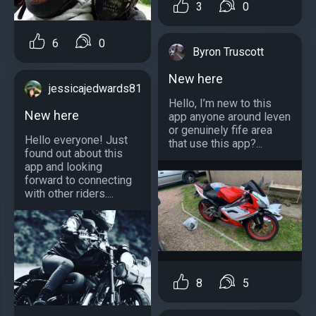
3
0
6
0
Byron Truscott
New here
jessicajedwards81
Hello, I’m new to this
New here
app anyone around leven
or genuinely fife area
Hello everyone! Just
that use this app?...
found out about this
app and looking
forward to connecting
with other riders....
8
5