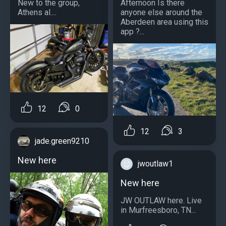
New to the group,
Afternoon Is there
Athens al....
anyone else around the
Aberdeen area using this
app ?...
12
0
12
3
jade.green9210
New here
jwoutlaw1
New here
JW OUTLAW here. Live
in Murfreesboro, TN...