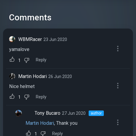
Comments
WBMRacer
23 Jun 2020
yamalove
Reply
1
Martin Hodari
26 Jun 2020
Nice helmet
Reply
1
Tony Bucaro
27 Jun 2020
author
Martin Hodari
, Thank you
Reply
1