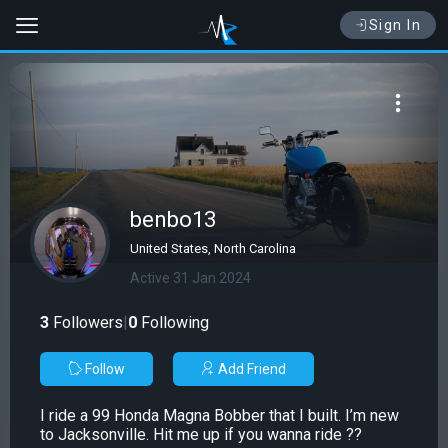
Sign In
benbo13
United States, North Carolina
Active 31 Jan 2024
3
Followers
|
0
Following
Follow
Add Friend
I ride a 99 Honda Magna Bobber that I built. I’m new
to Jacksonville. Hit me up if you wanna ride ??