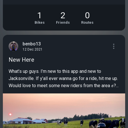
1
2
0
Bikes
Friends
Routes
benbo13
12 Dec 2021
New Here
What’s up guys. I’m new to this app and new to
Jacksonville. If y’all ever wanna go for a ride, hit me up.
Would love to meet some new riders from the area ✊?...