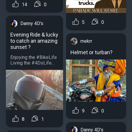
14
0
5
0
Danny 4D's
Evening Ride & lucky
to catch an amazing
mekrr
sunset ?
Helmet or turban?
Enjoying the #BikeLife
Living the #4DsLife...
9
0
8
1
Danny 4D's