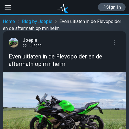
Sign In
Home
Blog by Joepie
Even uitlaten in de Flevopolder
en de aftermath op m'n helm
Joepie
22 Jul 2020
Even uitlaten in de Flevopolder en de
aftermath op m'n helm