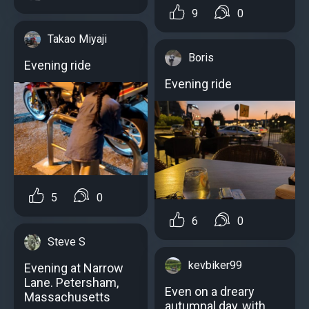
9
0
Takao Miyaji
Boris
Evening ride
Evening ride
5
0
6
0
Steve S
kevbiker99
Evening at Narrow
Lane. Petersham,
Even on a dreary
Massachusetts
autumnal day, with