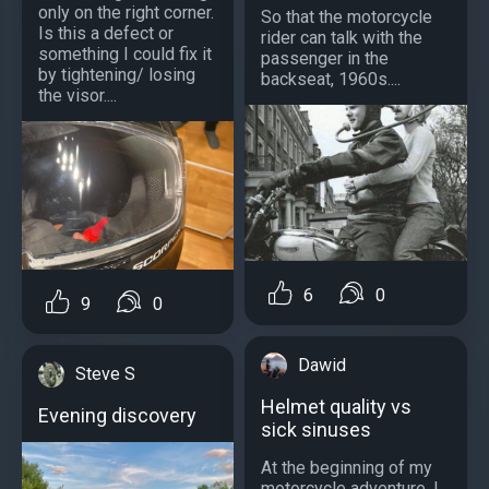
only on the right corner.
So that the motorcycle
Is this a defect or
rider can talk with the
something I could fix it
passenger in the
by tightening/ losing
backseat, 1960s....
the visor....
6
0
9
0
Dawid
Steve S
Helmet quality vs
Evening discovery
sick sinuses
At the beginning of my
motorcycle adventure, I