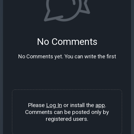
No Comments
No Comments yet. You can write the first
Please
Log In
or install the
app
.
Comments can be posted only by
registered users.