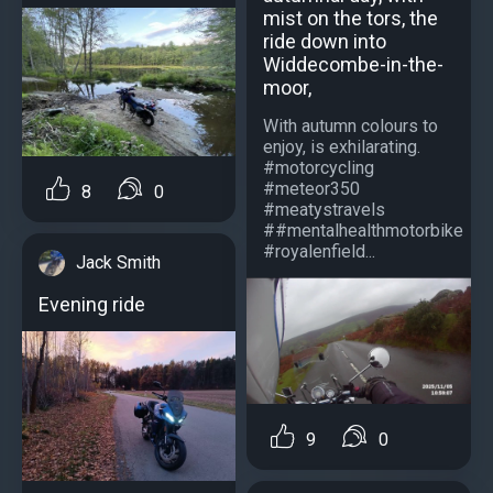
mist on the tors, the
ride down into
Widdecombe-in-the-
moor,
With autumn colours to
enjoy, is exhilarating.
#motorcycling
#meteor350
8
0
#meatystravels
##mentalhealthmotorbike
#royalenfield...
Jack Smith
Evening ride
9
0