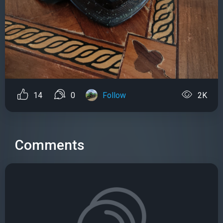
14
0
Follow
2K
Comments