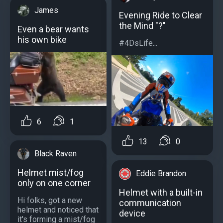
James
Evening Ride to Clear
the Mind "?"
Even a bear wants
his own bike
#4DsLife...
6
1
13
0
Black Raven
Helmet mist/fog
Eddie Brandon
only on one corner
Helmet with a built-in
Hi folks, got a new
communication
helmet and noticed that
device
it's forming a mist/fog