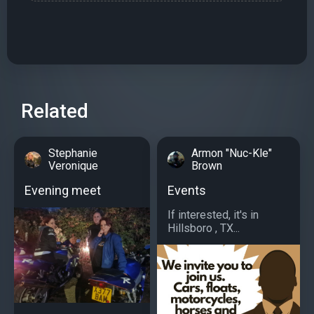
Related
Stephanie
Armon "Nuc-Kle"
Veronique
Brown
Evening meet
Events
If interested, it's in
Hillsboro , TX...