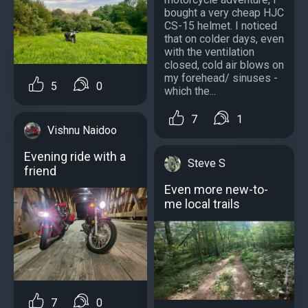
bought a very cheap HJC
CS-15 helmet. I noticed
that on colder days, even
with the ventilation
closed, cold air blows on
my forehead/ sinuses -
5
0
which the...
7
1
Vishnu Naidoo
Evening ride with a
Steve S
friend
Even more new-to-
me local trails
7
0