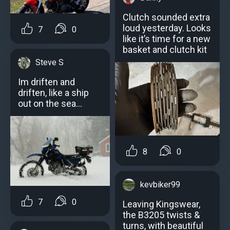
Clutch sounded extra
loud yesterday. Looks
7
0
like it’s time for a new
basket and clutch kit
Steve S
Im driften and
driften, like a ship
out on the sea…
8
0
kevbiker99
7
0
Leaving Kingswear,
the B3205 twists &
turns, with beautiful