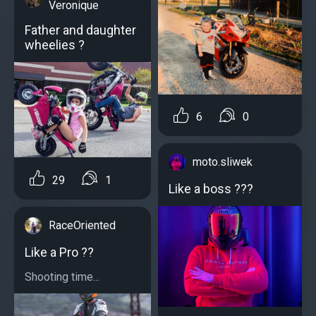
Veronique
Father and daughter
wheelies ?
6
0
moto.sliwek
29
1
Like a boss ???
RaceOriented
Like a Pro ??
Shooting time...