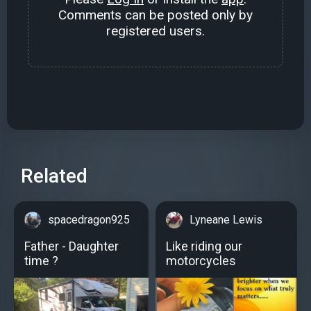
Comments can be posted only by
registered users.
Related
spacedragon925
Lyneane Lewis
Father - Daughter
Like riding our
time ?
motorcycles