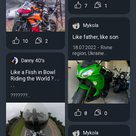
7
1
Mykola
Like father, like son
10
2
18.07.2022 - Rivne
region, Ukraine...
Danny 4D's
Like a Fiish in Bowl
Riding the World ? . .
. .
???????...
8
0
Mykola