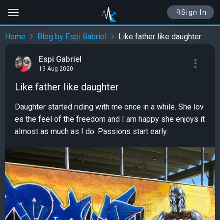
Sign In
Home
Blog by Espi Gabriel
Like father like daughter
Espi Gabriel
19 Aug 2020
Like father like daughter
Daughter started riding with me once in a while. She lov
es the feel of the freedom and I am happy she enjoys it
almost as much as I do. Passions start early.