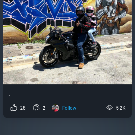
.
28
2
Follow
5.2K