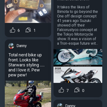
It takes the likes of
Bimota to go beyond the
One off design concept
41 years ago Suzuki
showed off their
Falcorustyco concept at
6
1
the Tokyo Motorcycle
show. It was a vision of
a Tron-esque future wit...
Danny
Total nerd bike up
front. Looks like
Starwars styling .....
and I love it. Pew
pew pew!
7
0
Danny