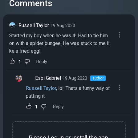
Comments
Russell Taylor
19 Aug 2020
Started my boy when he was 4! Had to tie him
on with a spider bungee. He was stuck to me li
ke a fried egg!
Reply
1
Espi Gabriel
19 Aug 2020
author
Russell Taylor
, lol. Thats a funny way of
putting it
Reply
1
Please
Log In
or install the
app
.