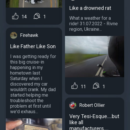
Like a drowned rat
14
1
What a weather for a
ride! 31.07.2022 - Rivne
region, Ukraine...
Firehawk
Like Father Like Son
I was getting ready for
this big cruise-in
happening in my
hometown last
Saturday when I
discovered my car
11
1
wouldn't crank. My dad
started helping me
troubleshoot the
Robert Ollier
problem at first until
we'd exhaus...
Very Tesi-Esque....but
like all
manufacturers....