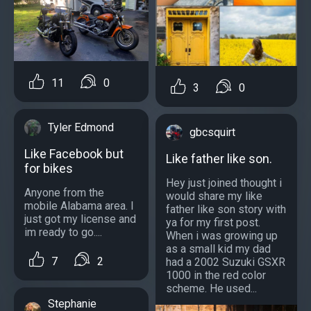
11
0
3
0
Tyler Edmond
gbcsquirt
Like Facebook but
Like father like son.
for bikes
Hey just joined thought i
Anyone from the
would share my like
mobile Alabama area. I
father like son story with
just got my license and
ya for my first post.
im ready to go....
When i was growing up
as a small kid my dad
7
2
had a 2002 Suzuki GSXR
1000 in the red color
scheme. He used...
Stephanie