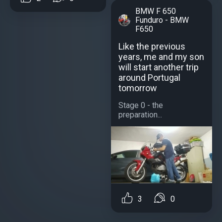
BMW F 650
Funduro - BMW
F650
Like the previous
years, me and my son
will start another trip
around Portugal
tomorrow
Stage 0 - the
preparation...
3
0