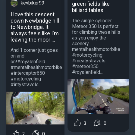
kevbiker99
green fields like
billiard tables.
I love this descent
down Newbridge hill
The single cylinder
Meteor 350 is perfect
to Newbridge. It
for climbing these hills
always feels like I'm
as you enjoy the
leaving the moor ...
scenery.
mentalhealthmotorbike
And 1 corner just goes
#motorcycling
on and
#meatystravels
on!#royalenfield
#meteor350
#mentalhealthmotorbike
#royalenfield...
#interceptor650
#motorcycling
#intystravels...
3
0
2
0