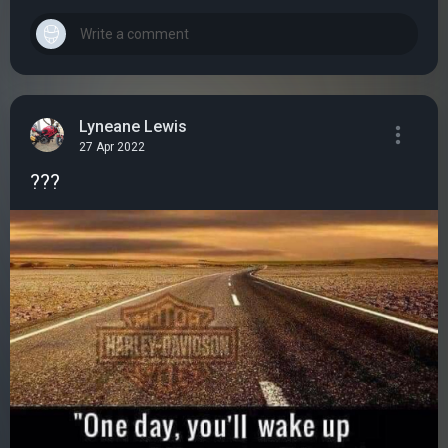
Lyneane Lewis
27 Apr 2022
???