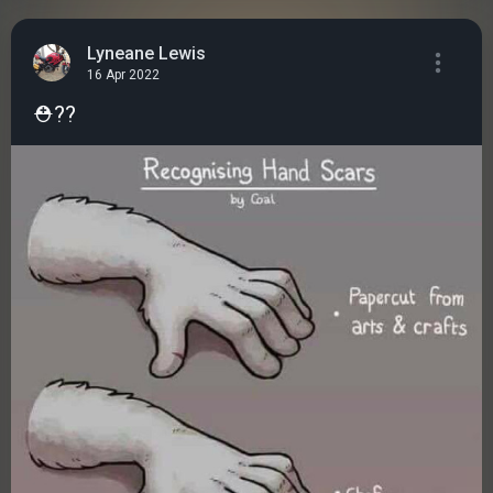
Lyneane Lewis
16 Apr 2022
⛑️??