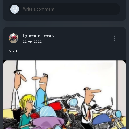
Lyneane Lewis
22 Apr 2022
???