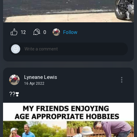
12
0
Follow
Lyneane Lewis
16 Apr 2022
??❣️