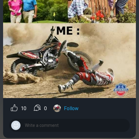
10
0
Follow