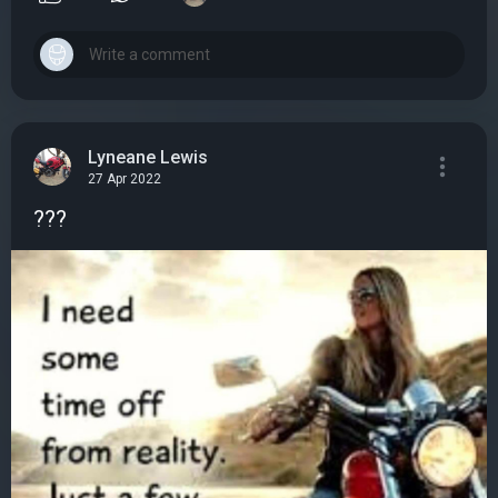
Lyneane Lewis
27 Apr 2022
???