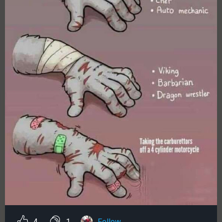
4
1
Follow