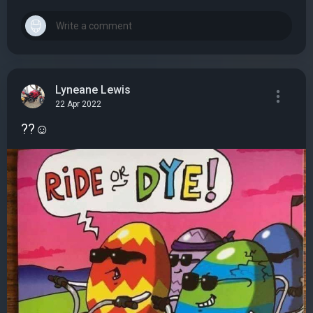
Lyneane Lewis
22 Apr 2022
??☺️