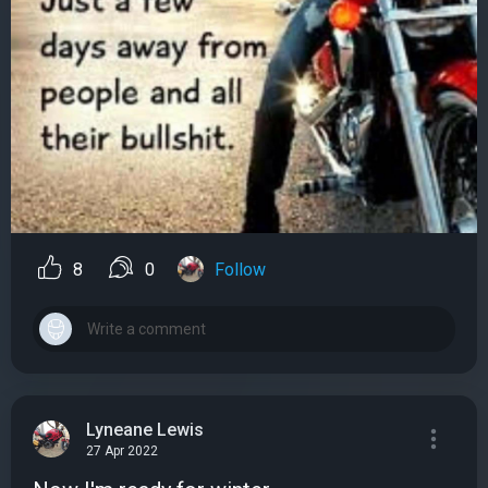
8
0
Follow
Lyneane Lewis
27 Apr 2022