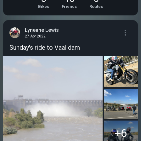
Bikes
Friends
Routes
Lyneane Lewis
27 Apr 2022
Sunday's ride to Vaal dam
+6