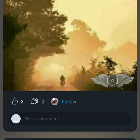
3
0
Follow