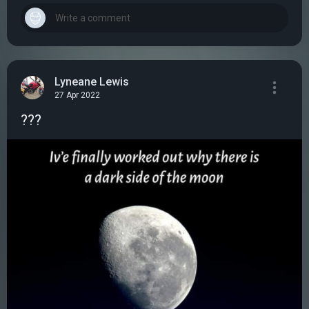
Lyneane Lewis
27 Apr 2022
???