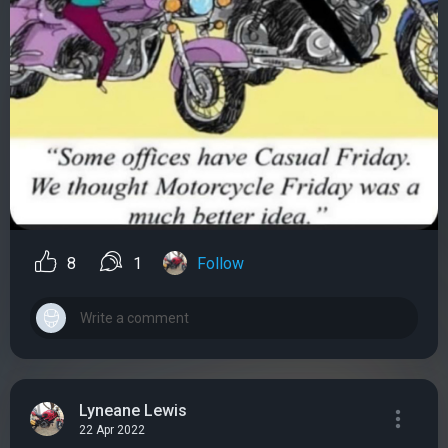
8
1
Follow
Lyneane Lewis
22 Apr 2022