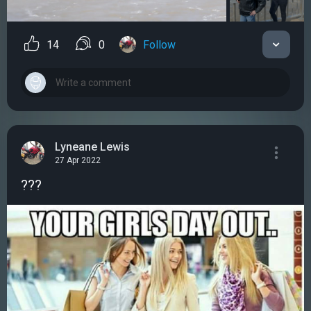
14
0
Follow
Lyneane Lewis
27 Apr 2022
???