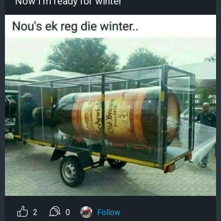
Now I'm ready for winter
2
0
Follow