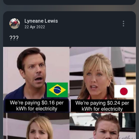
Lyneane Lewis
22 Apr 2022
???