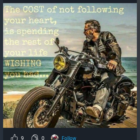
9
0
Follow