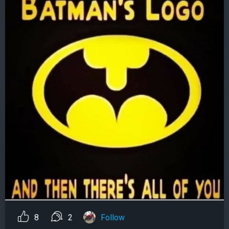
8
2
Follow