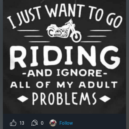
13
0
Follow