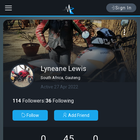
Sign In
Lyneane Lewis
South Africa, Gauteng
Active 27 Apr 2022
114
Followers
|
36
Following
Follow
Add Friend
0
45
0