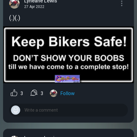
Lyneane Lewis
27 Apr 2022
(.)(.)
3
3
Follow