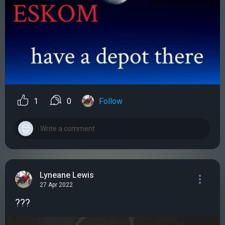
1
0
Follow
Lyneane Lewis
27 Apr 2022
???