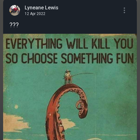
Lyneane Lewis
12 Apr 2022
???