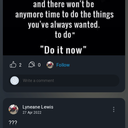
2
0
Follow
Lyneane Lewis
27 Apr 2022
???