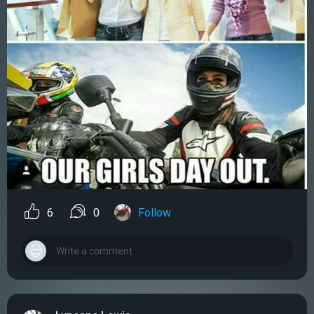
6
0
Follow