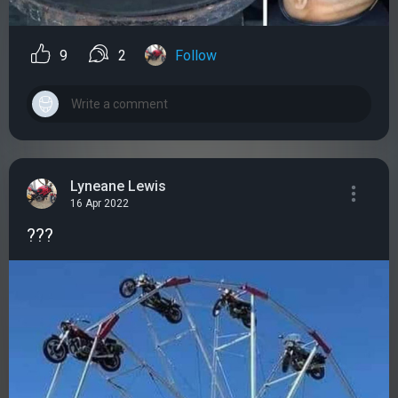
9
2
Follow
Lyneane Lewis
16 Apr 2022
???