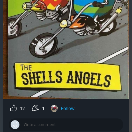
12
1
Follow