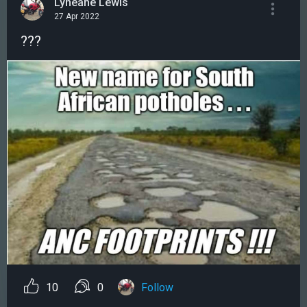
Lyneane Lewis
27 Apr 2022
???
10
0
Follow