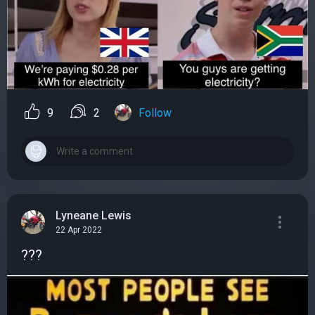
9
2
Follow
Lyneane Lewis
22 Apr 2022
???