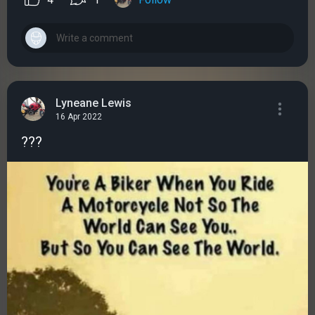
Lyneane Lewis
16 Apr 2022
???