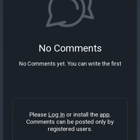
No Comments
No Comments yet. You can write the first
Please
Log In
or install the
app
.
Comments can be posted only by
registered users.