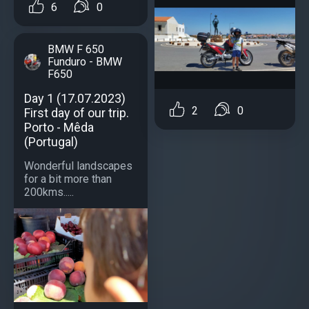
6
0
BMW F 650
Funduro - BMW
F650
Day 1 (17.07.2023)
2
0
First day of our trip.
Porto - Mêda
(Portugal)
Wonderful landscapes
for a bit more than
200kms.....