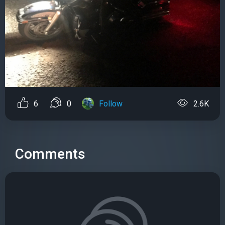
6
0
Follow
2.6K
Comments