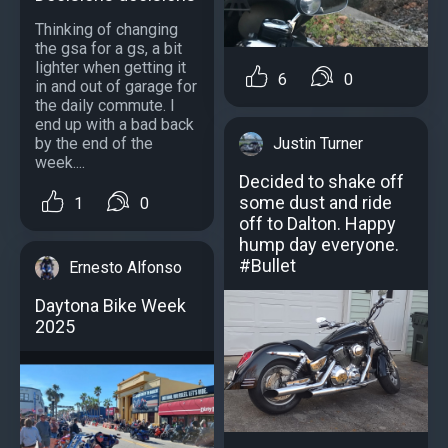
Thinking of changing
the gsa for a gs, a bit
lighter when getting it
6
0
in and out of garage for
the daily commute. I
end up with a bad back
Justin Turner
by the end of the
week....
Decided to shake off
some dust and ride
1
0
off to Dalton. Happy
hump day everyone.
#Bullet
Ernesto Alfonso
Daytona Bike Week
2025