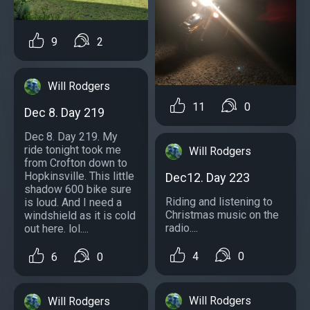
9
2
Will Rodgers
11
0
Dec 8. Day 219
Dec 8. Day 219. My
ride tonight took me
Will Rodgers
from Crofton down to
Hopkinsville. This little
Dec12. Day 223
shadow 600 bike sure
Riding and listening to
is loud. And I need a
Christmas music on the
windshield as it is cold
radio....
out here. lol....
4
0
6
0
Will Rodgers
Will Rodgers