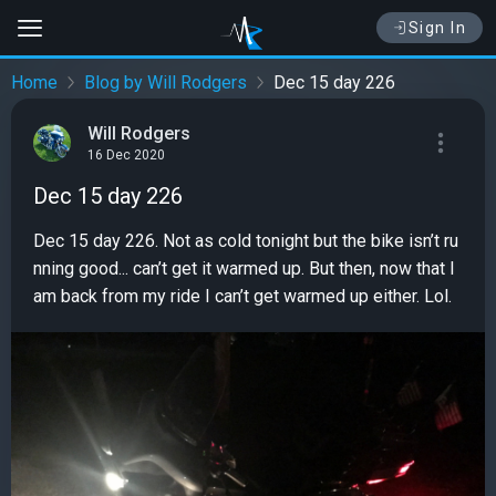
Sign In
Home
Blog by Will Rodgers
Dec 15 day 226
Will Rodgers
16 Dec 2020
Dec 15 day 226
Dec 15 day 226. Not as cold tonight but the bike isn’t ru
nning good... can’t get it warmed up. But then, now that I
am back from my ride I can’t get warmed up either. Lol.