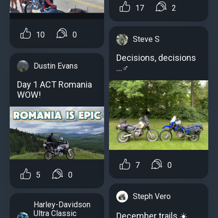
17
2
10
0
Steve S
Decisions, decisions
Dustin Evans
…‍♂️
Day 1 ACT Romania
WOW!
7
0
5
0
Steph Vero
Harley-Davidson
Ultra Classic
December trails ☀️