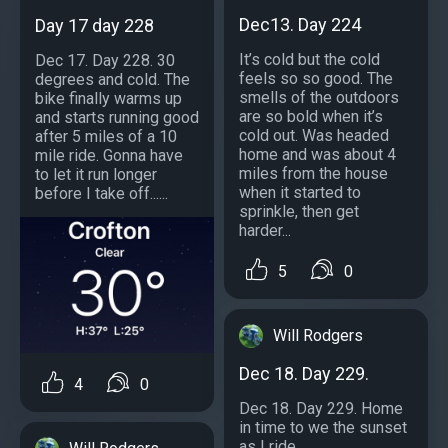
Dec13. Day 224
Day 17 day 228
It’s cold but the cold
Dec 17. Day 228. 30
feels so so good. The
degrees and cold. The
smells of the outdoors
bike finally warms up
are so bold when it’s
and starts running good
cold out. Was headed
after 5 miles of a 10
home and was about 4
mile ride. Gonna have
miles from the house
to let it run longer
when it started to
before I take off......
sprinkle, then get
harder...
5
0
Will Rodgers
Dec 18. Day 229.
4
0
Dec 18. Day 229. Home
in time to we the sunset
as I ride....