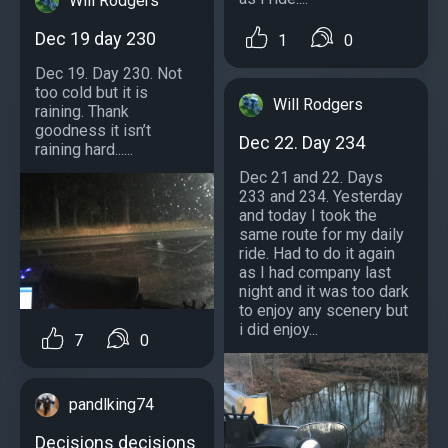
Will Rodgers
Dec 19 day 230
1
0
Dec 19. Day 230. Not
too cold but it is
Will Rodgers
raining. Thank
goodness it isn’t
Dec 22. Day 234
raining hard......
Dec 21 and 22. Days
233 and 234. Yesterday
and today I took the
same route for my daily
ride. Had to do it again
as I had company last
night and it was too dark
to enjoy any scenery but
i did enjoy...
7
0
pandlking74
Decisions decisions