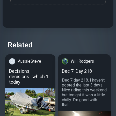
Related
AussieSteve
Will Rodgers
Decisions,
Dec 7. Day 218
decisions...which 1
Dec 7 day 218. I haven’t
today
posted the last 3 days.
Nice riding this weekend
but tonight it was a little
chilly. I’m good with
that......