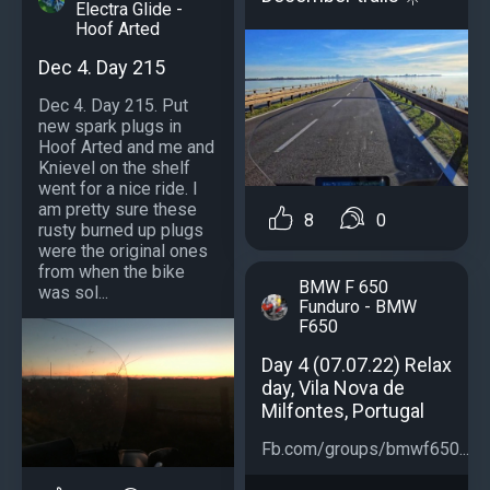
Electra Glide -
Hoof Arted
Dec 4. Day 215
Dec 4. Day 215. Put
new spark plugs in
Hoof Arted and me and
Knievel on the shelf
went for a nice ride. I
am pretty sure these
8
0
rusty burned up plugs
were the original ones
from when the bike
BMW F 650
was sol...
Funduro - BMW
F650
Day 4 (07.07.22) Relax
day, Vila Nova de
Milfontes, Portugal
Fb.com/groups/bmwf650...