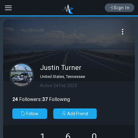
Sign In
Justin Turner
United States, Tennessee
Active 24 Feb 2023
24
Followers
|
37
Following
Follow
Add Friend
1
6
0