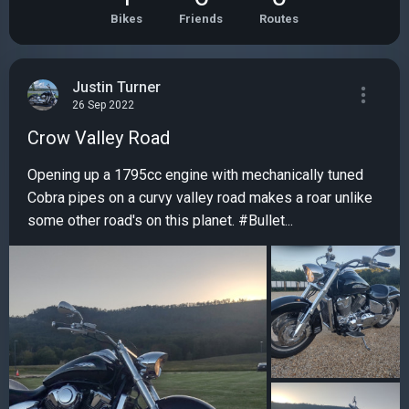
Bikes
Friends
Routes
Justin Turner
26 Sep 2022
Crow Valley Road
Opening up a 1795cc engine with mechanically tuned
Cobra pipes on a curvy valley road makes a roar unlike
some other road's on this planet. #Bullet...