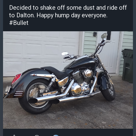
Decided to shake off some dust and ride off
to Dalton. Happy hump day everyone.
#Bullet