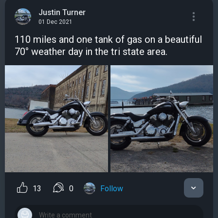
Justin Turner
01 Dec 2021
110 miles and one tank of gas on a beautiful
70° weather day in the tri state area.
13
0
Follow