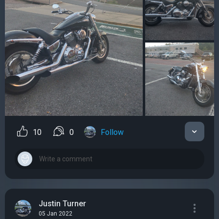
10
0
Follow
Justin Turner
05 Jan 2022