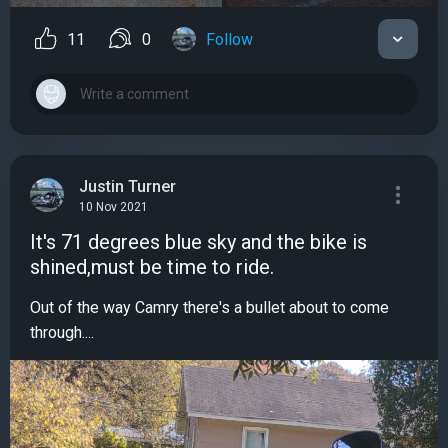
11
0
Follow
Justin Turner
10 Nov 2021
It's 71 degrees blue sky and the bike is
shined,must be time to ride.
Out of the way Camry there's a bullet about to come
through....