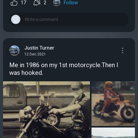
17
2
Follow
Justin Turner
12 Dec 2021
Me in 1986 on my 1st motorcycle.Then I
was hooked.