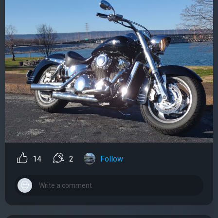
14
2
Follow