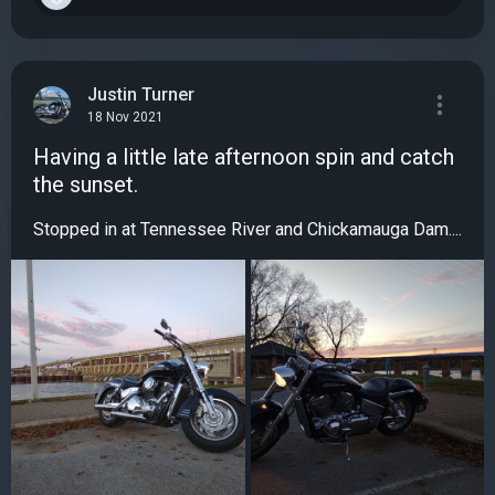
Justin Turner
18 Nov 2021
Having a little late afternoon spin and catch
the sunset.
Stopped in at Tennessee River and Chickamauga Dam....