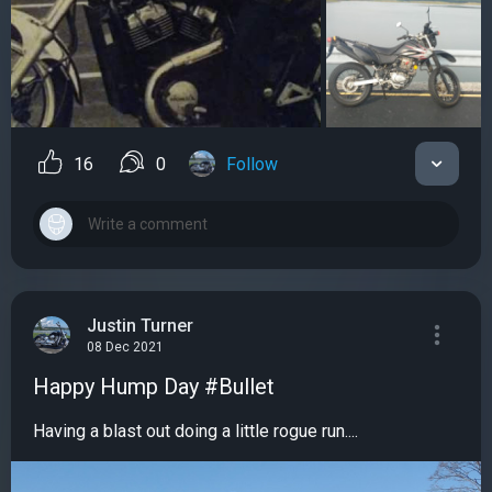
16
0
Follow
Justin Turner
08 Dec 2021
Happy Hump Day #Bullet
Having a blast out doing a little rogue run....