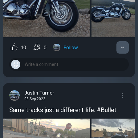
10
0
Follow
Justin Turner
08 Sep 2022
Same tracks just a different life. #Bullet