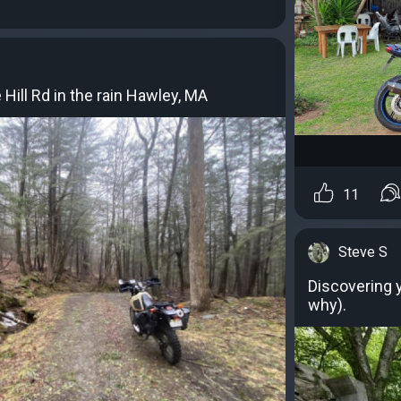
Hill Rd in the rain Hawley, MA
11
Steve S
Discovering y
why).