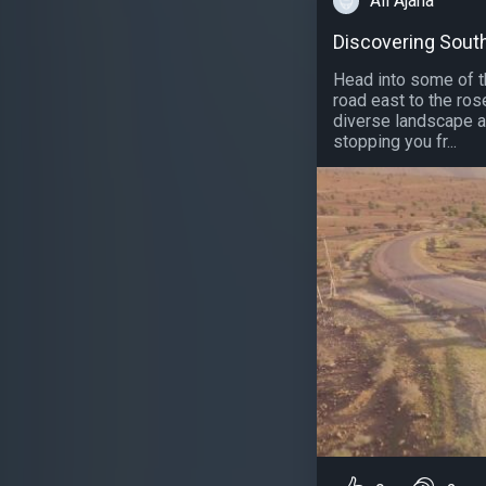
Ali Ajana
Discovering Sout
Head into some of th
road east to the ros
diverse landscape a
stopping you fr...