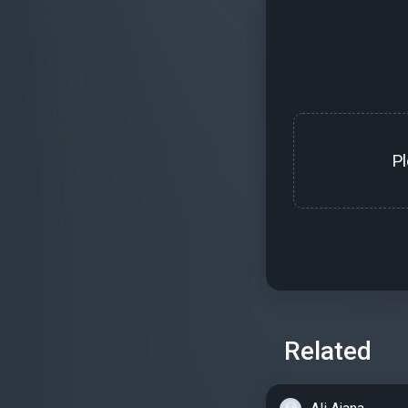
P
Related