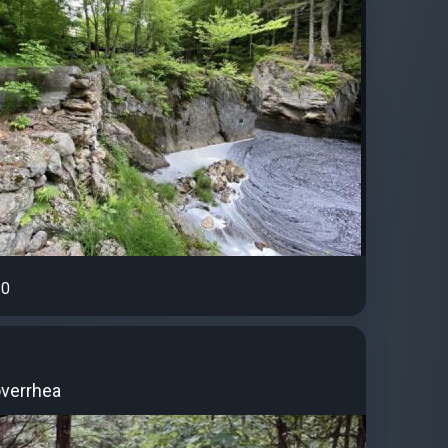
0
overrhea