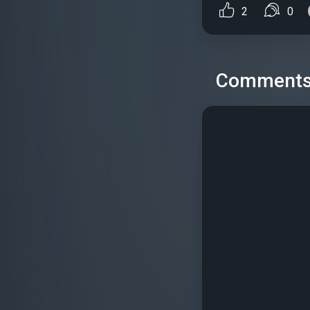
2
0
Comment