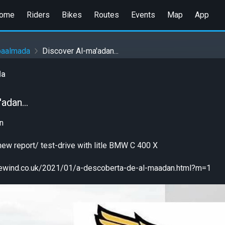
ome
Riders
Bikes
Routes
Events
Map
App
paalmada
Discover Al-ma'adan...
da
adan...
n
e new report/ test-drive with litle BMW C 400 X
ikewind.co.uk/2021/01/a-descoberta-de-al-maadan.html?m=1