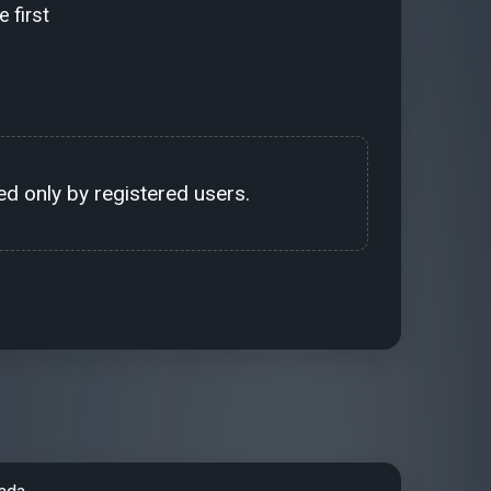
 first
d only by registered users.