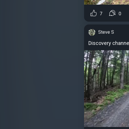
7
0
Steve S
Discovery channe