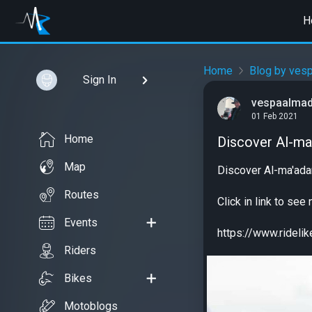
H
Home
Blog by ves
Sign In
vespaalma
01 Feb 2021
Home
Discover Al-ma'
Map
Discover Al-ma'ada
Routes
Click in link to se
Events
https://www.ridel
Riders
Bikes
Motoblogs