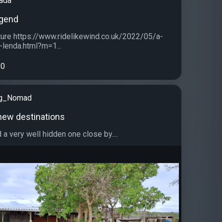
ada
egend
ure https://www.ridelikewind.co.uk/2022/05/a-
lenda.html?m=1...
0
ng_Nomad
new destinations
d a very well hidden one close by....