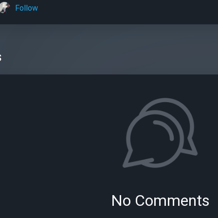
Follow
s
No Comments