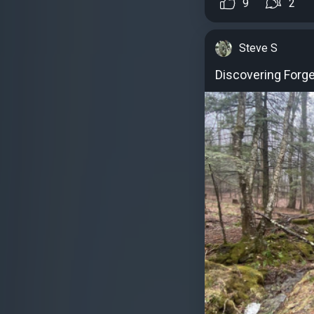
9
2
Steve S
Discovering Forge 