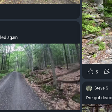
led again
5
Steve S
I’ve got disc