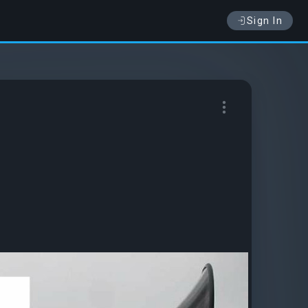
Sign In