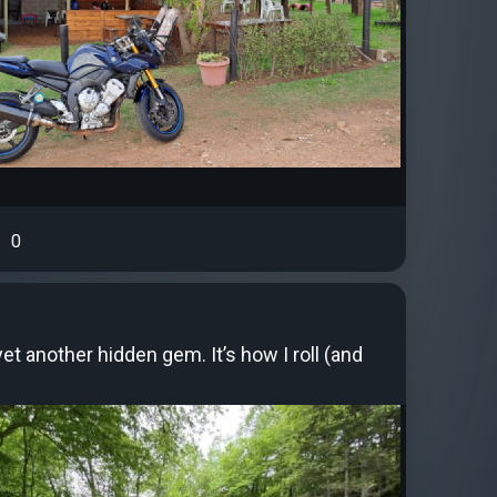
0
et another hidden gem. It’s how I roll (and