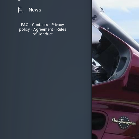
News
FAQ
•
Contacts
•
Privacy
policy
•
Agreement
•
Rules
of Conduct