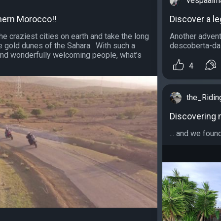
vespaalm
hern Morocco!!
Discover a l
e craziest cities on earth and take the long
Another advent
e gold dunes of the Sahara. With such a
descoberta-da-
nd wonderfully welcoming people, what’s
4
the_Ridi
Discovering 
... and we foun