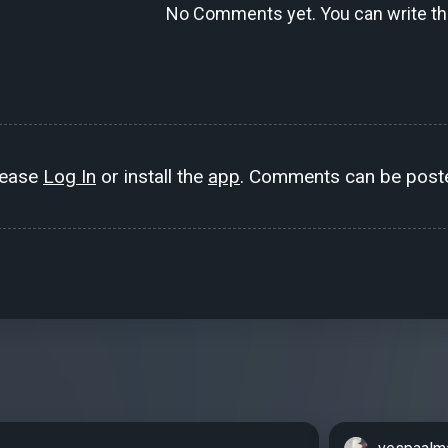
No Comments yet. You can write the
lease
Log In
or install the
app
. Comments can be poste