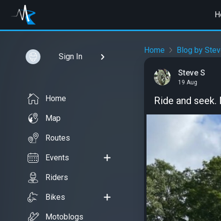
H
Home
Blog by Stev
Sign In
Steve S
19 Aug
Home
Ride and seek.
Map
Routes
Events
Riders
Bikes
Motoblogs