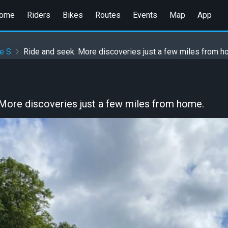
ome
Riders
Bikes
Routes
Events
Map
App
e S
Ride and seek. More discoveries just a few miles from h
 More discoveries just a few miles from home.