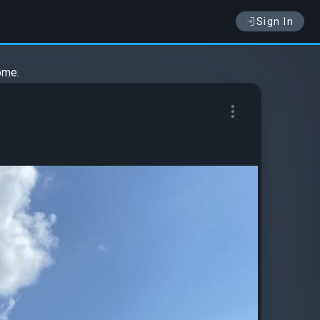
Sign In
ome.