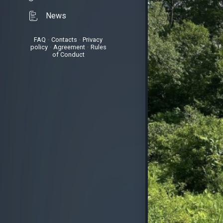
News
FAQ
•
Contacts
•
Privacy
policy
•
Agreement
•
Rules
of Conduct