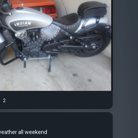
2
weather all weekend