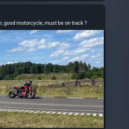
, good motorcycle, must be on track ?