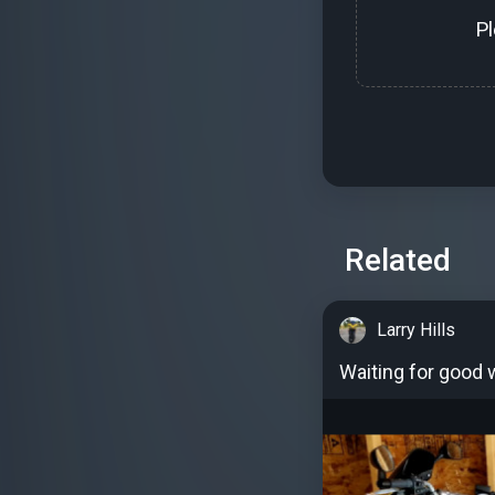
P
Related
Larry Hills
Waiting for good 