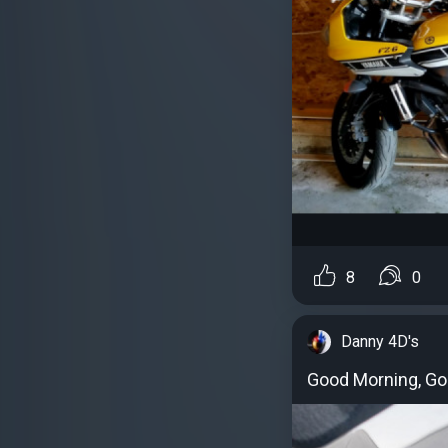
8
0
Danny 4D's
Good Morning, Goo