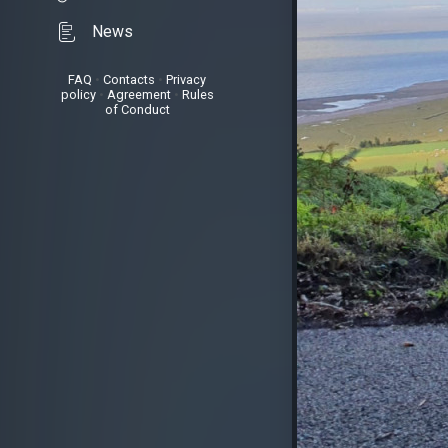
News
FAQ
•
Contacts
•
Privacy
policy
•
Agreement
•
Rules
of Conduct