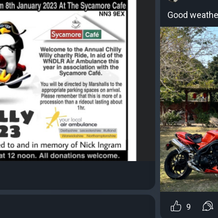
Good weather
9