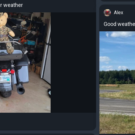
r weather
Alex
Good weather