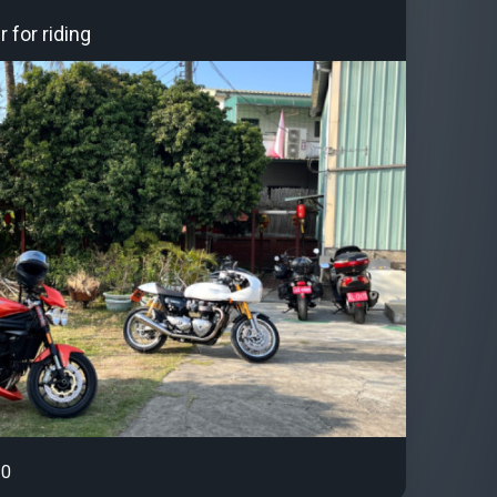
 for riding
0