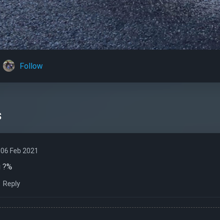
Follow
s
06 Feb 2021
u ?%
Reply