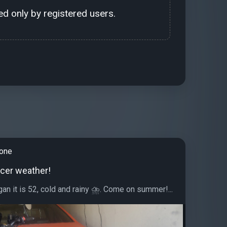
d only by registered users.
tone
icer weather!
gan it is 52, cold and rainy ⛈. Come on summer!...