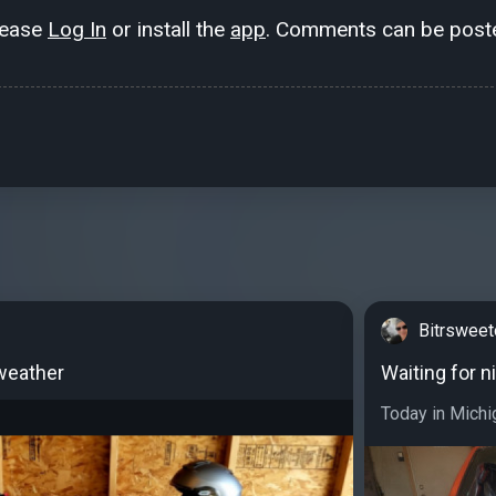
lease
Log In
or install the
app
. Comments can be poste
Bitrswee
weather
Waiting for n
Today in Michi