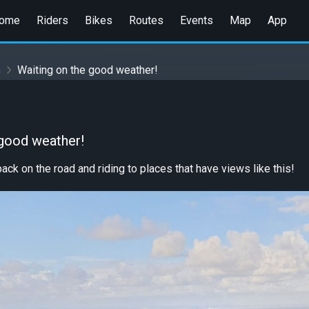
ome
Riders
Bikes
Routes
Events
Map
App
n
Waiting on the good weather!
 good weather!
ack on the road and riding to places that have views like this!