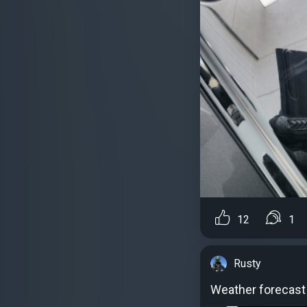
12
1
Rusty
Weather forecast