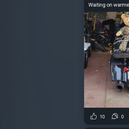
Waiting on warme
10
0