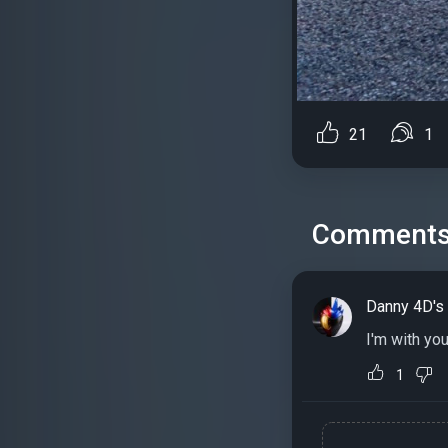
21
1
Comment
Danny 4D's
I'm with yo
1