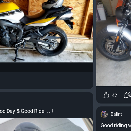
42
d Day & Good Ride. . . !
Balint
Good riding 