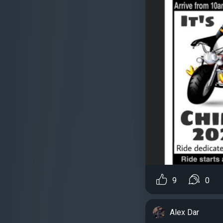
9
0
Alex Dar