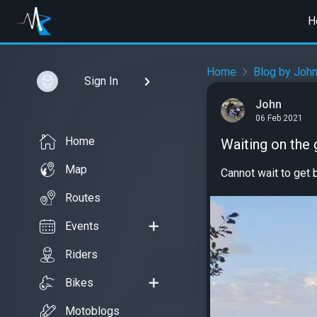
H
Home
Blog by Joh
Sign In
John
06 Feb 2021
Home
Waiting on the
Map
Cannot wait to get b
Routes
Events
Riders
Bikes
Motoblogs