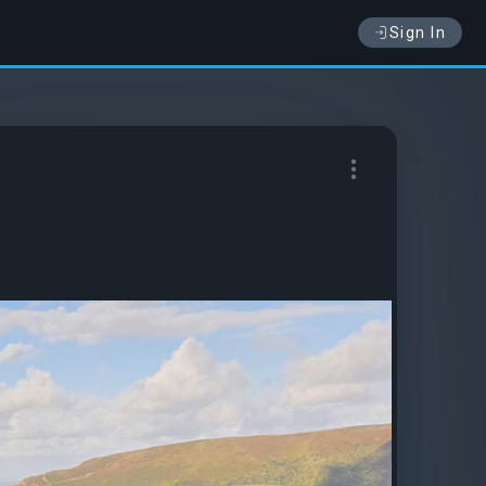
Sign In