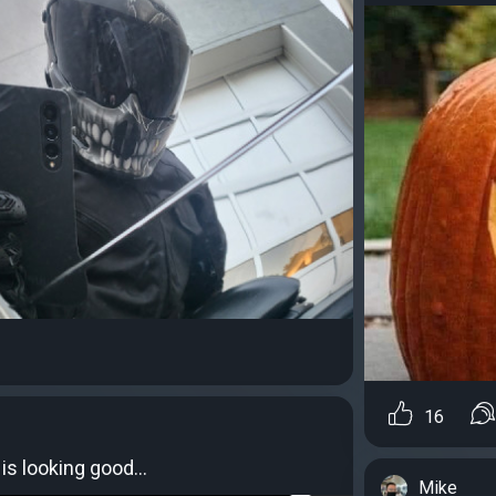
16
 is looking good…
Mike