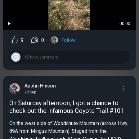
00:00
9
0
Follow
Austin Hixson
28 Sep
On Saturday afternoon, I got a chance to
check out the infamous Coyote Trail #101
On the west side of Woodchute Mountain (across Hwy
89A from Mingus Mountain). Staged from the
Woodchute Trailhead, rode Martin Canyon Trail #103