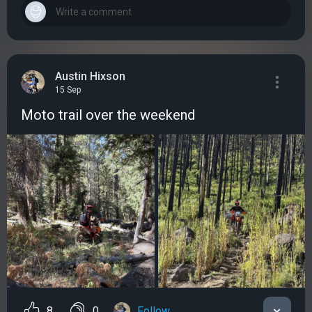
Austin Hixson
15 Sep
Мoto trail over the weekend
8
0
Follow