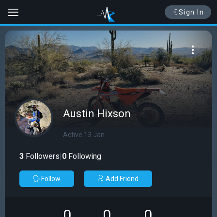
Sign In
Austin Hixson
Active 13 Jan
3
Followers
|
0
Following
Follow
Add Friend
0
0
0