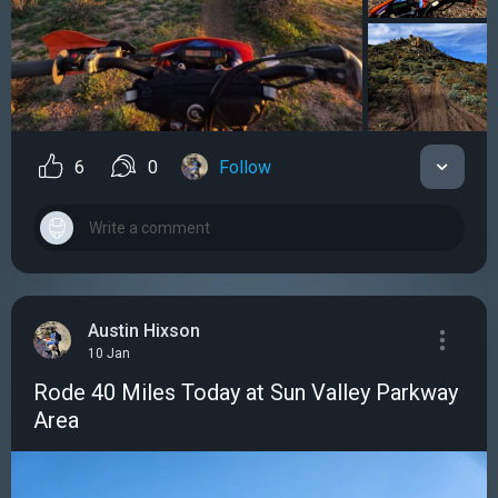
6
0
Follow
Austin Hixson
10 Jan
Rode 40 Miles Today at Sun Valley Parkway
Area