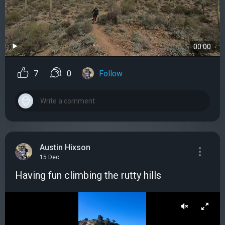
00:00
7
0
Follow
Austin Hixson
15 Dec
Having fun climbing the rutty hills