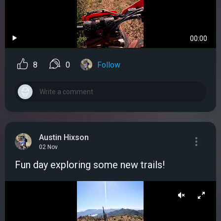
00:00
8
0
Follow
Austin Hixson
02 Nov
Fun day exploring some new trails!