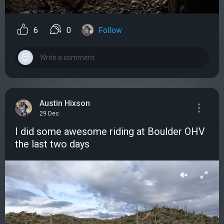
6
0
Follow
Austin Hixson
29 Dec
I did some awesome riding at Boulder OHV
the last two days