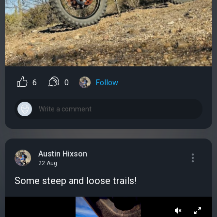
6
0
Follow
Austin Hixson
22 Aug
Some steep and loose trails!