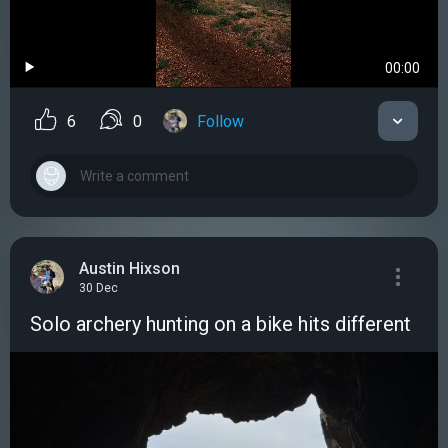
00:00
6
0
Follow
Austin Hixson
30 Dec
Solo archery hunting on a bike hits different