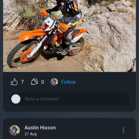
7
0
Follow
Austin Hixson
27 Aug