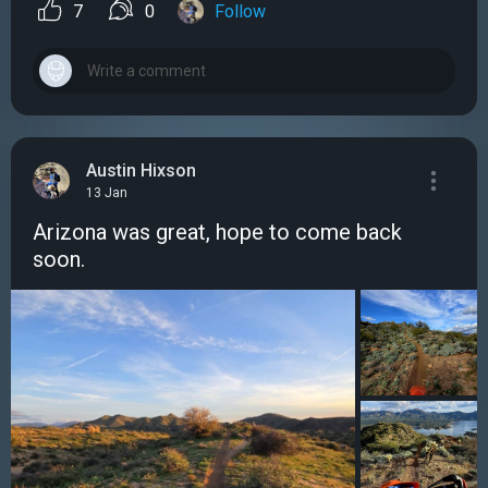
7
0
Follow
Austin Hixson
13 Jan
Arizona was great, hope to come back
soon.