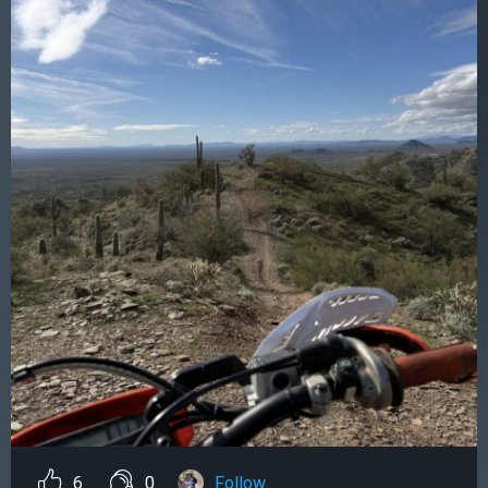
6
0
Follow