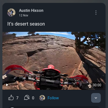
Austin Hixson
12 Nov
It’s desert season
00:00
7
0
Follow