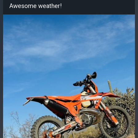
Awesome weather!