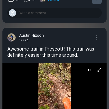
Austin Hixson
12 Sep
Awesome trail in Prescott! This trail was
definitely easier this time around.