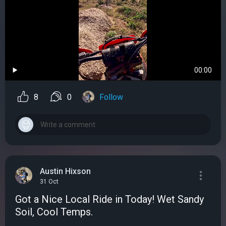
00:00
8
0
Follow
Austin Hixson
31 Oct
Got a Nice Local Ride in Today! Wet Sandy
Soil, Cool Temps.