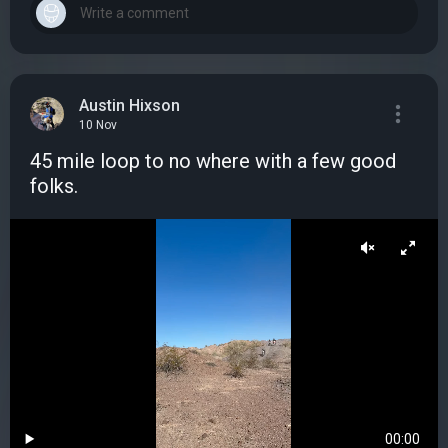
Austin Hixson
10 Nov
45 mile loop to no where with a few good
folks.
00:00