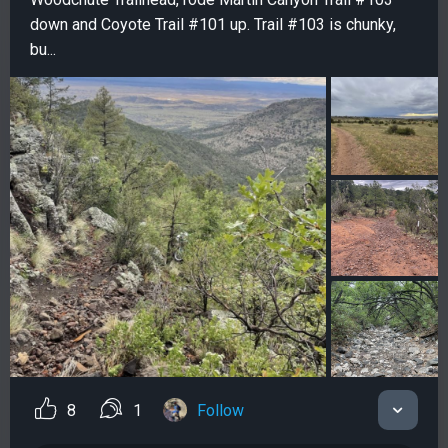
down and Coyote Trail #101 up. Trail #103 is chunky,
bu...
8
1
Follow