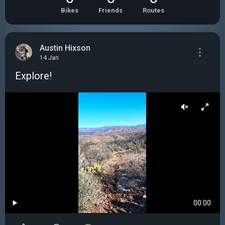
Bikes
Friends
Routes
Austin Hixson
14 Jan
Explore!
00:00