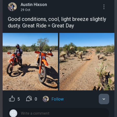
Austin Hixson
29 Oct
Good conditions, cool, light breeze slightly
dusty. Great Ride = Great Day
5
0
Follow