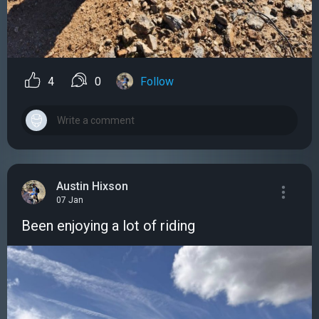
4
0
Follow
Austin Hixson
07 Jan
Been enjoying a lot of riding