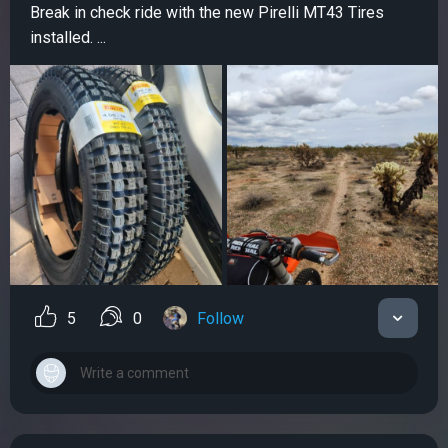
Break in check ride with the new Pirelli MT43 Tires
installed. ...
5
0
Follow