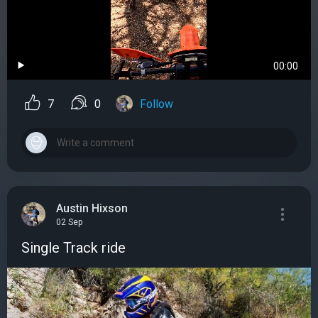
00:00
7
0
Follow
Austin Hixson
02 Sep
Single Track ride