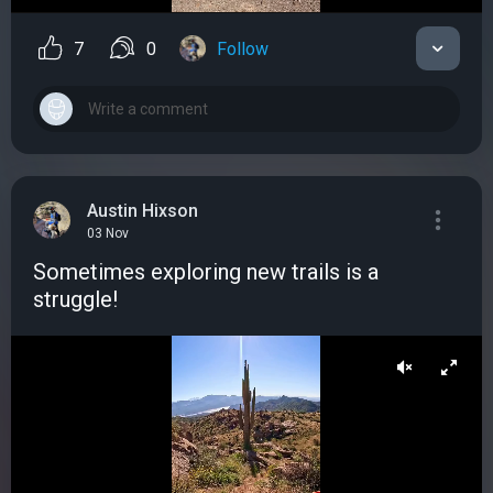
7
0
Follow
Austin Hixson
03 Nov
Sometimes exploring new trails is a
struggle!