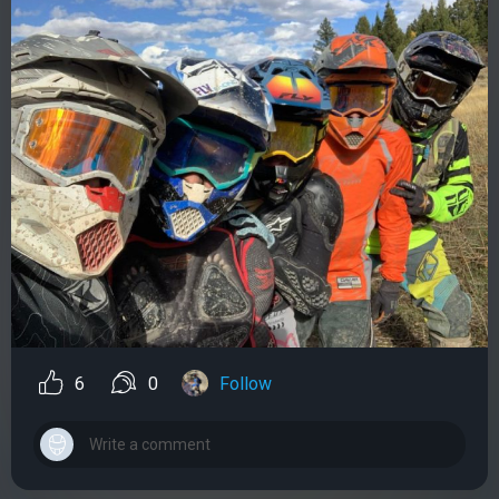
6
0
Follow