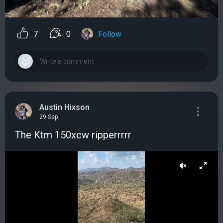
7
0
Follow
Austin Hixson
29 Sep
The Ktm 150xcw ripperrrrr