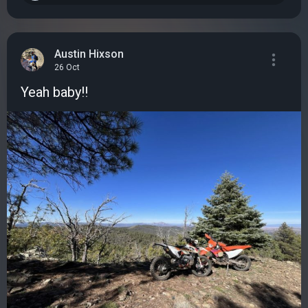
Austin Hixson
26 Oct
Yeah baby!!