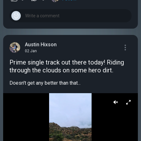
Austin Hixson
02 Jan
Prime single track out there today! Riding
through the clouds on some hero dirt.
Doesn't get any better than that...