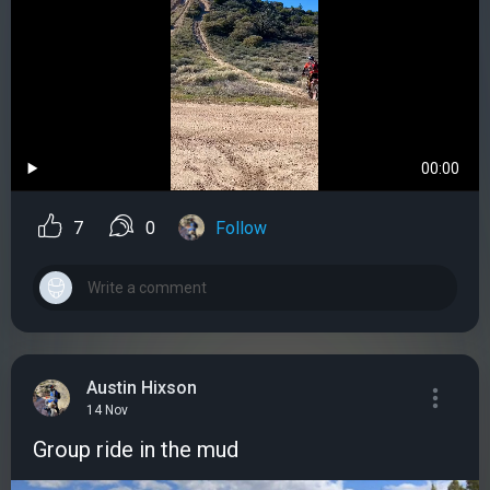
00:00
7
0
Follow
Austin Hixson
14 Nov
Group ride in the mud