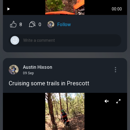
00:00
8
0
Follow
Austin Hixson
09 Sep
Cruising some trails in Prescott