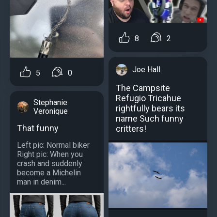
8
2
Joe Hall
5
0
Тhe Campsite
Refugio Tricahue
Stephanie
rightfully bears its
Veronique
name Such funny
That funny
critters!
Left pic: Normal biker
Right pic: When you
crash and suddenly
become a Michelin
man in denim...