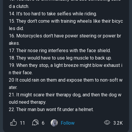
d a clutch.
14. It's too hard to take selfies while riding.
15. They don't come with training wheels like their bicyc
les did.
16. Motorcycles don't have power steering or power br
akes.
17. Their nose ring interferes with the face shield.
18. They would have to use leg muscle to back up.
19. When they stop, a light breeze might blow exhaust i
n their face.
20 It could rain on them and expose them to non-soft w
ater.
21. It might scare their therapy dog, and then the dog w
ould need therapy.
22. Their man bun wont fit under a helmet.
11
6
Follow
3.2K