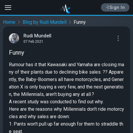
Sign In
Home
Blog by Rudi Mundell
Funny
Rudi Mundell
07 Feb 2021
Funny
Rumour has it that Kawasaki and Yamaha are closing ma
ny of their plants due to declining bike sales. ?? Appare
ntly, the Baby-Boomers all have motorcycles, and Gener
ation X is only buying a very few, and the next generatio
n, the Millennials, aren’t buying any at all.?
A recent study was conducted to find out why.
Here are the reasons why Millennials don't ride motorcy
cles and why sales are down:
1. Pants won't pull up far enough for them to straddle th
e seat.