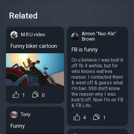
Related
Armon "Nuc-Kle"
M.R.U.video
Brown
Funny biker cartoon
FB is funny
Cn u believe I was kick'd
off fb 4 awhile, but for
who knows wat'eva
reason. I contacted them
& went off & guess what
I'm bac. Still don't know
the reason why I was
1
0
kick'd off. Now I'm on FB
& FB Lite...
Tony
4
1
Funny