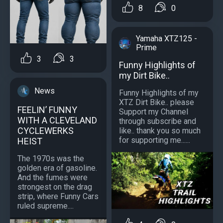
8
0
Yamaha XTZ125 -
Prime
3
3
Funny Highlights of
my Dirt Bike..
News
Funny Highlights of my
XTZ Dirt Bike.. please
FEELIN’ FUNNY
Support my Channel
WITH A CLEVELAND
through subscribe and
CYCLEWERKS
like.. thank you so much
for supporting me......
HEIST
The 1970s was the
golden era of gasoline.
And the fumes were
strongest on the drag
strip, where Funny Cars
ruled supreme....