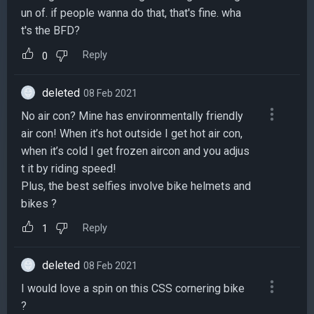
un of. if people wanna do that, that's fine. wha
t's the BFD?
Reply
0
deleted
08 Feb 2021
No air con? Mine has environmentally friendly
air con! When it’s hot outside I get hot air con,
when it’s cold I get frozen aircon and you adjus
t it by riding speed!
Plus, the best selfies involve bike helmets and
bikes ?
Reply
1
deleted
08 Feb 2021
I would love a spin on this CSS cornering bike
?