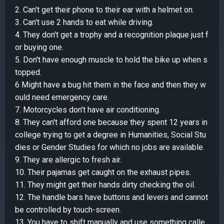
2. Can't get their phone to their ear with a helmet on.
3. Can't use 2 hands to eat while driving.
4. They don't get a trophy and a recognition plaque just f
or buying one.
5. Don't have enough muscle to hold the bike up when s
topped.
6 Might have a bug hit them in the face and then they w
ould need emergency care.
7. Motorcycles don't have air conditioning.
8. They can't afford one because they spent 12 years in
college trying to get a degree in Humanities, Social Stu
dies or Gender Studies for which no jobs are available.
9. They are allergic to fresh air.
10. Their pajamas get caught on the exhaust pipes.
11. They might get their hands dirty checking the oil.
12. The handle bars have buttons and levers and cannot
be controlled by touch-screen.
13. You have to shift manually and use something calle