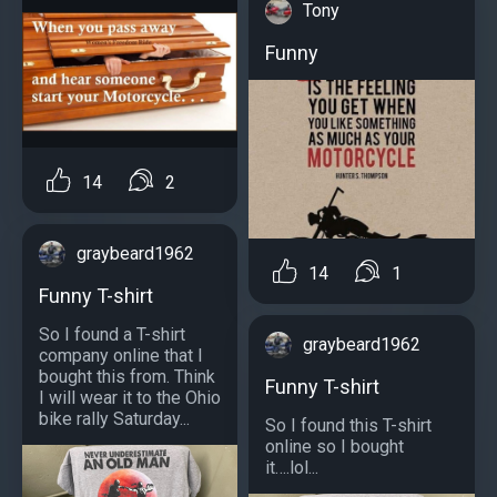
Tony
Funny
14
2
graybeard1962
14
1
Funny T-shirt
So I found a T-shirt
graybeard1962
company online that I
bought this from. Think
Funny T-shirt
I will wear it to the Ohio
bike rally Saturday...
So I found this T-shirt
online so I bought
it….lol...