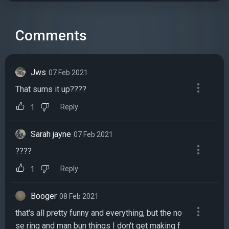
Comments
Jws
07 Feb 2021
That sums it up????
Reply
1
Sarah jayne
07 Feb 2021
????
Reply
1
Booger
08 Feb 2021
that's all pretty funny and everything, but the no
se ring and man bun things I don't get making f