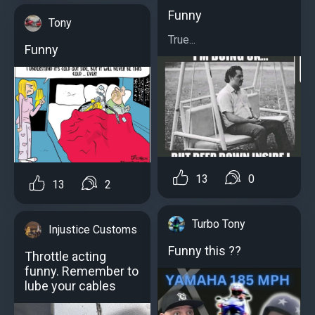
Funny
Tony
True...
Funny
13
0
13
2
Turbo Tony
Injustice Customs
Funny this ??
Throttle acting
funny. Remember to
lube your cables