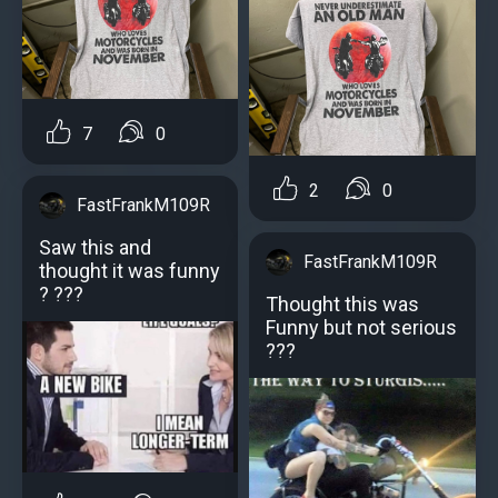
7
0
2
0
FastFrankM109R
Saw this and
FastFrankM109R
thought it was funny
? ???
Thought this was
Funny but not serious
???