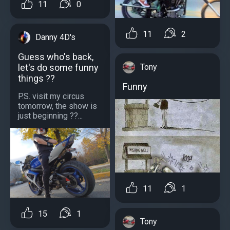
11
0
11
2
Danny 4D's
Guess who's back,
Tony
let's do some funny
things ??
Funny
P.S. visit my circus
tomorrow, the show is
just beginning ??...
11
1
15
1
Tony