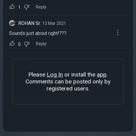
Reply
1
ROHAN Sr.
13 Mar 2021
Sounds just about right!???
Reply
0
Please
Log In
or install the
app
.
Comments can be posted only by
registered users.