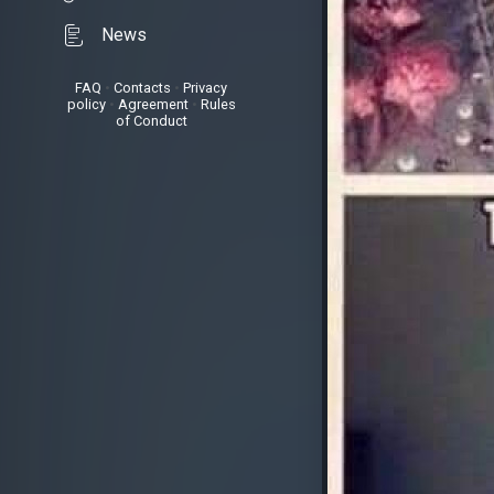
News
FAQ
•
Contacts
•
Privacy
policy
•
Agreement
•
Rules
of Conduct