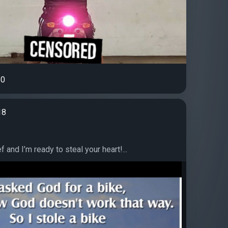
0
18
ef and I’m ready to steal your heart!...