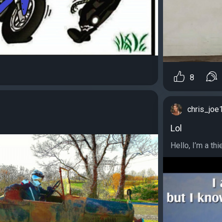
8
chris_joe
Lol
Hello, I’m a thi