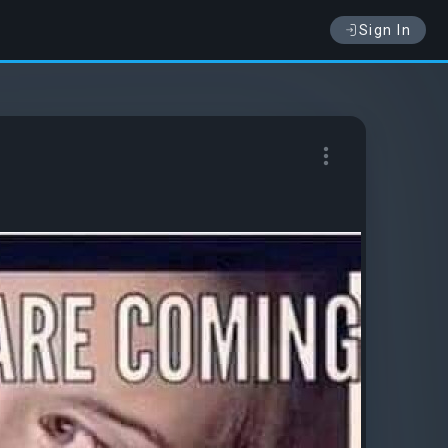
Sign In