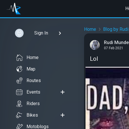
H
Home
Blog by Rudi
Sign In
Rudi Mundel
07 Feb 2021
Home
Lol
Map
Routes
Events
Riders
Bikes
Motoblogs