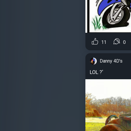
11
0
Danny 4D's
LOL ?'