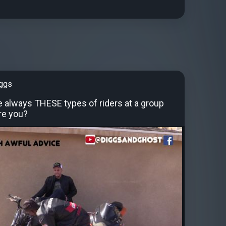
iggs
e always THESE types of riders at a group
re you?