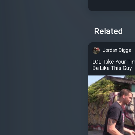
Related
Jordan Diggs
LOL Take Your Tim
Be Like This Guy