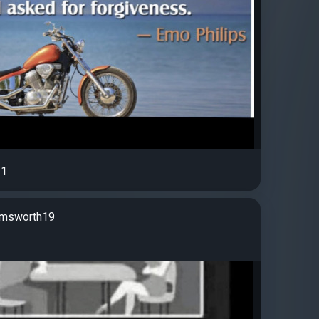
1
rmsworth19