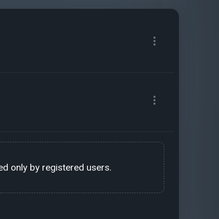
d only by registered users.