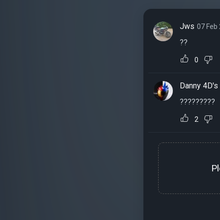
Jws
07 Feb
??
0
Danny 4D's
?????????
2
P