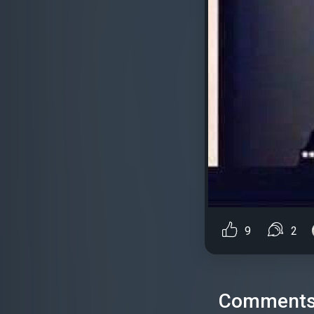
9
2
Comment