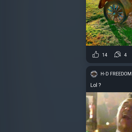
14
4
H-D FREEDOM
Lol ?