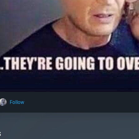
Follow
s