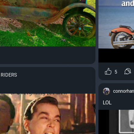
5
 RIDERS
connorha
LOL