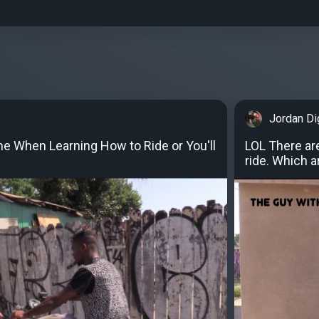
Jordan D
e When Learning How to Ride or You'll
LOL There ar
ride. Which a