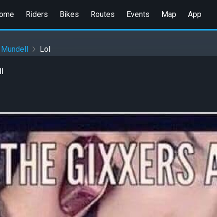
ome
Riders
Bikes
Routes
Events
Map
App
 Mundell
Lol
l