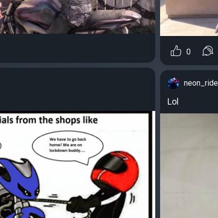
0
neon_ride
Lol