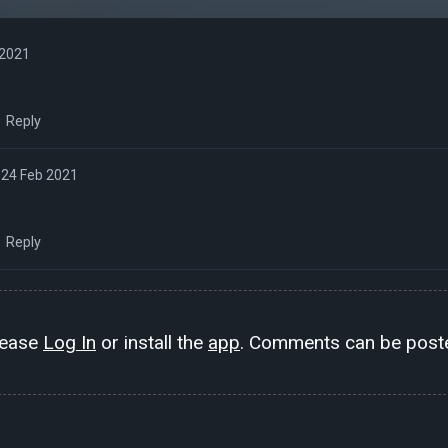
 2021
Reply
24 Feb 2021
Reply
lease
Log In
or install the
app
. Comments can be poste