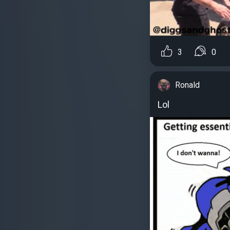
3
0
Ronald
Lol