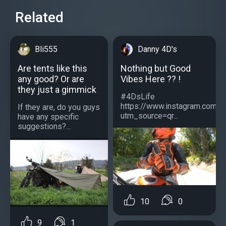
Related
Bli555
Danny 4D's
Are tents like this
Nothing but Good
any good? Or are
Vibes Here ?? !
they just a gimmick
#4DsLife
https://www.instagram.com/
If they are, do you guys
utm_source=qr...
have any specific
suggestions?...
10
0
9
1