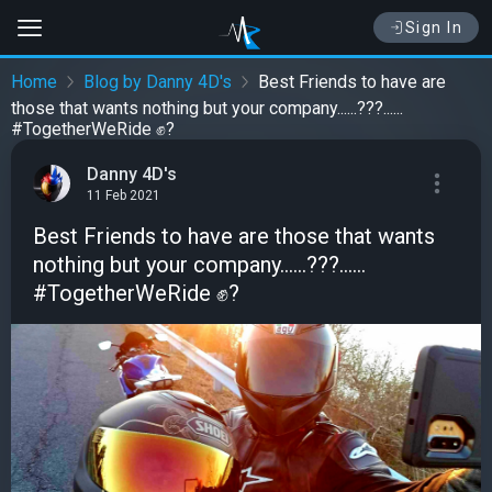
Sign In
Home
Blog by Danny 4D's
Best Friends to have are
those that wants nothing but your company......???......
#TogetherWeRide ✊?
Danny 4D's
11 Feb 2021
Best Friends to have are those that wants
nothing but your company......???......
#TogetherWeRide ✊?