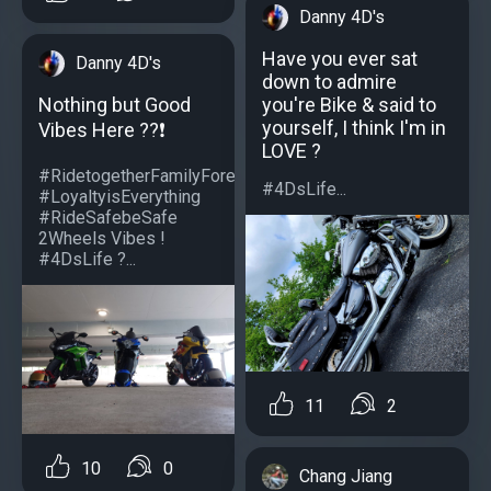
Danny 4D's
Have you ever sat
Danny 4D's
down to admire
you're Bike & said to
Nothing but Good
yourself, I think I'm in
Vibes Here ??❗️
LOVE ?
#RidetogetherFamilyForever
#4DsLife...
#LoyaltyisEverything
#RideSafebeSafe
2Wheels Vibes !
#4DsLife ?...
11
2
10
0
Chang Jiang