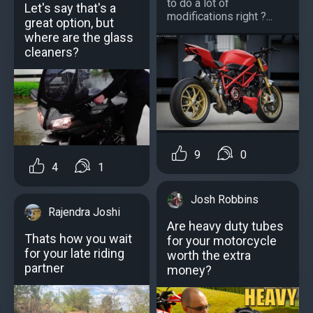
to do a lot of
Let's say that's a
modifications right ?...
great option, but
where are the glass
cleaners?
9
0
4
1
Josh Robbins
Rajendra Joshi
Are heavy duty tubes
Thats how you wait
for your motorcycle
for your late riding
worth the extra
partner
money?