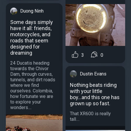
Duong Ninh
Some days simply
have it all: friends,
motorcycles, and
roads that seem
designed for
dreaming
3
0
24 Ducatis heading
towards the Chivor
Dustin Evans
Dam, through curves,
tunnels, and dirt roads
Nothing beats riding
where we find
with your little
ourselves. Colombia,
how fortunate we are
boy...and this one has
to explore your
grown up so fast.
wonders....
That XR600 is really
tall....