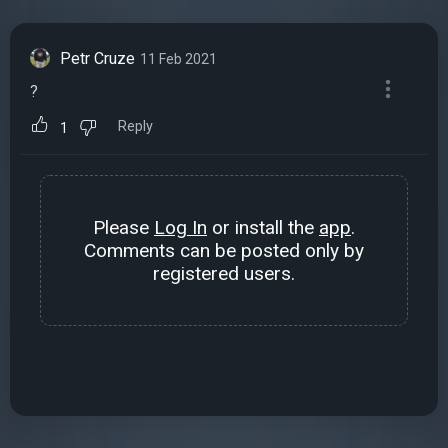
Petr Cruze
11 Feb 2021
?
Reply
1
Please
Log In
or install the
app
.
Comments can be posted only by
registered users.