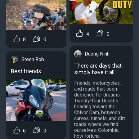
4
0
8
0
Duong Ninh
Green Rob
There are days that
Best friends
simply have it all:
Friends, motorcycles,
and roads that seem
designed for dreams.
Twenty-four Ducatis
heading toward the
Chivor Dam, between
curves, tunnels, and dirt
roads where we find
ourselves. Colombia,
6
0
how fortuna...