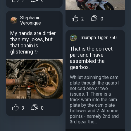
Stephanie
2
0
Veronique
My hands are dirtier
Triumph Tiger 750
than my jokes, but
that chain is
That is the correct
glistening ✨
part and I have
assembled the
gearbox.
Whilst spinning the cam
plate through the gears I
noticed one or two
issues. 1. There is a
track worn into the cam
plate by the cam plate
3
0
follower and 2. At some
points - namely 2nd and
3rd gear the...