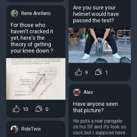
Are you sure your
Rene Arellano
helmet would have
passed the test?
For those who
haven't cracked it
yet, here's the
theory of getting
your knee down ?
9
1
Alex
Have anyone seen
10
0
that picture?
He puts a rear panigale
on his SF and it's look so
RideTwix
cool, but I suppose have