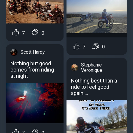
7
0
7
0
Scott Hardy
Nothing but good
Stephanie
comes from riding
Veronique
at night
Nothing best than a
ride to feel good
again….
7
0