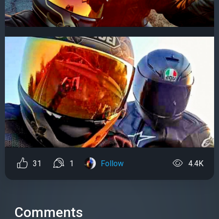
31
1
Follow
4.4K
Comments