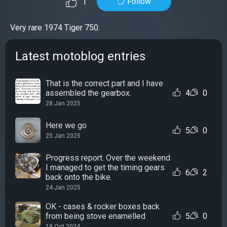
Follow
1
Very rare 1974 Tiger 750.
Latest motoblog entries
That is the correct part and I have
assembled the gearbox.
4
0
28 Jan 2025
Here we go
5
0
25 Jan 2025
Progress report. Over the weekend
I managed to get the timing gears
6
2
back onto the bike.
24 Jan 2025
OK - cases & rocker boxes back
from being stove enamelled
5
0
19 Oct 2024