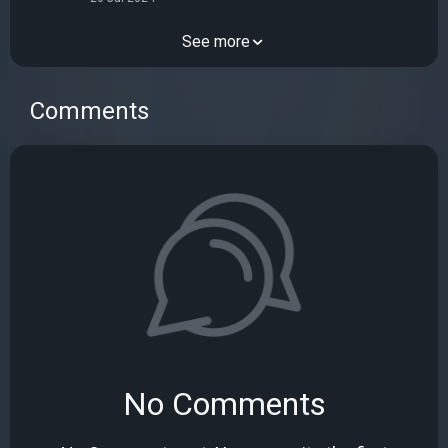
See more
Comments
No Comments