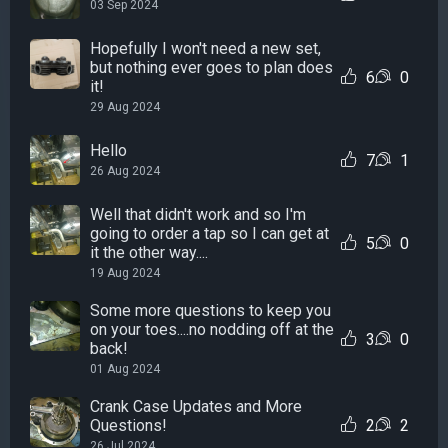
03 Sep 2024
Hopefully I won't need a new set,
but nothing ever goes to plan does
6
0
it!
29 Aug 2024
Hello
7
1
26 Aug 2024
Well that didn't work and so I'm
going to order a tap so I can get at
5
0
it the other way....
19 Aug 2024
Some more questions to keep you
on your toes....no nodding off at the
3
0
back!
01 Aug 2024
Crank Case Updates and More
Questions!
2
2
26 Jul 2024