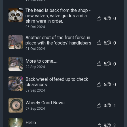
The head is back from the shop -
new valves, valve guides and a
9
0
skim were in order.
06 Oct 2024
Another shot of the front forks in
place with the 'dodgy' handlebars
6
0
01 Oct 2024
More to come.....
5
0
22 Sep 2024
Back wheel offered up to check
clearances
5
0
09 Sep 2024
Wheely Good News
3
1
07 Sep 2024
Hello...
9
3