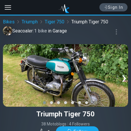
Sign In
Bikes
Triumph
Tiger 750
Triumph Tiger 750
Seacoaler
|
1 bike
in
Garage
‹
›
Triumph Tiger 750
38 Motoblogs
|
4 Followers