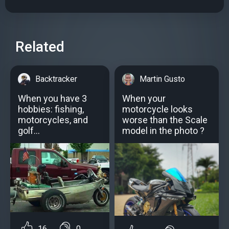
Related
Backtracker
Martin Gusto
When you have 3
When your
hobbies: fishing,
motorcycle looks
motorcycles, and
worse than the Scale
golf...
model in the photo ?
16
0