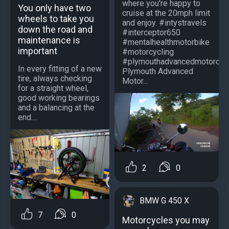
where you're happy to
You only have two
cruise at the 20mph limit
wheels to take you
and enjoy. #intystravels
down the road and
#interceptor650
maintenance is
#mentalhealthmotorbike
important
#motorcycling
#plymouthadvancedmotorcycl
In every fitting of a new
Plymouth Advanced
tire, always checking
Motor...
for a straight wheel,
good working bearings
and a balancing at the
end....
2
0
BMW G 450 X
7
0
Motorcycles you may