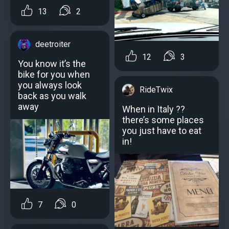
13
2
deetroiter
12
3
You know it’s the
bike for you when
you always look
RideTwix
back as you walk
away
When in Italy ??
there’s some places
you just have to eat
in!
7
0