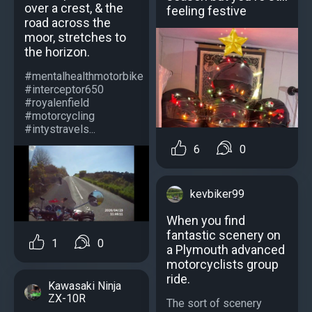
over a crest, & the
feeling festive
road across the
moor, stretches to
the horizon.
#mentalhealthmotorbike
#interceptor650
#royalenfield
#motorcycling
#intystravels...
6
0
kevbiker99
When you find
fantastic scenery on
1
0
a Plymouth advanced
motorcyclists group
ride.
Kawasaki Ninja
ZX-10R
The sort of scenery