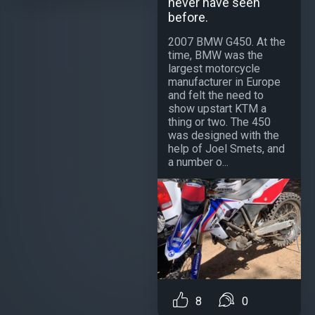
never have seen
before.
2007 BMW G450. At the
time, BMW was the
largest motorcycle
manufacturer in Europe
and felt the need to
show upstart KTM a
thing or two. The 450
was designed with the
help of Joel Smets, and
a number o...
8
0