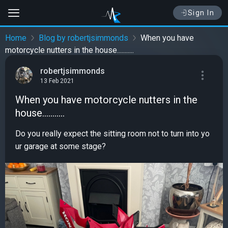
Sign In
Home
Blog by robertjsimmonds
When you have
motorcycle nutters in the house...........
robertjsimmonds
13 Feb 2021
When you have motorcycle nutters in the
house...........
Do you really expect the sitting room not to turn into yo
ur garage at some stage?