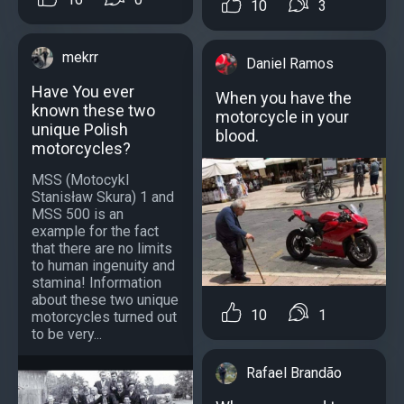
10
3
mekrr
Daniel Ramos
Have You ever
When you have the
known these two
motorcycle in your
unique Polish
blood.
motorcycles?
MSS (Motocykl
Stanisław Skura) 1 and
MSS 500 is an
example for the fact
that there are no limits
to human ingenuity and
stamina! Information
about these two unique
10
1
motorcycles turned out
to be very...
Rafael Brandão