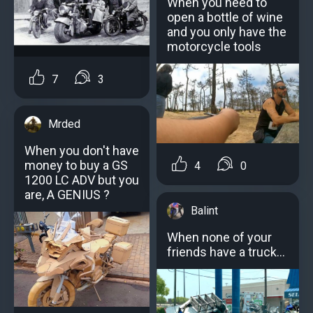
When you need to
open a bottle of wine
and you only have the
motorcycle tools
7
3
Mrded
When you don't have
money to buy a GS
4
0
1200 LC ADV but you
are, A GENIUS ?
Balint
When none of your
friends have a truck...