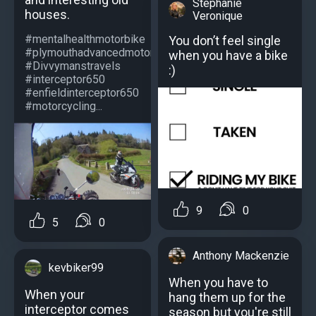
Stephanie
houses.
Veronique
#mentalhealthmotorbike
You don’t feel single
#plymouthadvancedmotorcyclists
when you have a bike
#Divvymanstravels
:)
#interceptor650
#enfieldinterceptor650
#motorcycling...
9
0
5
0
Anthony Mackenzie
kevbiker99
When you have to
When your
hang them up for the
interceptor comes
season but you're still