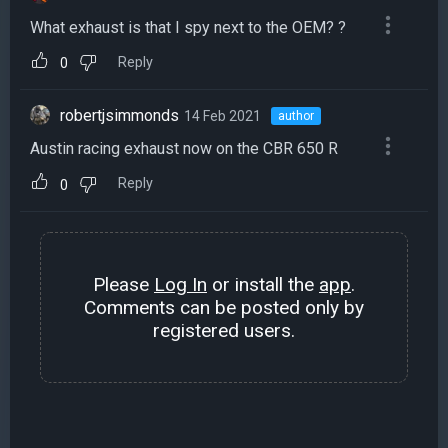
What exhaust is that I spy next to the OEM? ?
Reply
0
robertjsimmonds
14 Feb 2021
author
Austin racing exhaust now on the CBR 650 R
Reply
0
Please
Log In
or install the
app
.
Comments can be posted only by
registered users.