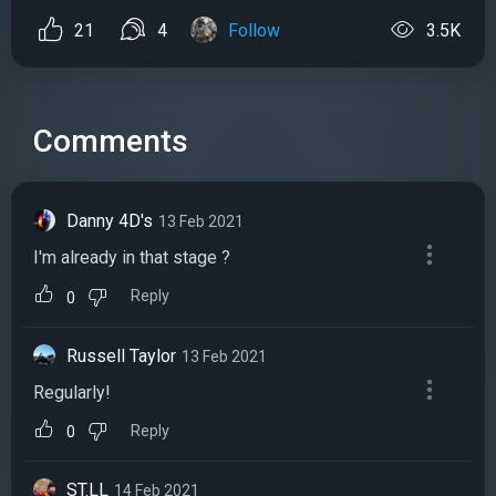
21
4
Follow
3.5K
Comments
Danny 4D's
13 Feb 2021
I'm already in that stage ?
Reply
0
Russell Taylor
13 Feb 2021
Regularly!
Reply
0
ST.LL
14 Feb 2021