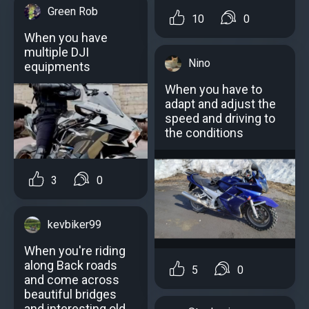
Green Rob
10
0
When you have
multiple DJI
Nino
equipments
When you have to
adapt and adjust the
speed and driving to
the conditions
3
0
kevbiker99
When you're riding
along Back roads
5
0
and come across
beautiful bridges
and interesting old