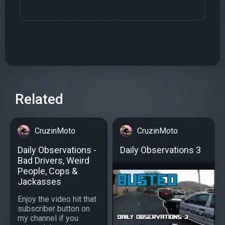
Related
CruzinMoto
CruzinMoto
Daily Observations -
Daily Observations 3
Bad Drivers, Weird
People, Cops &
Jackasses
Enjoy the video hit that
subscriber button on
my channel if you