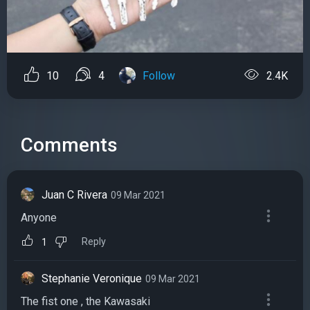
10
4
Follow
2.4K
Comments
Juan C Rivera
09 Mar 2021
Anyone
Reply
1
Stephanie Veronique
09 Mar 2021
The fist one , the Kawasaki