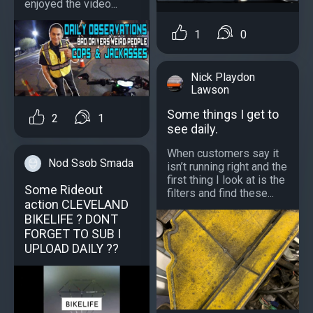
enjoyed the video...
1
0
Nick Playdon
Lawson
Some things I get to
2
1
see daily.
When customers say it
Nod Ssob Smada
isn’t running right and the
first thing I look at is the
Some Rideout
filters and find these...
action CLEVELAND
BIKELIFE ? DONT
FORGET TO SUB I
UPLOAD DAILY ??