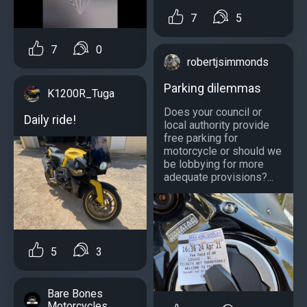
7
5
7
0
robertjsimmonds
Parking dilemmas
K1200R_Tuga
Does your council or
Daily ride!
local authority provide
free parking for
motorcycle or should we
be lobbying for more
adequate provisions?...
5
3
Bare Bones
Motorcycles