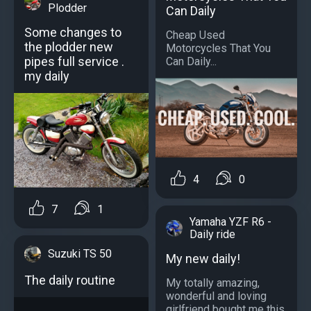
Plodder
Can Daily
Some changes to
Cheap Used
the plodder new
Motorcycles That You
pipes full service .
Can Daily...
my daily
4
0
7
1
Yamaha YZF R6 -
Daily ride
Suzuki TS 50
My new daily!
The daily routine
My totally amazing,
wonderful and loving
girlfriend bought me this