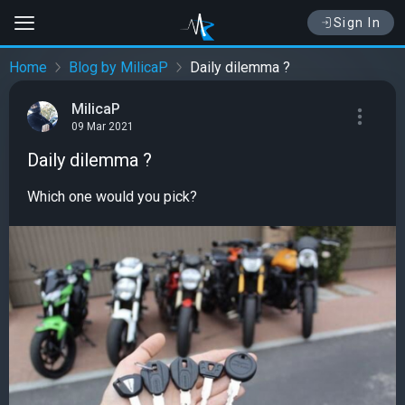
Sign In
Home
Blog by MilicaP
Daily dilemma ?
MilicaP
09 Mar 2021
Daily dilemma ?
Which one would you pick?