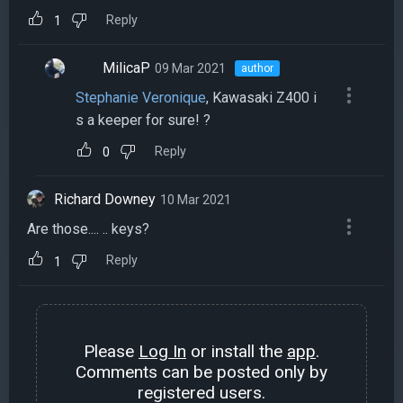
Reply
1
MilicaP
09 Mar 2021
author
Stephanie Veronique
, Kawasaki Z400 i
s a keeper for sure! ?
Reply
0
Richard Downey
10 Mar 2021
Are those.... .. keys?
Reply
1
Please
Log In
or install the
app
.
Comments can be posted only by
registered users.