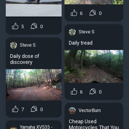
6
0
5
0
Steve S
Daily tread
Steve S
Daily dose of
discovery
6
0
7
0
VectorBurn
Cheap Used
Motorcycles That You
Yamaha XV535 -