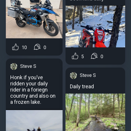
10
0
5
0
Steve S
Steve S
Honk if you’ve
ridden your daily
Daily tread
rider in a foriegn
country and also on
a frozen lake.