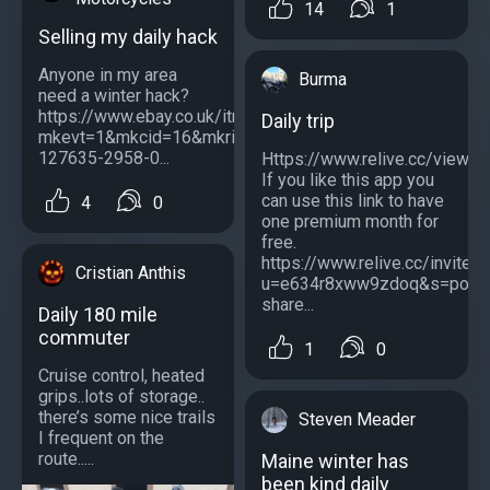
14
1
Selling my daily hack
Anyone in my area
Burma
need a winter hack?
https://www.ebay.co.uk/itm/275071207482?
Daily trip
mkevt=1&mkcid=16&mkrid=710-
127635-2958-0...
Https://www.relive.cc/vie
If you like this app you
can use this link to have
4
0
one premium month for
free.
https://www.relive.cc/invite?
Cristian Anthis
u=e634r8xww9zdoq&s=post
share...
Daily 180 mile
commuter
1
0
Cruise control, heated
grips..lots of storage..
there’s some nice trails
Steven Meader
I frequent on the
route.....
Maine winter has
been kind daily