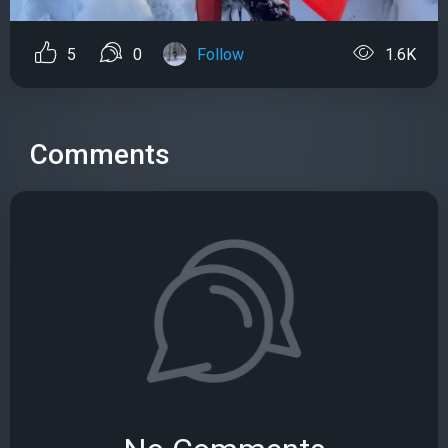
5
0
Follow
1.6K
Comments