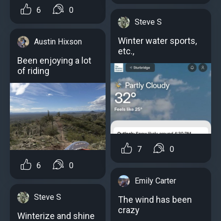
6
0
Steve S
Winter water sports,
Austin Hixson
etc.,
Been enjoying a lot
of riding
7
0
6
0
Emily Carter
Steve S
The wind has been
crazy
Winterize and shine