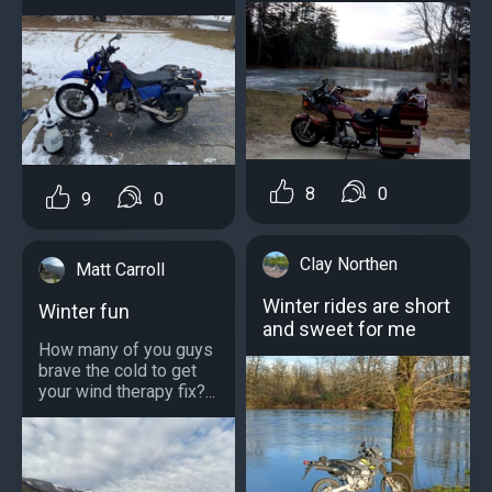
8
0
9
0
Clay Northen
Matt Carroll
Winter rides are short
Winter fun
and sweet for me
How many of you guys
brave the cold to get
your wind therapy fix?...