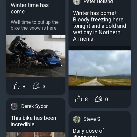
Peter Holland
Winter time has
come
Winter has come!
Bloody freezing here
Well time to put up the
tonight and a cold and
bike the snow is here...
wet day in Northern
Armenia
8
3
8
0
Derek Sydor
This bike has been
Steve S
incredible
Daily dose of