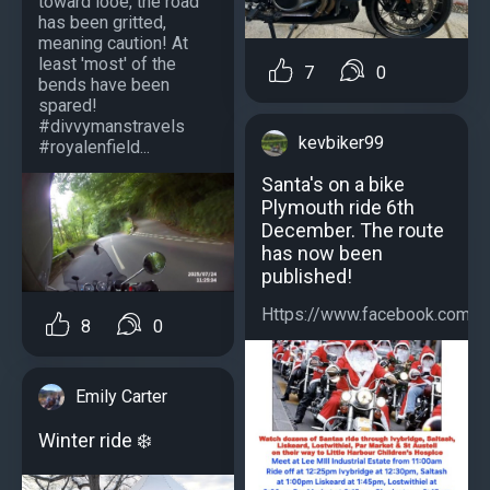
toward looe, the road
has been gritted,
meaning caution! At
least 'most' of the
7
0
bends have been
spared!
#divvymanstravels
kevbiker99
#royalenfield...
Santa's on a bike
Plymouth ride 6th
December. The route
has now been
published!
Https://www.facebook.com/s
8
0
Emily Carter
Winter ride ️❄️