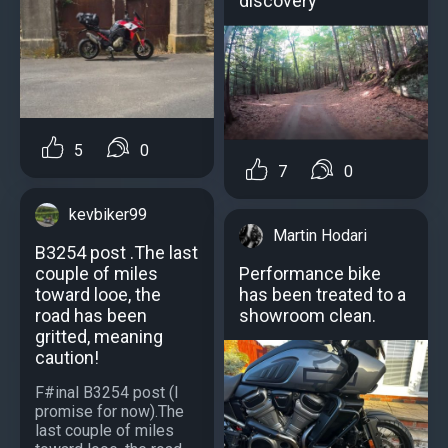
discovery
5
0
7
0
kevbiker99
Martin Hodari
B3254 post .The last
couple of miles
Рerformance bike
toward looe, the
has been treated to a
road has been
showroom clean.
gritted, meaning
caution!
F#inal B3254 post (I
promise for now).The
last couple of miles