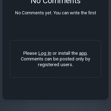
No Comments
No Comments yet. You can write the first
Please
Log In
or install the
app
.
Comments can be posted only by
registered users.