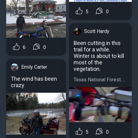
5
0
Scott Hardy
Been cutting in this
6
0
trail for a while.
Winter is about to kill
most of the
Emily Carter
vegetation.
The wind has been
Texas National Forest....
crazy
5
0