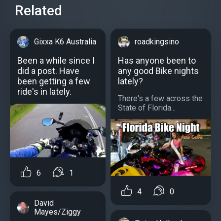
Related
Gixxa K6 Australia
roadkingsino
Been a while since I
Has anyone been to
did a post. Have
any good Bike nights
been getting a few
lately?
ride's in lately.
There's a few across the
State of Florida...
6
1
4
0
David
Mayes/Ziggy