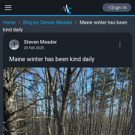
Sign In
Home
Blog by Steven Meader
Maine winter has been
kind daily
Steven Meader
25 Feb 2025
Maine winter has been kind daily