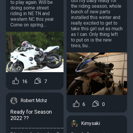
Got my baby ready for
to play again. Will be
the riding season, whole
doing some street
bunch of new parts
riding in NE TN and
installed this winter and
western NC this year.
really excited to get to
Come on spring....
take this girl out as much
as I can. Only thing left
to put on is the new
tires, bu...
16
7
Robert Mchz
6
0
Ready for Season
2022 ??
Kimysaki
—————————————————