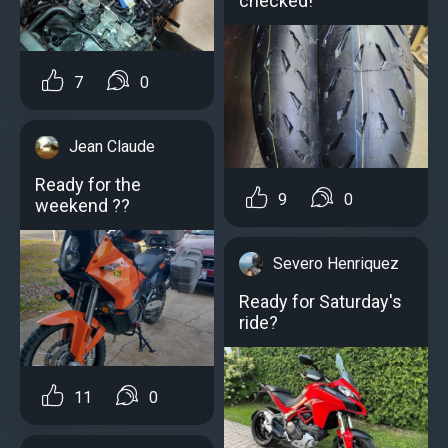
checked!
7
0
Jean Claude
Ready for the
9
0
weekend ??
Severo Henriquez
Ready for Saturday's
ride?️
11
0