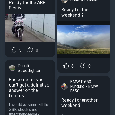
Ready for the ABR
Festival
Ready for the
weekend!?
5
0
Ducati
8
0
Streetfighter
For some reason I
BMW F 650
can’t get a definitive
Funduro - BMW
answer on the
F650
forums.
Ready for another
I would assume all the
weekend
SBK shocks are
?...
interchangeable?