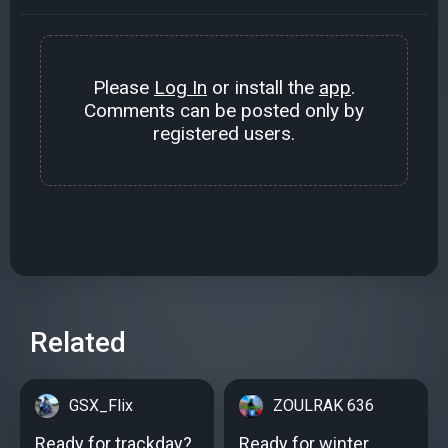
Please
Log In
or install the
app
.
Comments can be posted only by
registered users.
Related
GSX_Flix
ZOULRAK 636
Ready for trackday?
Ready for winter