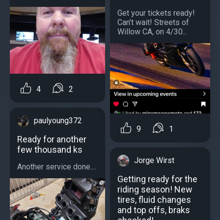
Get your tickets ready!
Can’t wait! Streets of
Willow CA, on 4/30...
4
2
paulyoung372
9
1
Ready for another
few thousand ks
Jorge Wirst
Another service done....
Getting ready for the
riding season! New
tires, fluid changes
and top offs, braks