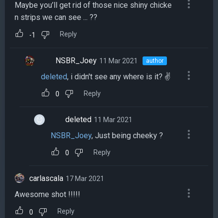
Maybe you’ll get rid of those nice shiny chicke
n strips we can see ... ??
Reply
-1
NSBR_Joey
11 Mar 2021
author
deleted
, i didn't see any where is it? ✌️
Reply
0
deleted
11 Mar 2021
NSBR_Joey
, Just being cheeky ?
Reply
0
carlascala
17 Mar 2021
Awesome shot !!!!!
Reply
0