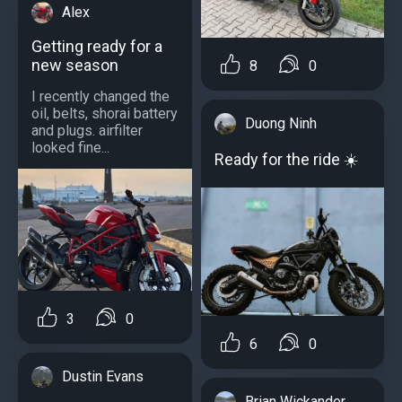
Alex
Getting ready for a
new season
8
0
I recently changed the
oil, belts, shorai battery
Duong Ninh
and plugs. airfilter
looked fine...
Ready for the ride ☀️
3
0
6
0
Dustin Evans
Brian Wickander