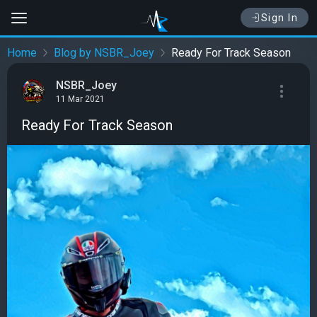
Sign In
Home
Blog by NSBR_Joey
Ready For Track Season
NSBR_Joey
11 Mar 2021
Ready For Track Season