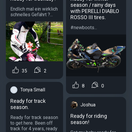
season / rainy days
Endlich mal ein wirklich
with PERELLI DIABLO
schnelles Gefährt ?...
ROSSO III tires.
#newboots...
35
2
8
0
Tonya Small
Ready for track
Joshua
season.
Ready for riding
Ready for track season
season!
to get here. Been off
track for 4 years, ready