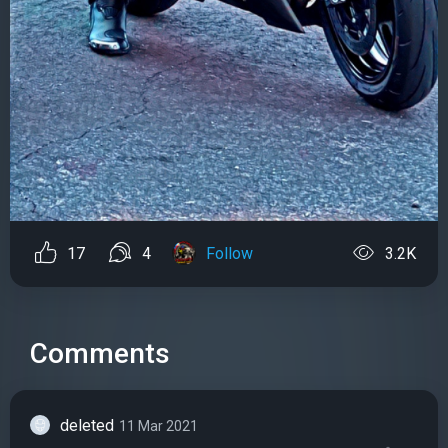
17
4
Follow
3.2K
Comments
deleted
11 Mar 2021