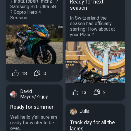
? Insta: robert_mchz_ ?
Ready for next
Samsung S20 Ultra 5G
season
? Gopro Hero 4
Session...
In Switzerland the
season has officially
starting! How about at
your Place?...
18
0
David
13
2
Mayes/Ziggy
Ready for summer
Julia
Well hello y'all sure am
Track day for all the
ready for winter to be
over...
ladies