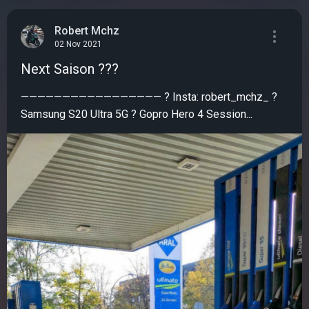
Robert Mchz
02 Nov 2021
Next Saison ???
————————————————— ? Insta: robert_mchz_ ?
Samsung S20 Ultra 5G ? Gopro Hero 4 Session...