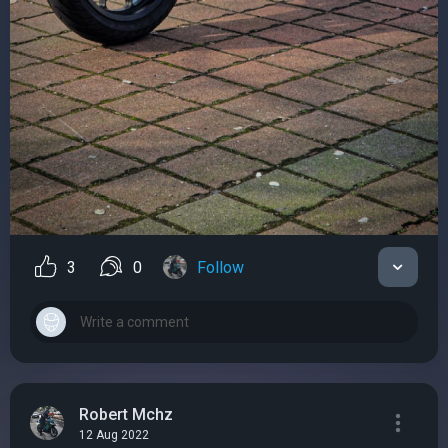
3
0
Follow
Robert Mchz
12 Aug 2022