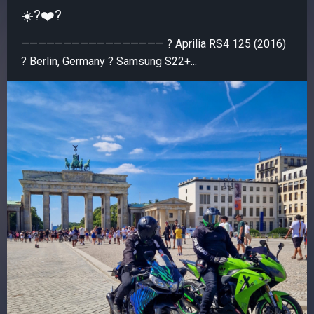
☀️?❤️‍?
————————————————— ? Aprilia RS4 125 (2016)
? Berlin, Germany ? Samsung S22+...