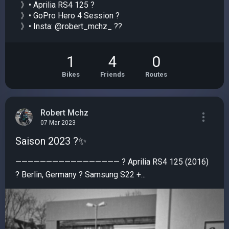
》• Aprilia RS4 125 ?
》• GoPro Hero 4 Session ?
》• Insta: @robert_mchz_ ??
1
4
0
Bikes
Friends
Routes
Robert Mchz
07 Mar 2023
Saison 2023 ?✨️
————————————————— ? Aprilia RS4 125 (2016)
? Berlin, Germany ? Samsung S22 +...