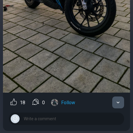
18
0
Follow