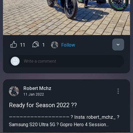
11
1
Follow
Robert Mchz
11 Jan 2022
Ready for Season 2022 ??
————————————————— ? Insta: robert_mchz_ ?
Samsung S20 Ultra 5G ? Gopro Hero 4 Session...