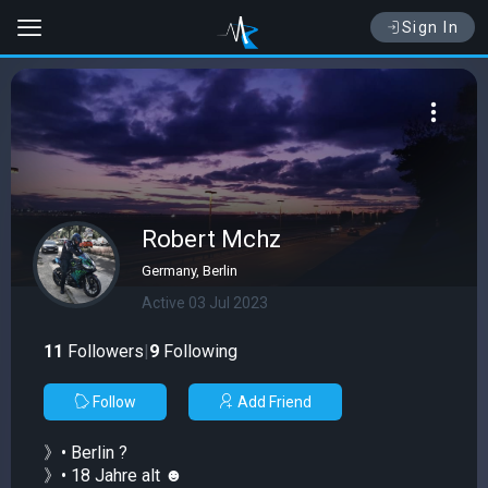
Sign In
Robert Mchz
Germany, Berlin
Active 03 Jul 2023
11
Followers
|
9
Following
Follow
Add Friend
》• Berlin ?
》• 18 Jahre alt ☻