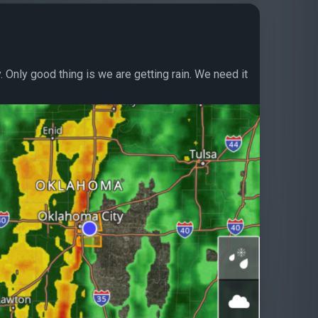
. Only good thing is we are getting rain. We need it