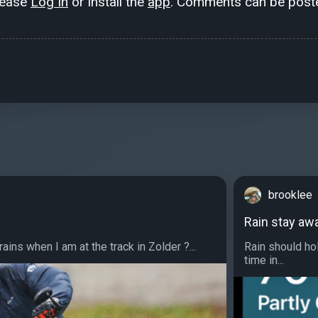
lease
Log In
or install the
app
. Comments can be poste
brooklee
Rain stay aw
ins when I am at the track in Zolder ?...
Rain should hol
time in...