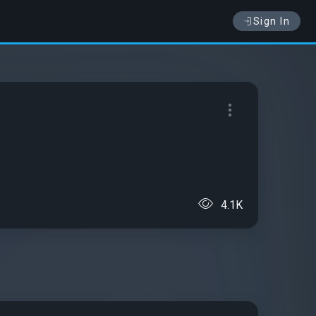
Sign In
4.1K