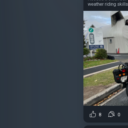
weather riding skills..
8
0