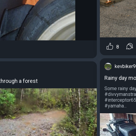
8
kevbiker
Rainy day m
through a forest
Some rainy day
#divvymanstra
#interceptor65
#yamaha...