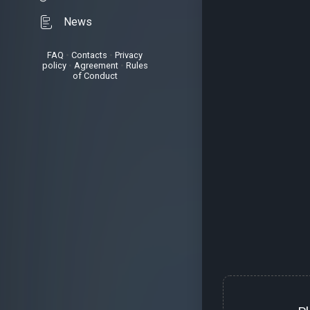
News
FAQ
•
Contacts
•
Privacy
policy
•
Agreement
•
Rules
of Conduct