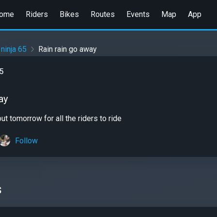
ome
Riders
Bikes
Routes
Events
Map
App
 ninja 65
Rain rain go away
65
ay
t tomorrow for all the riders to ride
Follow
s