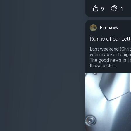
9
1
Firehawk
Rain is a Four Let
Last weekend (Chris
with my bike. Tonigh
The good news is I f
those pictur...