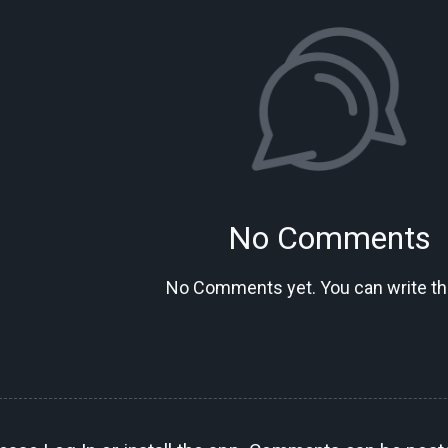
No Comments
No Comments yet. You can write the