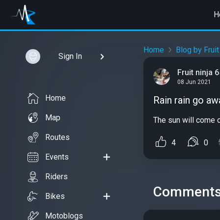
H
Home
Blog by Fruit
Sign In
Fruit ninja 
08 Jun 2021
Home
Rain rain go aw
Map
The sun will come ou
Routes
4
0
Events
Riders
Comment
Bikes
Motoblogs