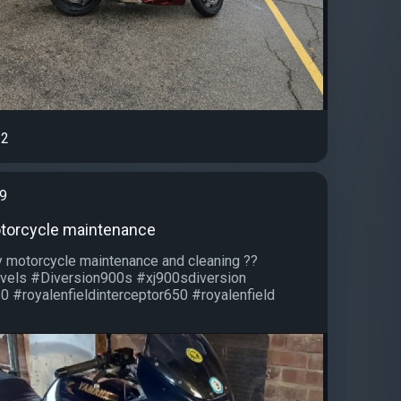
2
99
otorcycle maintenance
 motorcycle maintenance and cleaning ??
vels #Diversion900s #xj900sdiversion
0 #royalenfieldinterceptor650 #royalenfield