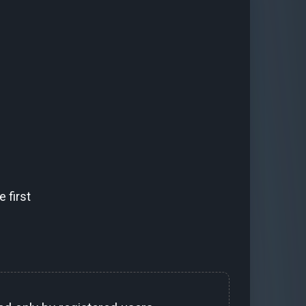
 first