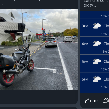
Lets chance it 
..
today....
10