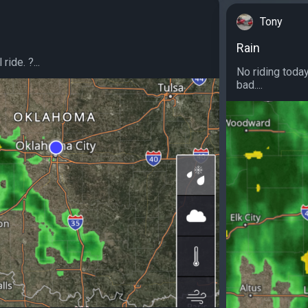
Tony
Rain
ride. ?...
No riding today
bad....