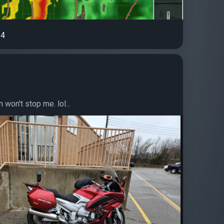
4
in won't stop me. lol...