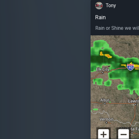
Tony
Rain
Rain or Shine we will 