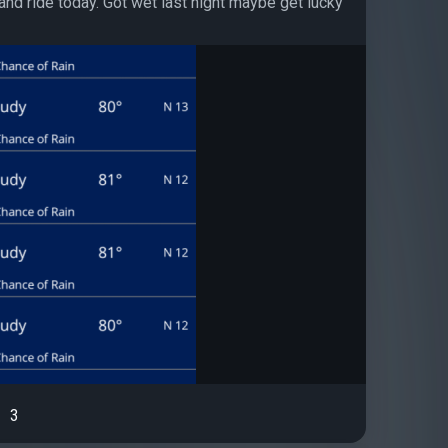
and ride today. Got wet last night maybe get lucky
3