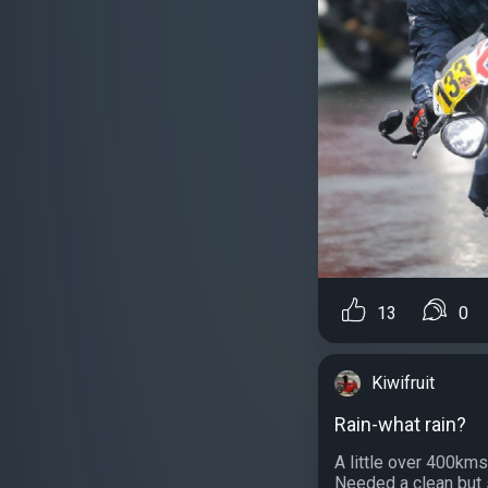
13
0
Kiwifruit
Rain-what rain?
A little over 400kms
Needed a clean but s