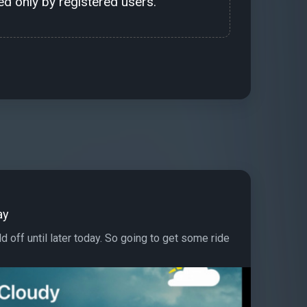
d only by registered users.
ay
d off until later today. So going to get some ride