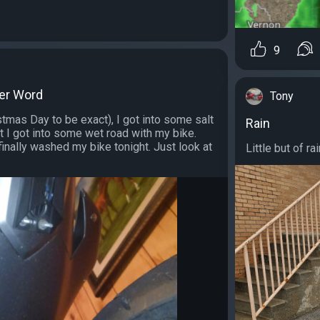
9
ter Word
Tony
tmas Day to be exact), I got into some salt
Rain
t I got into some wet road with my bike.
inally washed my bike tonight. Just look at
Little but of ra