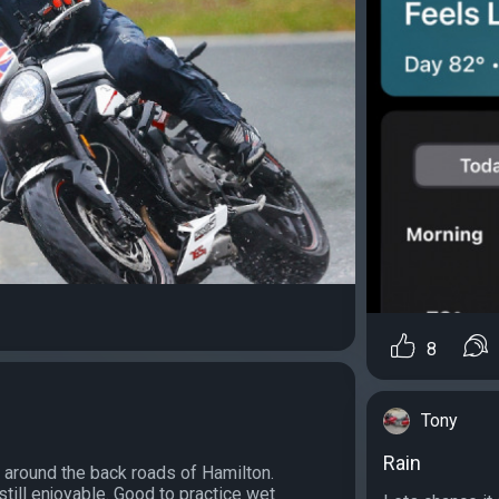
8
Tony
Rain
 around the back roads of Hamilton.
till enjoyable. Good to practice wet