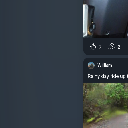
7
2
William
Rainy day ride up 