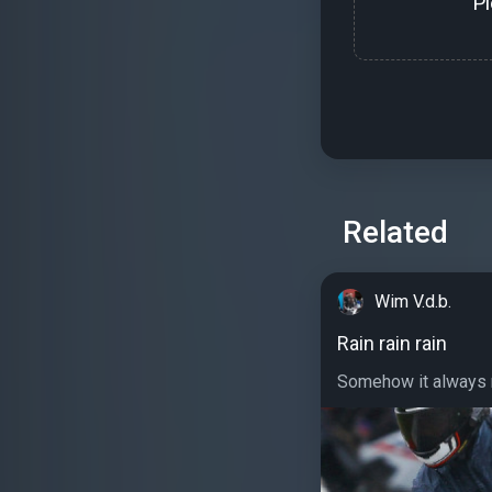
P
Related
Wim V.d.b.
Rain rain rain
Somehow it always ra