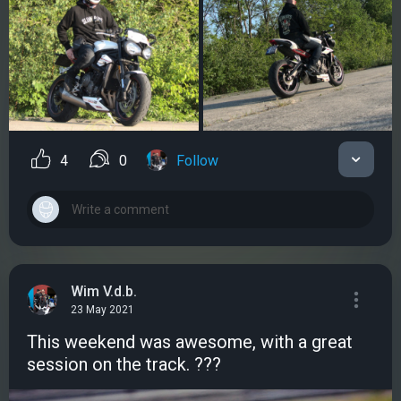
4
0
Follow
Wim V.d.b.
23 May 2021
This weekend was awesome, with a great
session on the track. ???