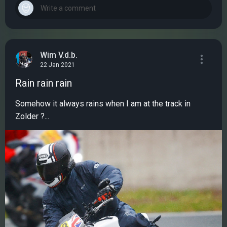
Wim V.d.b.
22 Jan 2021
Rain rain rain
Somehow it always rains when I am at the track in
Zolder ?...