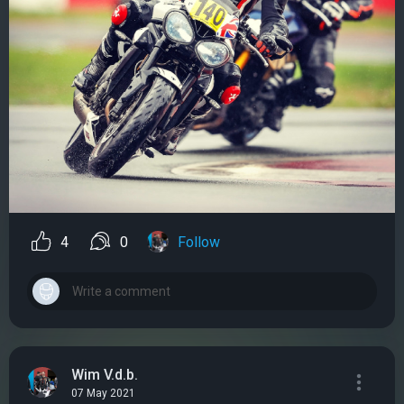
4
0
Follow
Wim V.d.b.
07 May 2021