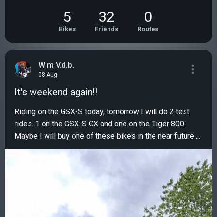
5
32
0
Bikes
Friends
Routes
Wim V.d.b.
08 Aug
It's weekend again!!
Riding on the GSX-S today, tomorrow I will do 2 test
rides. 1 on the GSX-S GX and one on the Tiger 800.
Maybe I will buy one of these bikes in the near future....