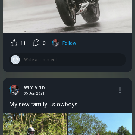
11
0
Follow
Wim V.d.b.
05 Jun 2021
My new family ...slowboys