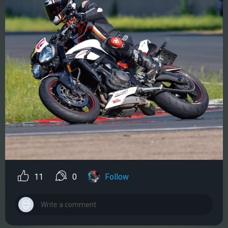
11
0
Follow