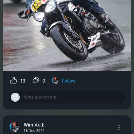
13
0
Follow
Wim V.d.b.
18 Dec 2020