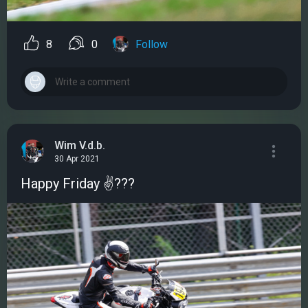
8
0
Follow
Wim V.d.b.
30 Apr 2021
Happy Friday ✌???