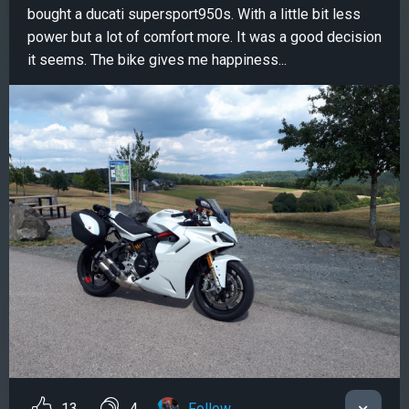
bought a ducati supersport950s. With a little bit less
power but a lot of comfort more. It was a good decision
it seems. The bike gives me happiness...
13
4
Follow