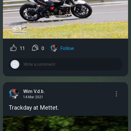
11
0
Follow
Wim V.d.b.
14 Mar 2021
Trackday at Mettet.