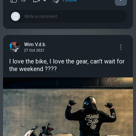
Wim V.d.b.
27 Oct 2021
I love the bike, I love the gear, can't wait for
the weekend ????