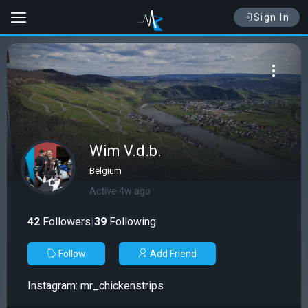
Sign In
Wim V.d.b.
Belgium
Active 4w ago
42
Followers
|
39
Following
Follow
Add Friend
Instagram: mr_chickenstrips