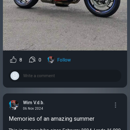
8
0
Follow
Wim V.d.b.
06 Nov 2024
Memories of an amazing summer