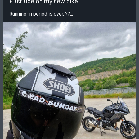
First ride on my new bike
Running-in period is over. ??...