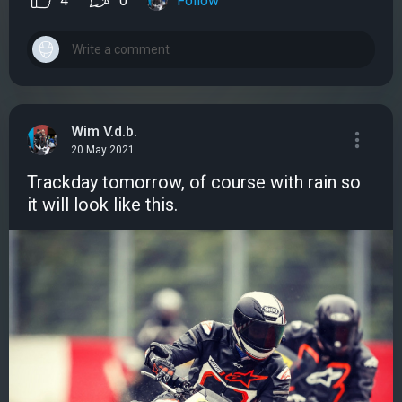
4
0
Follow
Wim V.d.b.
20 May 2021
Trackday tomorrow, of course with rain so
it will look like this.