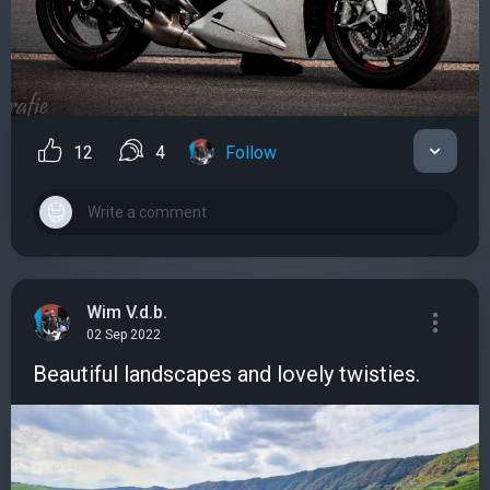
12
4
Follow
Wim V.d.b.
02 Sep 2022
Beautiful landscapes and lovely twisties.