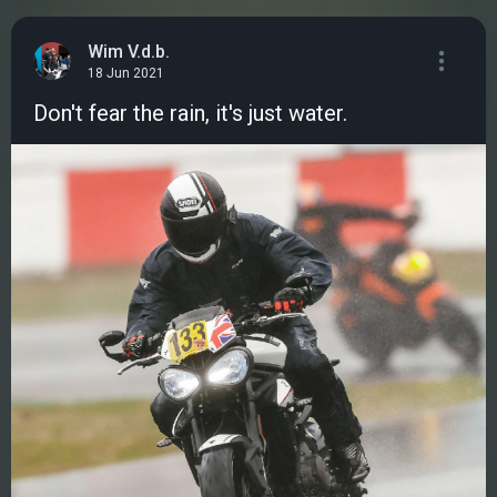
Wim V.d.b.
18 Jun 2021
Don't fear the rain, it's just water.