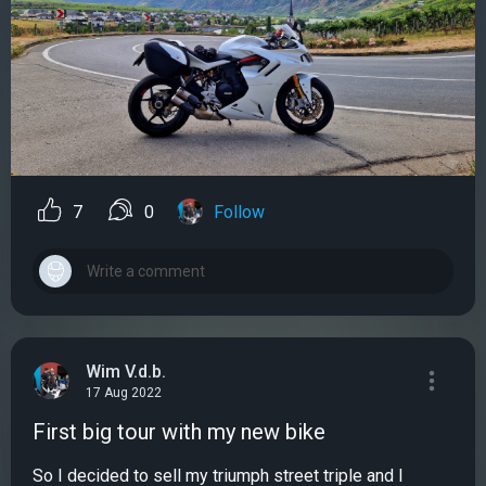
7
0
Follow
Wim V.d.b.
17 Aug 2022
First big tour with my new bike
So I decided to sell my triumph street triple and I