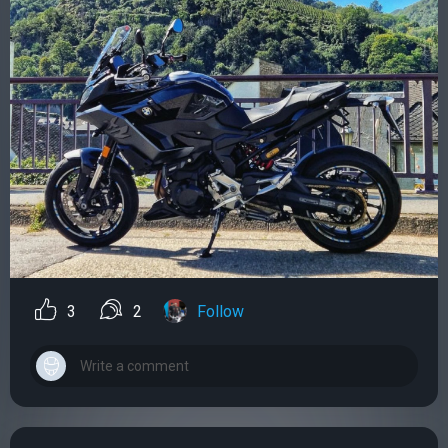
3
2
Follow