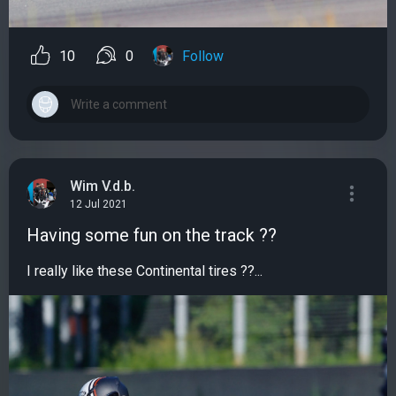
10
0
Follow
Wim V.d.b.
12 Jul 2021
Having some fun on the track ??
I really like these Continental tires ??...