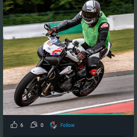
6
0
Follow