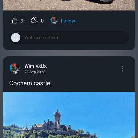
9
0
Follow
Wim V.d.b.
29 Sep 2023
Cochem castle.