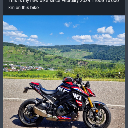
This is my new bike since February 2024. I rode 16.000
km on this bike. ...