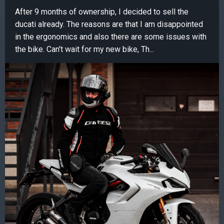
After 9 months of ownership, I decided to sell the
ducati already. The reasons are that I am disappointed
in the ergonomics and also there are some issues with
the bike. Can't wait for my new bike, Th...