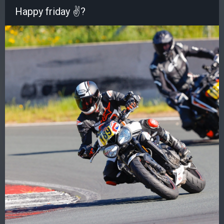
Happy friday ✌?