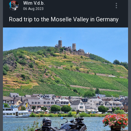
Wim V.d.b.
06 Aug 2023
Road trip to the Moselle Valley in Germany