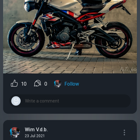
10
0
Follow
Wim V.d.b.
23 Jul 2021