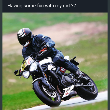
Having some fun with my girl ??