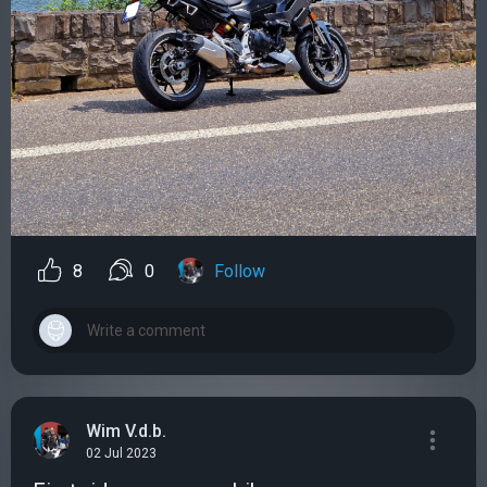
8
0
Follow
Wim V.d.b.
02 Jul 2023