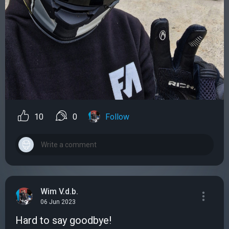
10
0
Follow
Wim V.d.b.
06 Jun 2023
Hard to say goodbye!