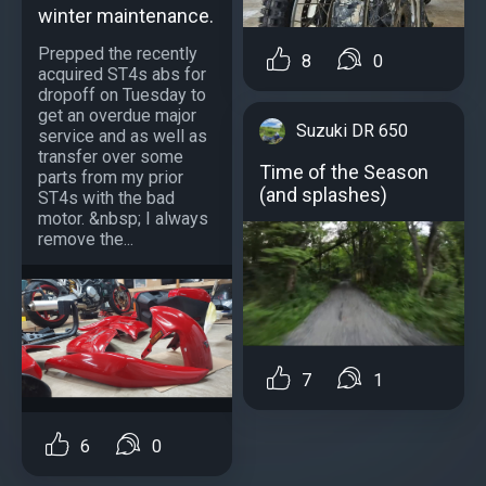
winter maintenance.
Prepped the recently
8
0
acquired ST4s abs for
dropoff on Tuesday to
get an overdue major
Suzuki DR 650
service and as well as
transfer over some
Time of the Season
parts from my prior
(and splashes)
ST4s with the bad
motor. &nbsp; I always
remove the...
7
1
6
0