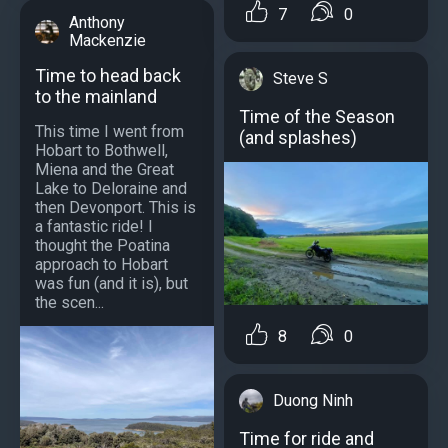
7
0
Anthony
Mackenzie
Time to head back
Steve S
to the mainland
Time of the Season
This time I went from
(and splashes)
Hobart to Bothwell,
Miena and the Great
Lake to Deloraine and
then Devonport. This is
a fantastic ride! I
thought the Poatina
approach to Hobart
was fun (and it is), but
the scen...
8
0
Duong Ninh
Time for ride and