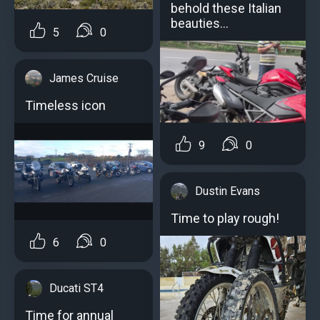
behold these Italian
beauties…
5
0
James Cruise
Timeless icon
9
0
Dustin Evans
Time to play rough!
6
0
Ducati ST4
Time for annual