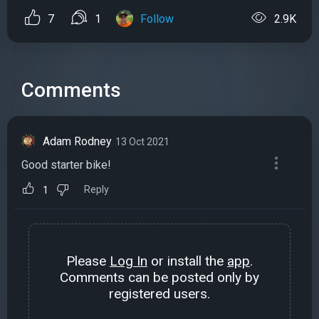
7
1
Follow
2.9K
Comments
Adam Rodney
13 Oct 2021
Good starter bike!
Reply
1
Please
Log In
or install the
app
.
Comments can be posted only by
registered users.