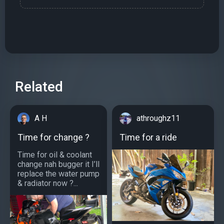
Related
A H
athroughz11
Time for change ?
Time for a ride
Time for oil & coolant
change nah bugger it I’ll
replace the water pump
& radiator now ?...