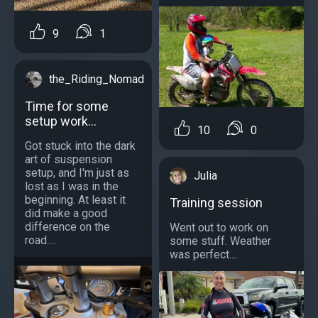
9
1
the_Riding_Nomad
Time for some
setup work...
10
0
Got stuck into the dark
art of suspension
setup, and I'm just as
Julia
lost as I was in the
beginning. At least it
Training session
did make a good
difference on the
Went out to work on
road....
some stuff. Weather
was perfect....