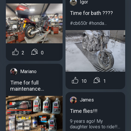
Igor
Time for bath ????
#cb650r #honda...
2
0
Mariano
10
1
Time for full
maintenance…
James
Time flies!!!
9 years ago! My
daughter loves to ride!!...