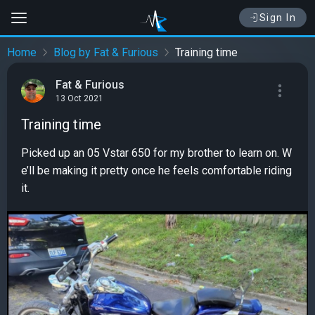
Sign In
Home
Blog by Fat & Furious
Training time
Fat & Furious
13 Oct 2021
Training time
Picked up an 05 Vstar 650 for my brother to learn on. W
e’ll be making it pretty once he feels comfortable riding
it.