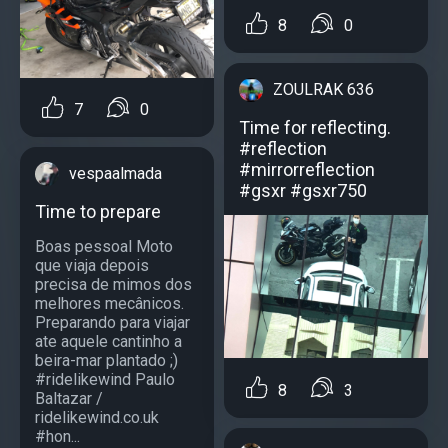
8
0
ZOULRAK 636
7
0
Time for reflecting.
#reflection
#mirrorreflection
vespaalmada
#gsxr #gsxr750
Time to prepare
Boas pessoal Moto
que viaja depois
precisa de mimos dos
melhores mecânicos.
Preparando para viajar
ate aquele cantinho a
beira-mar plantado ;)
#ridelikewind Paulo
8
3
Baltazar /
ridelikewind.co.uk
#hon...