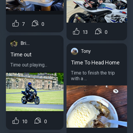
7
0
13
0
Bri....
Tony
Time out
Time To Head Home
Time out playing...
Time to finish the trip
with a ...
10
0