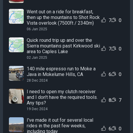
Went out on a ride for breakfast,
then up the mountains to Shot Rock
7
0
Vista overlook (7500ft / 2340m)
06 Jan 2025
Quick round trip up and over the
Sierra mountains past Kirkwood ski
7
0
area to Caples Lake
02 Jan 2025
140 mile espresso run to Moke a
Java in Mokelume Hills, CA
6
0
28 Dec 2024
I need to open my clutch receiver
and I don't have the required tools.
8
7
Any tips?
19 Dec 2024
I've made it out for several local
rides in the past few weeks,
6
0
including today