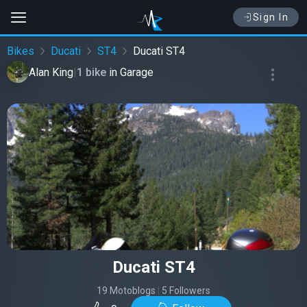
Sign In
Bikes
Ducati
ST4
Ducati ST4
Alan King
|
1 bike
in
Garage
Ducati ST4
19 Motoblogs
|
5 Followers