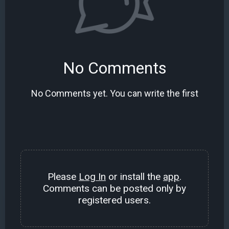
No Comments
No Comments yet. You can write the first
Please
Log In
or install the
app
.
Comments can be posted only by
registered users.