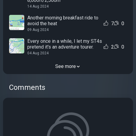
8,000ft/2,500m
14 Aug 2024
Another morning breakfast ride to
avoid the heat
7
0
09 Aug 2024
Every once in a while, I let my ST4s
pretend it's an adventure tourer.
2
0
04 Aug 2024
See more
Comments