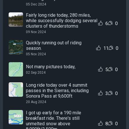
05 Dec 2024
Fairly long ride today, 280 miles,
while successfully dodging several
6
0
clusters of thunderstorms
09 Nov 2024
Quickly running out of riding
season.
11
0
05 Nov 2024
Not many pictures today,
5
0
02 Sep 2024
Long ride today over 4 summit
passes in the Sierras, including
3
0
Sonora Pass at 9,600ft
20 Aug 2024
I got up early for a 190 mile
breakfast ride. There's still
unmelted snow above
8
0