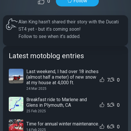
Follow
0
Alan King hasn’t shared their story with the Ducati
ST4 yet - but it’s coming soon!
Follow to see when it’s added.
Latest motoblog entries
Last weekend, I had over 18 inches
(almost half a meter) of new snow
7
0
at my house at 4,000 ft.
24 Mar 2025
Breakfast ride to Marlene and
Glens in Plymouth, CA
5
0
25 Feb 2025
Time for annual winter maintenance.
6
0
14 Feb 2025