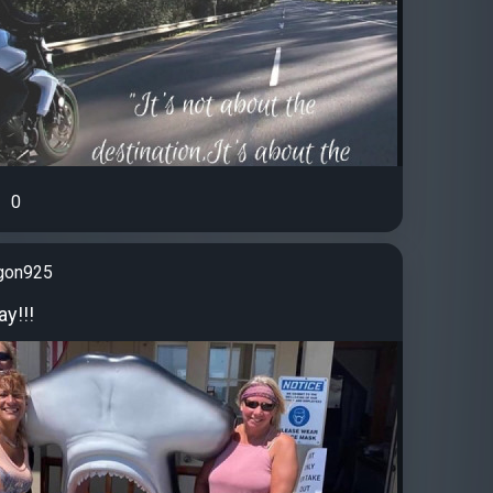
0
gon925
y!!!