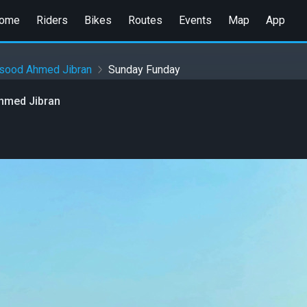
ome
Riders
Bikes
Routes
Events
Map
App
sood Ahmed Jibran
Sunday Funday
hmed Jibran