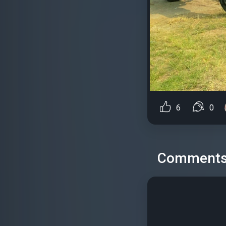
6
0
Comment