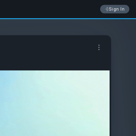
Sign In