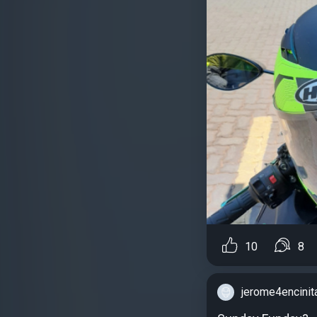
10
8
jerome4encinit