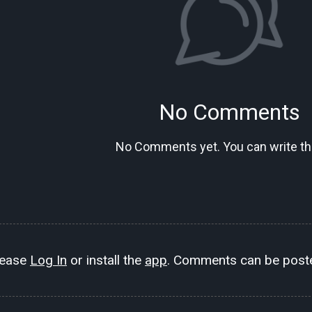
No Comments
No Comments yet. You can write the
lease
Log In
or install the
app
. Comments can be poste