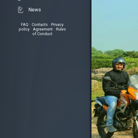
News
FAQ
•
Contacts
•
Privacy
policy
•
Agreement
•
Rules
of Conduct