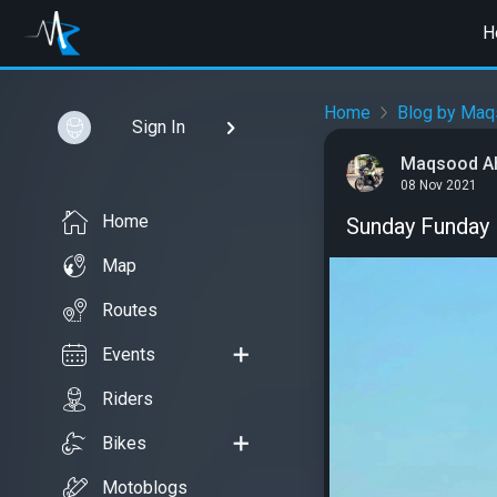
H
Home
Blog by Maq
Sign In
Maqsood A
08 Nov 2021
Home
Sunday Funday
Map
Routes
Events
Riders
Bikes
Motoblogs