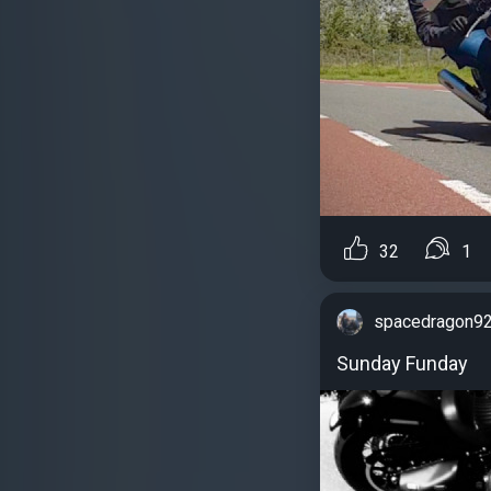
32
1
spacedragon9
Sunday Funday