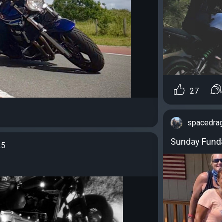
27
spacedra
Sunday Funda
25