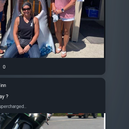
0
inn
ay ?
ercharged...