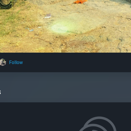
Follow
s