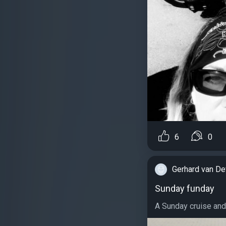
6
0
Gerhard van De
Sunday funday
A Sunday cruise and