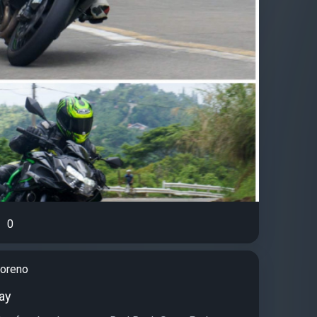
0
moreno
ay