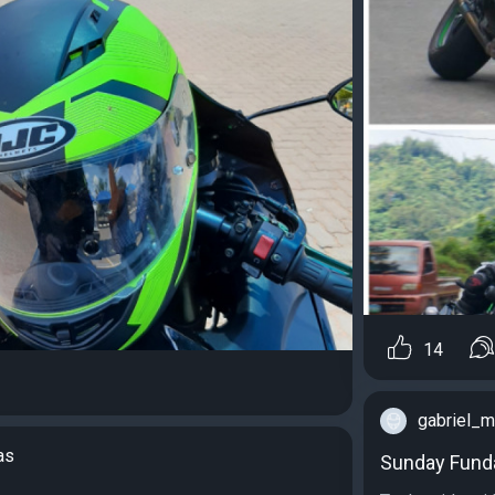
14
gabriel_
as
Sunday Fund