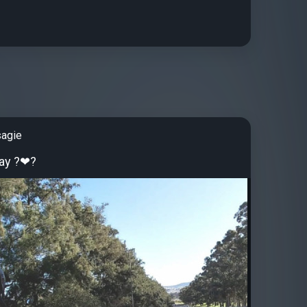
sagie
ay ?❤?