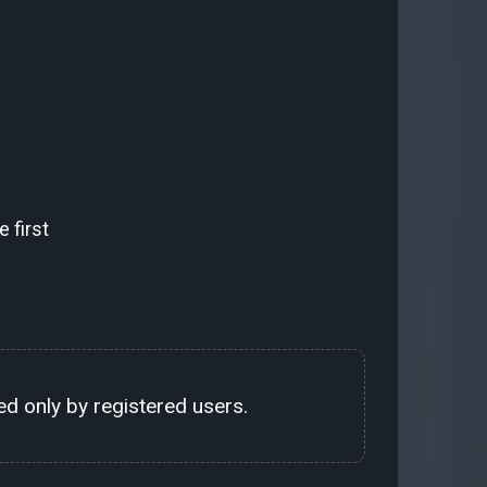
 first
d only by registered users.