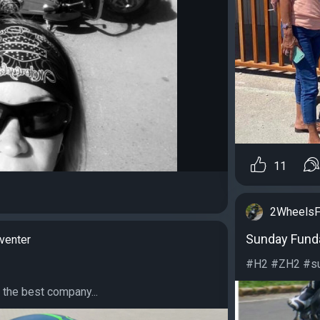
11
2WheelsF
Sunday Fund
venter
#H2 #ZH2 #sup
 the best company...