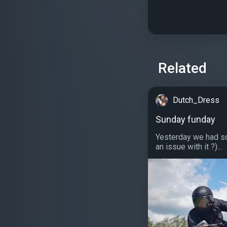
Related
Dutch_Dress
Sunday funday
Yesterday we had so
an issue with it ?)...