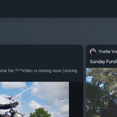
Yvette Vi
Sunday Fund
me fun ?? *Video is coming soon (solving