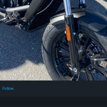
Follow