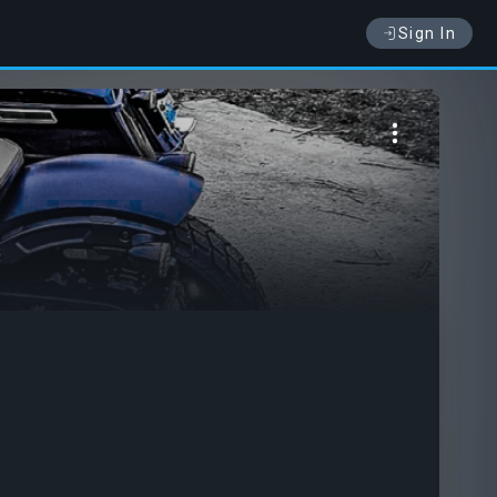
Sign In