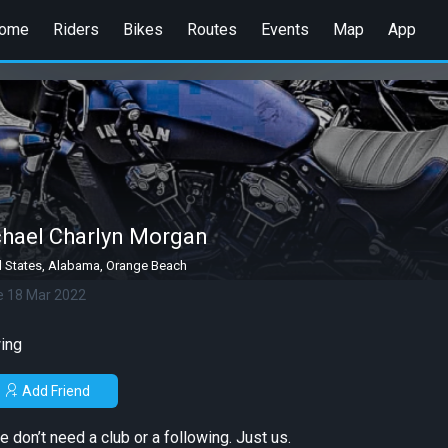
ome
Riders
Bikes
Routes
Events
Map
App
hael Charlyn Morgan
d States, Alabama, Orange Beach
e 18 Mar 2022
ing
Add Friend
e don’t need a club or a following. Just us.