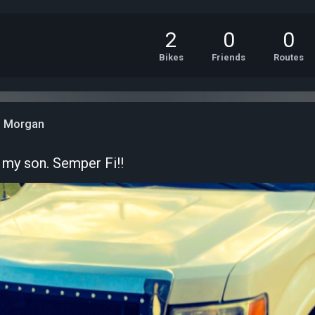
2
0
0
Bikes
Friends
Routes
n Morgan
my son. Semper Fi!!