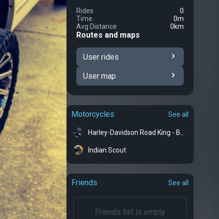
Rides
0
Time
0m
Avg Distance
0km
Routes and maps
User rides
User map
Motorcycles
See all
Harley-Davidson Road King - Bertha
Indian Scout
Friends
See all
Friends list is empty