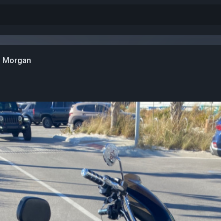
n Morgan