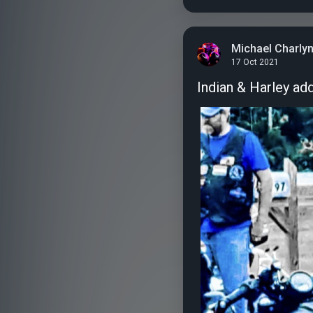
Michael Charly
17 Oct 2021
Indian & Harley ad