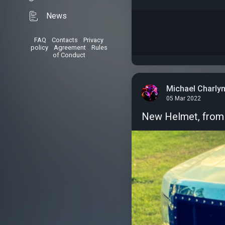
News
FAQ
•
Contacts
•
Privacy
policy
•
Agreement
•
Rules
of Conduct
Michael Charly
05 Mar 2022
New Helmet, from 