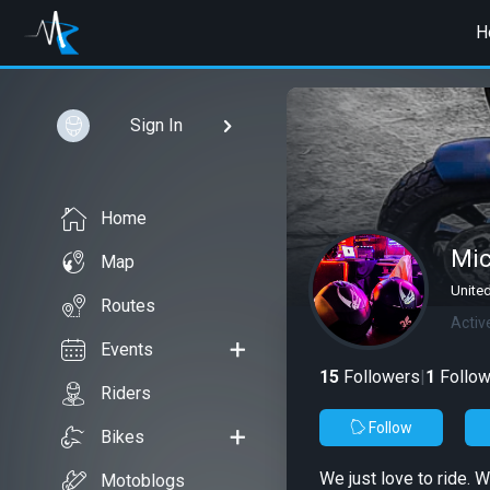
H
Sign In
Home
Mic
Map
Unite
Routes
Activ
Events
15
Followers
|
1
Follow
Riders
Follow
Bikes
We just love to ride. W
Motoblogs