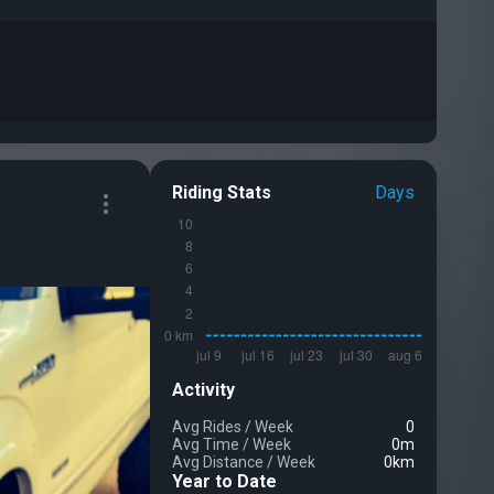
Riding Stats
Days
Activity
Avg Rides
/
Week
0
Avg Time
/
Week
0m
Avg Distance
/
Week
0km
Year to Date