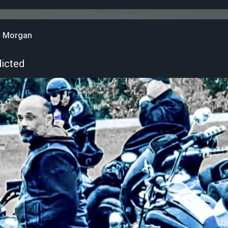
n Morgan
dicted