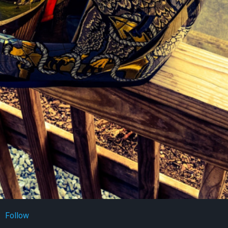
Follow