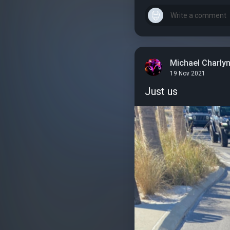
Michael Charly
19 Nov 2021
Just us