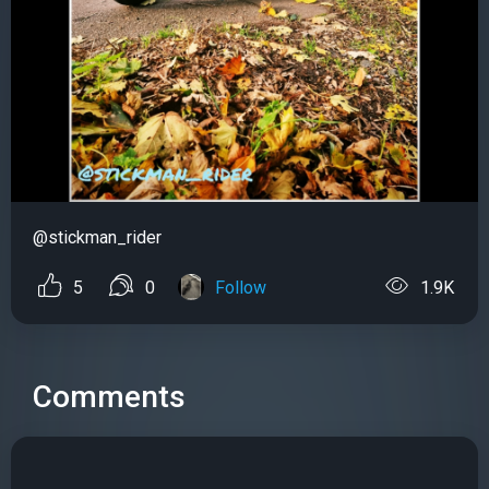
@stickman_rider
5
0
Follow
1.9K
Comments