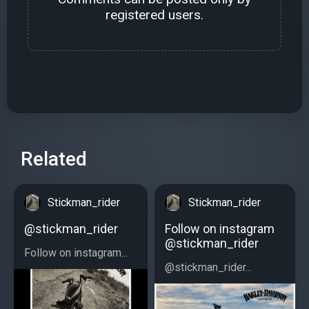
registered users.
Related
Stickman_rider
Stickman_rider
@stickman_rider
Follow on instagram
@stickman_rider
Follow on instagram...
@stickman_rider...