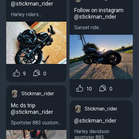
@stickman_rider
Follow on instagram
Harley riders...
@stickman_rider
Sunset ride...
9
0
10
0
Stickman_rider
Mc ds trip
Stickman_rider
@stickman_rider
@stickman_rider
Sportster 883 custom...
Harley davidson
sportster 883...