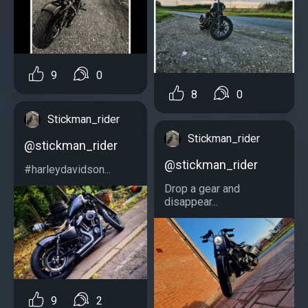
9
0
8
0
Stickman_rider
Stickman_rider
@stickman_rider
@stickman_rider
#harleydavidson...
Drop a gear and
disappear...
9
2