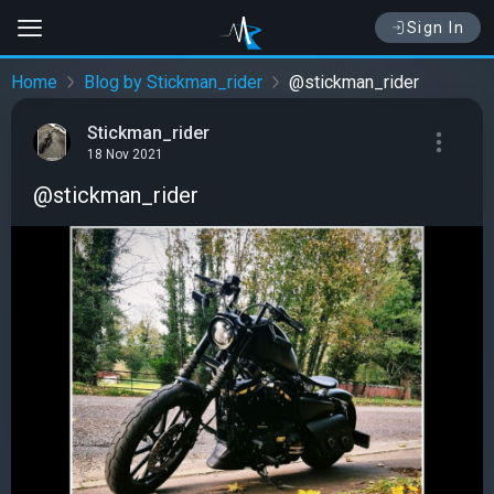
Sign In
Home
Blog by Stickman_rider
@stickman_rider
Stickman_rider
18 Nov 2021
@stickman_rider