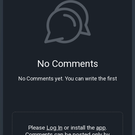
No Comments
No Comments yet. You can write the first
Please
Log In
or install the
app
.
Comments can be posted only by