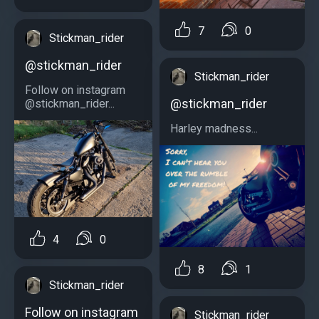
7
0
Stickman_rider
@stickman_rider
Stickman_rider
Follow on instagram
@stickman_rider
@stickman_rider...
Harley madness...
4
0
8
1
Stickman_rider
Follow on instagram
Stickman_rider