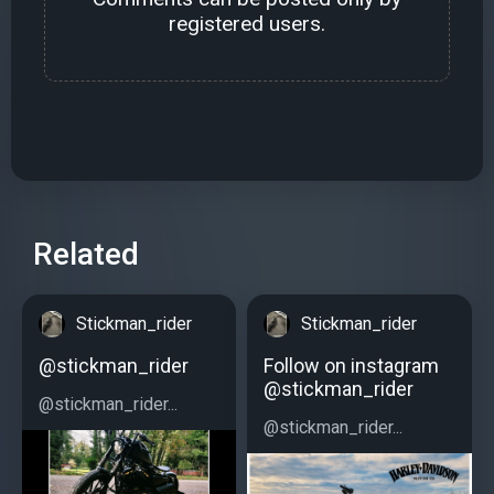
registered users.
Related
Stickman_rider
Stickman_rider
@stickman_rider
Follow on instagram
@stickman_rider
@stickman_rider...
@stickman_rider...