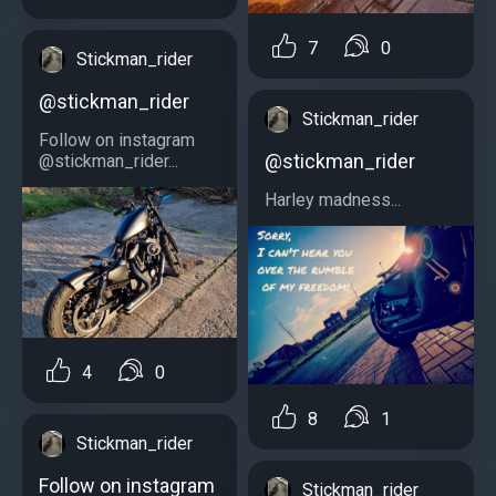
7
0
Stickman_rider
@stickman_rider
Stickman_rider
Follow on instagram
@stickman_rider
@stickman_rider...
Harley madness...
4
0
8
1
Stickman_rider
Follow on instagram
Stickman_rider