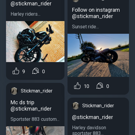
@stickman_rider
Follow on instagram
Harley riders...
@stickman_rider
Sunset ride...
9
0
10
0
Stickman_rider
Mc ds trip
Stickman_rider
@stickman_rider
@stickman_rider
Sportster 883 custom...
Harley davidson
sportster 883...