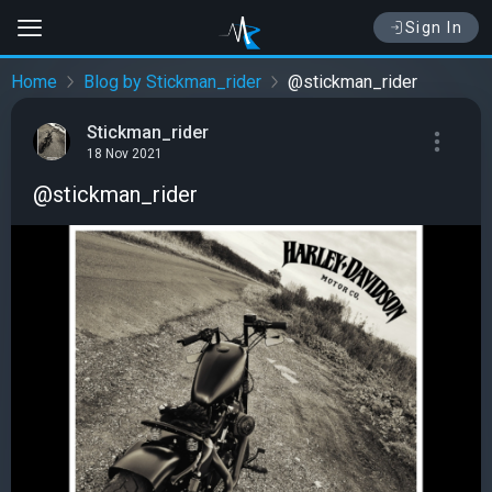
Sign In
Home
Blog by Stickman_rider
@stickman_rider
Stickman_rider
18 Nov 2021
@stickman_rider