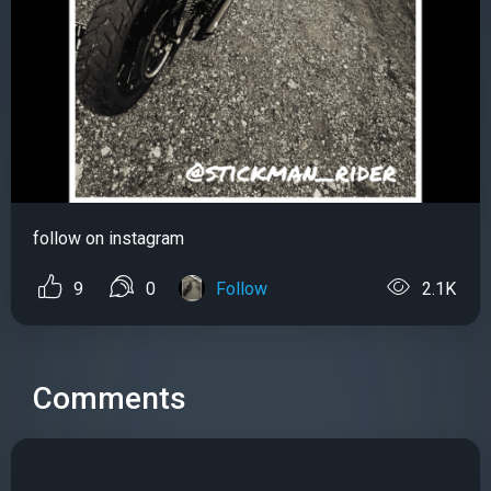
follow on instagram
9
0
Follow
2.1K
Comments