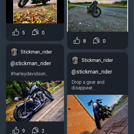
5
0
8
0
Stickman_rider
Stickman_rider
@stickman_rider
@stickman_rider
#harleydavidson...
Drop a gear and
disappear...
9
2