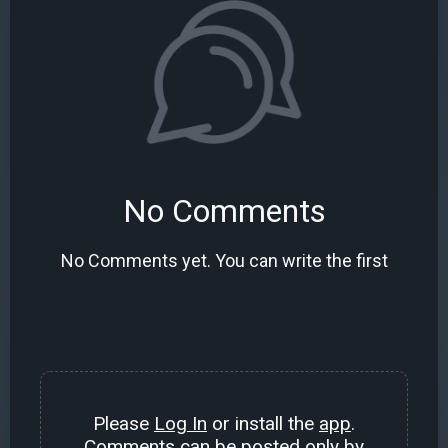
No Comments
No Comments yet. You can write the first
Please
Log In
or install the
app
.
Comments can be posted only by