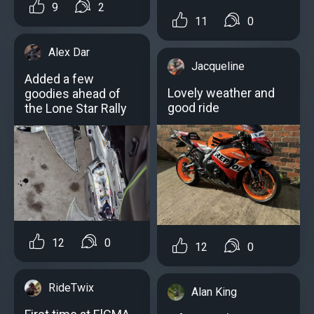
9
2
11
0
Alex Dar
Jacqueline
Added a few
Lovely weather and
goodies ahead of
good ride
the Lone Star Rally
12
0
12
0
RideTwix
Alan King