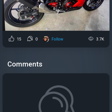
15
0
Follow
3.7K
Comments