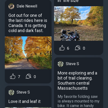
in "life size"
Dale Newell
Got out for one of
the last rides here is
Canada. It is getting
cold and dark fast.
6
0
Steve S
More exploring and a
7
0
bit of trail clearing.
Southern central
Massachusetts
Steve S
My favorite folding saw
is always mounted to my
Love it and leaf it
bike. It came in handy