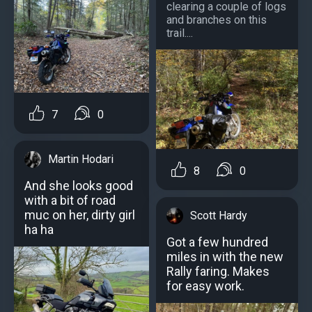
clearing a couple of logs
and branches on this
trail....
7
0
Martin Hodari
8
0
And she looks good
with a bit of road
muc on her, dirty girl
Scott Hardy
ha ha
Got a few hundred
miles in with the new
Rally faring. Makes
for easy work.