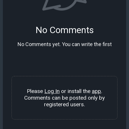
No Comments
No Comments yet. You can write the first
Please
Log In
or install the
app
.
Comments can be posted only by
registered users.