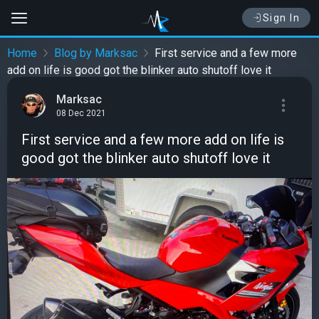
Sign In
Home
Blog by Marksac
First service and a few more
add on life is good got the blinker auto shutoff love it
Marksac
08 Dec 2021
First service and a few more add on life is
good got the blinker auto shutoff love it