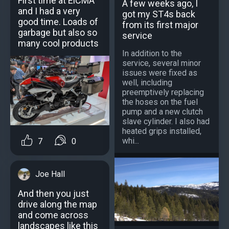
First time at ElCMA
A few weeks ago, I
and I had a very
got my ST4s back
good time. Loads of
from its first major
garbage but also so
service
many cool products
In addition to the
service, several minor
issues were fixed as
well, including
preemptively replacing
the hoses on the fuel
pump and a new clutch
slave cylinder. I also had
heated grips installed,
whi...
7
0
Joe Hall
And then you just
drive along the map
and come across
landscapes like this