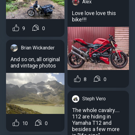
Alex
Love love love this
bike!!!
9
0
Brian Wickander
And so on, all original
and vintage photos
8
0
Steph Vero
The whole cavalry....
112 are hiding in
Yamaha T12 and
10
0
besides a few more