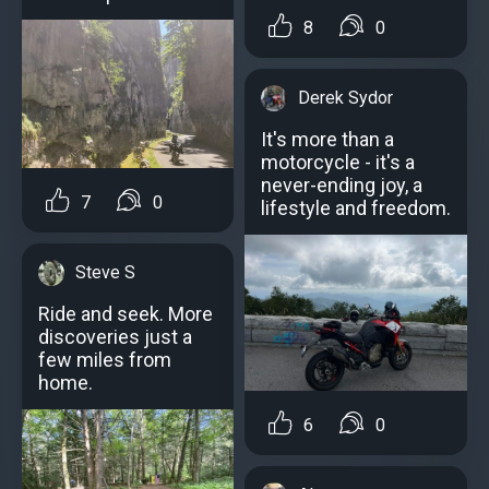
8
0
Derek Sydor
It's more than a
motorcycle - it's a
never-ending joy, a
7
0
lifestyle and freedom.
Steve S
Ride and seek. More
discoveries just a
few miles from
home.
6
0