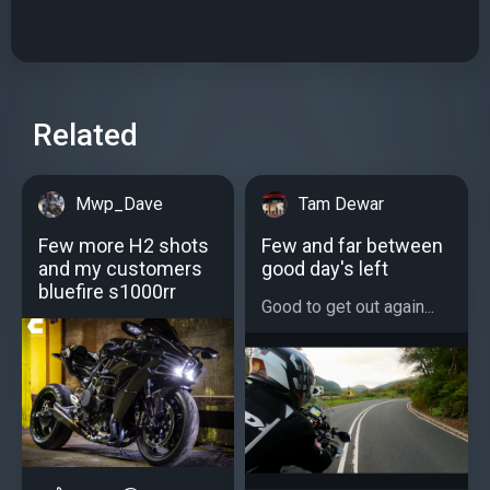
Related
Mwp_Dave
Tam Dewar
Few more H2 shots
Few and far between
and my customers
good day's left
bluefire s1000rr
Good to get out again...