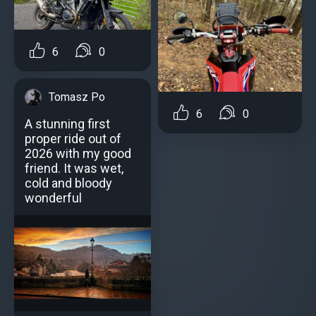
6
0
Tomasz Po
6
0
A stunning first
proper ride out of
2026 with my good
friend. It was wet,
cold and bloody
wonderful