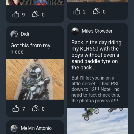
2
0
9
0
Miles Crowder
Didi
Back in the day riding
Got this from my
my KLR650 with the
niece
boys without even a
sand paddle tyre on
the back...
But I'll let you in on a
little secret... I had PSI
down to 12!!! Note... no
need to fact check this,
the photos proves it!!! ...
7
0
Melvin Antonio