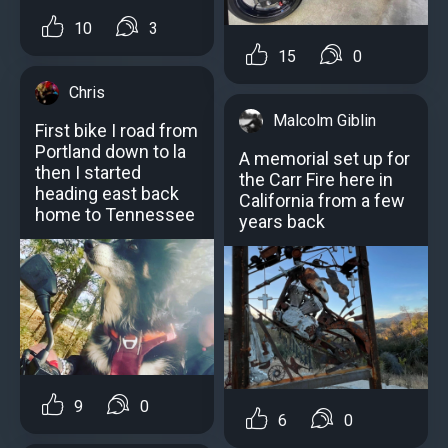
10
3
15
0
Chris
Malcolm Giblin
First bike I road from
Portland down to la
A memorial set up for
then I started
the Carr Fire here in
heading east back
California from a few
home to Tennessee
years back
9
0
6
0