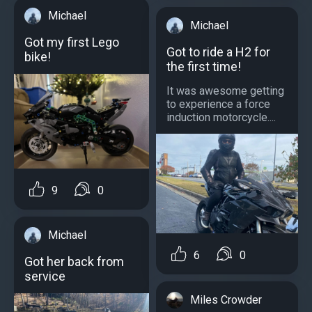
Michael
Michael
Got my first Lego
Got to ride a H2 for
bike!
the first time!
It was awesome getting
to experience a force
induction motorcycle....
9
0
Michael
6
0
Got her back from
service
Miles Crowder