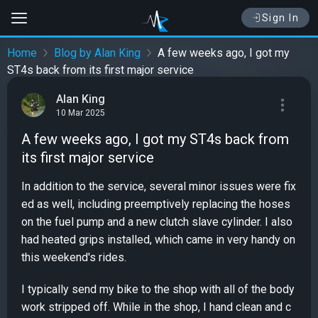
Sign In
Home
Blog by Alan King
A few weeks ago, I got my
ST4s back from its first major service
Alan King
10 Mar 2025
A few weeks ago, I got my ST4s back from
its first major service
In addition to the service, several minor issues were fix
ed as well, including preemptively replacing the hoses
on the fuel pump and a new clutch slave cylinder. I also
had heated grips installed, which came in very handy on
this weekend's rides.
I typically send my bike to the shop with all of the body
work stripped off. While in the shop, I hand clean and c