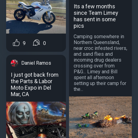
Its a few months
since Team Limey
has sent in some
pics
Camping somewhere in
Northern Queensland,
9
0
near croc infested rivers,
and sand flies and
incoming drug dealers
Daniel Ramos
crossing over from
P&G... Limey and Bill
I just got back from
spent all afternoon
the Parts & Labor
setting up their camp for
Moto Expo in Del
the...
Mar, CA