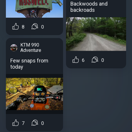
Backwoods and
backroads
8
0
KTM 990
Adventure
6
0
Few snaps from
today
7
0