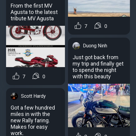
From the first MV
Agusta to the latest
tribute MV Agusta
7
0
Duong Ninh
Just got back from
my trip and finally get
to spend the night
with this beauty
7
0
Scott Hardy
Got a few hundred
miles in with the
new Rally faring.
Makes for easy
work.