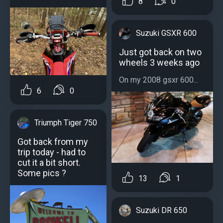
8
0
Suzuki GSXR 600
Just got back on two
wheels 3 weeks ago
On my 2008 gsxr 600...
6
0
Triumph Tiger 750
Got back from my
trip today - had to
cut it a bit short.
Some pics ?
13
1
Suzuki DR 650