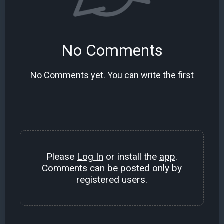
No Comments
No Comments yet. You can write the first
Please
Log In
or install the
app
.
Comments can be posted only by
registered users.