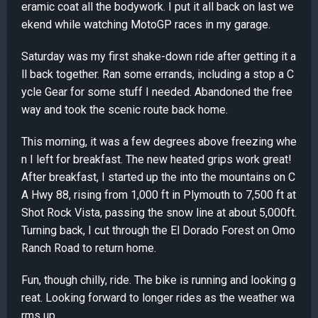
eramic coat all the bodywork. I put it all back on last we
ekend while watching MotoGP races in my garage.
Saturday was my first shake-down ride after getting it a
ll back together. Ran some errands, including a stop a C
ycle Gear for some stuff I needed. Abandoned the free
way and took the scenic route back home.
This morning, it was a few degrees above freezing whe
n I left for breakfast. The new heated grips work great!
After breakfast, I started up the into the mountains on C
A Hwy 88, rising from 1,000 ft in Plymouth to 7,500 ft at
Shot Rock Vista, passing the snow line at about 5,000ft.
Turning back, I cut through the El Dorado Forest on Omo
Ranch Road to return home.
Fun, though chilly, ride. The bike is running and looking g
reat. Looking forward to longer rides as the weather wa
rms up.