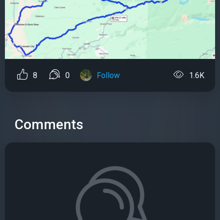
8
0
Follow
1.6K
Comments