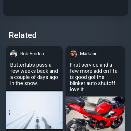
Related
Rob Burden
Marksac
Buttertubs pass a
First service and a
few weeks back and
few more add on life
a couple of days ago
is good got the
in the snow.
blinker auto shutoff
love it