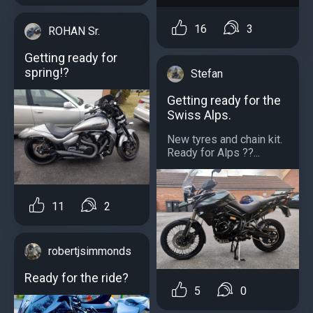
16
3
ROHAN Sr.
Getting ready for
spring!?
Stefan
Getting ready for the
Swiss Alps.
New tyres and chain kit.
Ready for Alps ??️...
11
2
robertjsimmonds
Ready for the ride?
5
0