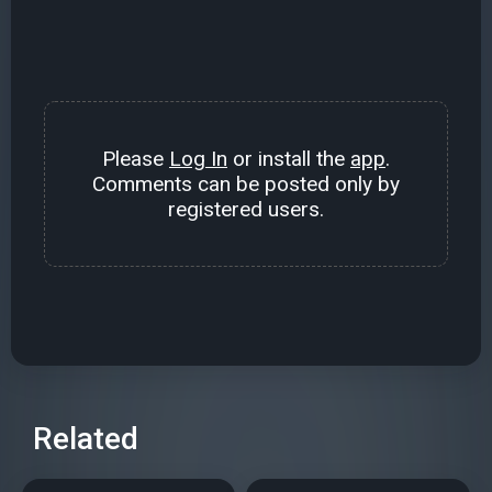
Please
Log In
or install the
app
.
Comments can be posted only by
registered users.
Related