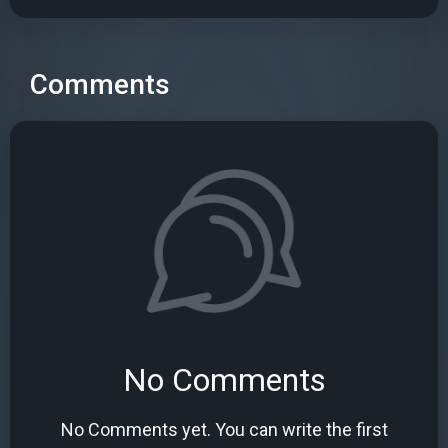
Comments
No Comments
No Comments yet. You can write the first