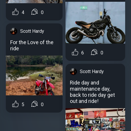
4
0
Scott Hardy
For the Love of the
ride
6
0
Scott Hardy
Ride day and
maintenance day,
back to ride day get
out and ride!
5
0