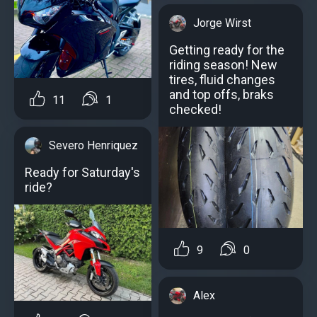
Jorge Wirst
Getting ready for the
riding season! New
tires, fluid changes
and top offs, braks
11
1
checked!
Severo Henriquez
Ready for Saturday's
ride?️
9
0
Alex