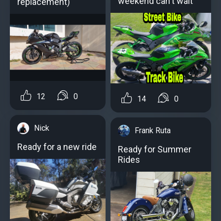
weekend can't wait
replacement)
12
0
14
0
Nick
Frank Ruta
Ready for a new ride
Ready for Summer
Rides