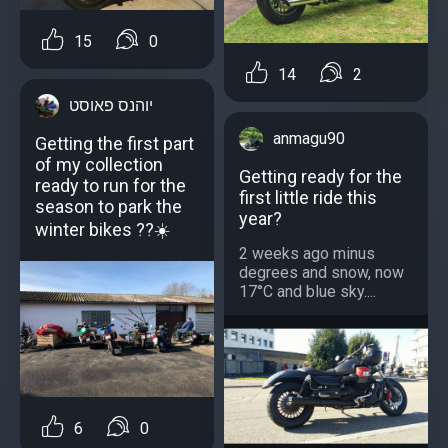
15
0
14
2
יוהנס פאוסט
anmagu90
Getting the first part
of my collection
Getting ready for the
ready to run for the
first little ride this
season to park the
year?
winter bikes ??☀️
2 weeks ago minus
degrees and snow, now
17°C and blue sky....
6
0