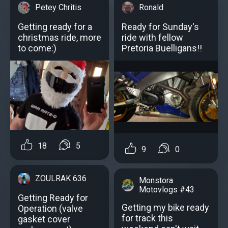
Petey Chritis
Ronald
Getting ready for a
Ready for Sunday's
christmas ride, more
ride with fellow
to come:)
Pretoria Buelligans!!
18
5
9
0
ZOULRAK 636
Monstora
Motovlogs #43
Getting Ready for
Getting my bike ready
Operation (valve
for track this
gasket cover