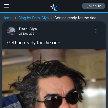
Sign In
Home
Blog by Daraj Siya
Getting ready for the ride
Daraj Siya
23 Dec 2021
Getting ready for the ride