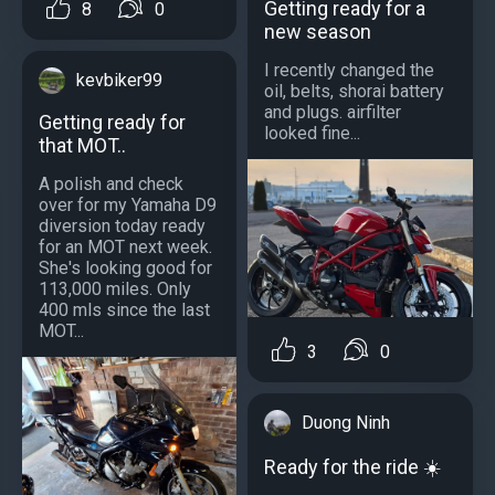
Getting ready for a
8
0
new season
I recently changed the
kevbiker99
oil, belts, shorai battery
and plugs. airfilter
Getting ready for
looked fine...
that MOT..
A polish and check
over for my Yamaha D9
diversion today ready
for an MOT next week.
She's looking good for
113,000 miles. Only
400 mls since the last
MOT...
3
0
Duong Ninh
Ready for the ride ☀️