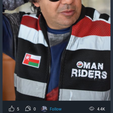
5
0
Follow
4.4K