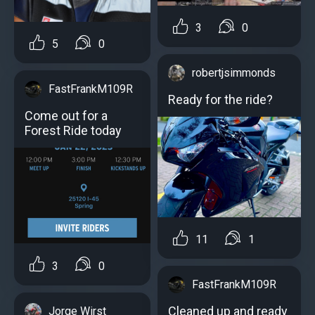
3
0
5
0
robertjsimmonds
FastFrankM109R
Ready for the ride?
Come out for a
Forest Ride today
11
1
3
0
FastFrankM109R
Cleaned up and ready
Jorge Wirst