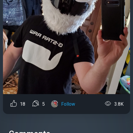
18
5
Follow
3.8K