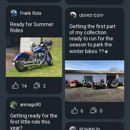
Frank Ruta
יוהנס פאוסט
Ready for Summer
Getting the first part
Rides
of my collection
ready to run for the
season to park the
winter bikes ??☀️
14
2
anmagu90
6
0
Getting ready for the
first little ride this
year?
ROHAN Sr.