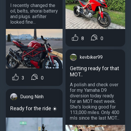
I recently changed the
oil, belts, shorai battery
and plugs. airfilter
looked fine...
8
0
kevbiker99
Getting ready for that
MOT..
3
0
A polish and check over
for my Yamaha D9
diversion today ready
Duong Ninh
for an MOT next week.
She's looking good for
Ready for the ride ☀️
113,000 miles. Only 400
mls since the last MOT...