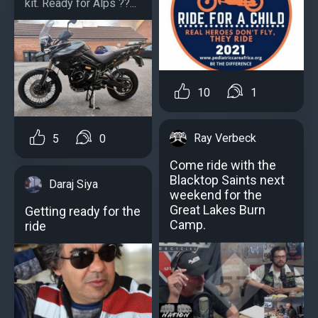
kit. Ready for Alps ??️...
10
1
Ray Verbeck
5
0
Come ride with the
Blacktop Saints next
Daraj Siya
weekend for the
Great Lakes Burn
Getting ready for the
Camp.
ride