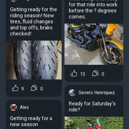
for that ride into work
Getting ready for the
before the ? degrees
riding season! New
comes.
tires, fluid changes
and top offs, braks
checked!
13
0
9
0
Severo Henriquez
Ready for Saturday's
Alex
ride?️
Getting ready for a
new season