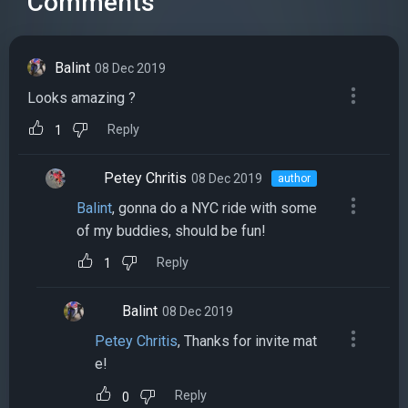
Comments
Balint
08 Dec 2019
Looks amazing ?
Reply
1
Petey Chritis
08 Dec 2019
author
Balint
, gonna do a NYC ride with some
of my buddies, should be fun!
Reply
1
Balint
08 Dec 2019
Petey Chritis
, Thanks for invite mat
e!
Reply
0