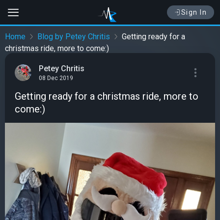
Sign In
Home
Blog by Petey Chritis
Getting ready for a
christmas ride, more to come:)
Petey Chritis
08 Dec 2019
Getting ready for a christmas ride, more to
come:)