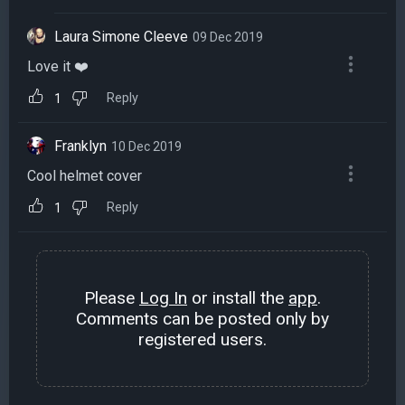
Laura Simone Cleeve
09 Dec 2019
Love it ❤️
Reply
1
Franklyn
10 Dec 2019
Cool helmet cover
Reply
1
Please
Log In
or install the
app
.
Comments can be posted only by
registered users.