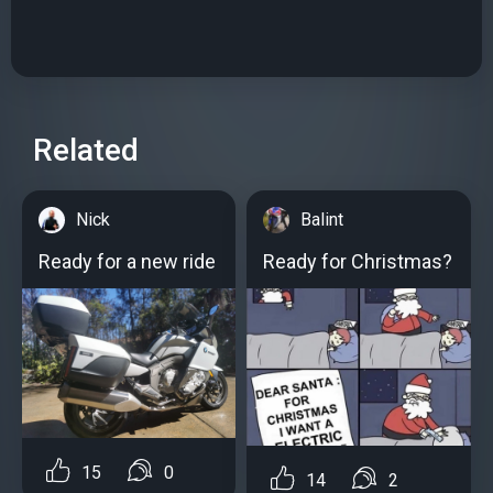
Related
Nick
Balint
Ready for a new ride
Ready for Christmas?
15
0
14
2