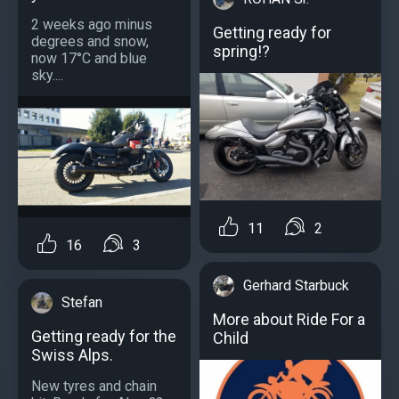
2 weeks ago minus
Getting ready for
degrees and snow,
spring!?
now 17°C and blue
sky....
11
2
16
3
Gerhard Starbuck
Stefan
More about Ride For a
Getting ready for the
Child
Swiss Alps.
New tyres and chain