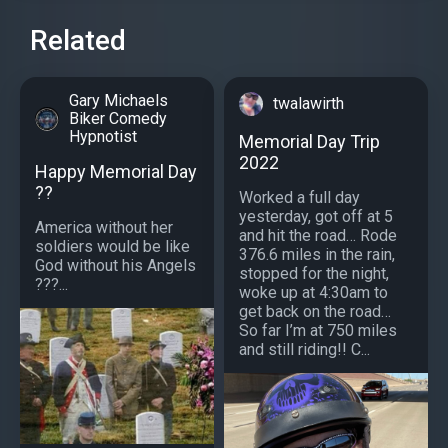
Related
Gary Michaels
twalawirth
Biker Comedy
Hypnotist
Memorial Day Trip
2022
Happy Memorial Day
??
Worked a full day
yesterday, got off at 5
America without her
and hit the road… Rode
soldiers would be like
376.6 miles in the rain,
God without his Angels
stopped for the night,
???...
woke up at 4:30am to
get back on the road…
So far I’m at 750 miles
and still riding!! C...