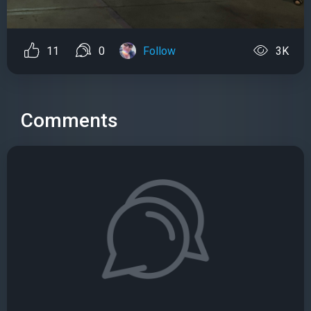
11
0
Follow
3K
Comments