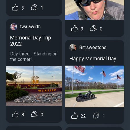
3
1
twalawirth
9
0
Memorial Day Trip
2022
Bitrsweetone
Day three… Standing on
Happy Memorial Day
the corner!...
8
0
22
1