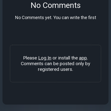
No Comments
No Comments yet. You can write the first
Please
Log In
or install the
app
.
Comments can be posted only by
registered users.