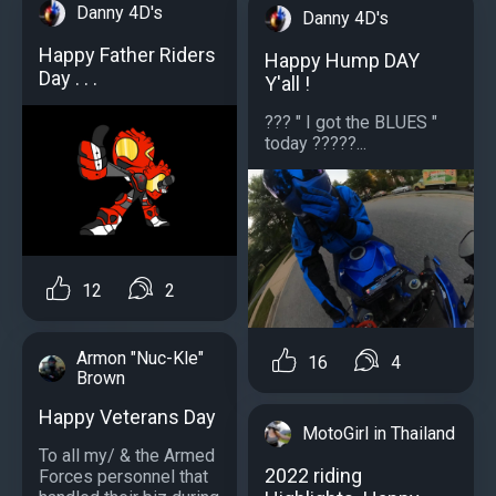
Danny 4D's
Danny 4D's
Happy Father Riders
Happy Hump DAY
Day . . .
Y'all !
??? " I got the BLUES "
today ?????...
12
2
Armon "Nuc-Kle"
16
4
Brown
Happy Veterans Day
MotoGirl in Thailand
To all my/ & the Armed
2022 riding
Forces personnel that