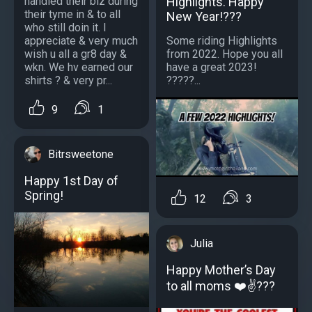
handled their biz during
Highlights. Happy
their tyme in & to all
New Year!???
who still doin it. I
appreciate & very much
Some riding Highlights
wish u all a gr8 day &
from 2022. Hope you all
wkn. We hv earned our
have a great 2023!
shirts ? & very pr...
?????...
9
1
Bitrsweetone
Happy 1st Day of
Spring!
12
3
Julia
Happy Mother’s Day
to all moms ❤️✌???