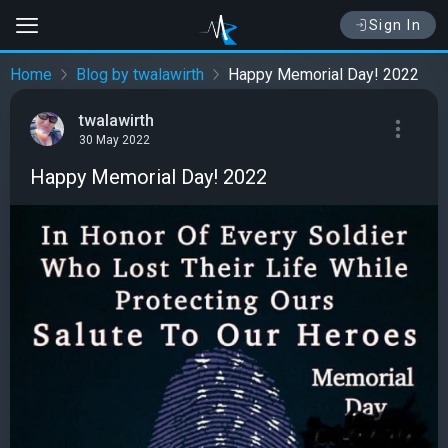
Sign In
Home
Blog by twalawirth
Happy Memorial Day! 2022
twalawirth
30 May 2022
Happy Memorial Day! 2022