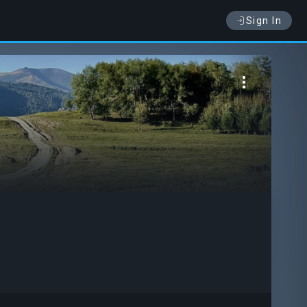
Sign In