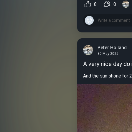
8
0
Peter Holland
30 May 2025
A very nice day do
And the sun shone for 2