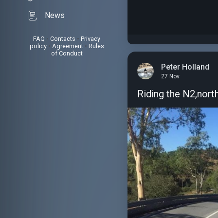
News
FAQ
•
Contacts
•
Privacy
policy
•
Agreement
•
Rules
of Conduct
Peter Holland
27 Nov
Riding the N2,nort