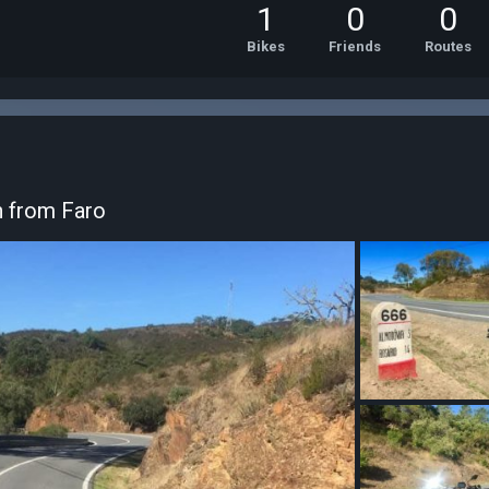
1
0
0
Bikes
Friends
Routes
h from Faro