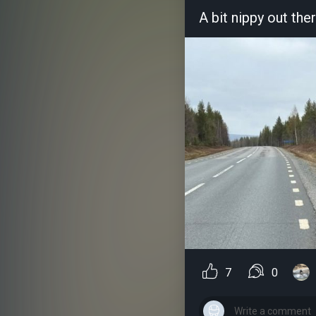
A bit nippy out the
7
0