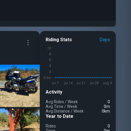
Riding Stats
Days
Activity
Avg Rides
/
Week
0
Avg Time
/
Week
0m
Avg Distance
/
Week
0km
Year to Date
Rides
0
Time
0m