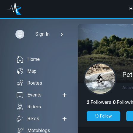
H
Sign In
Home
Map
Pet
Routes
Activ
Events
2
Followers
|
0
Followi
Riders
Follow
Bikes
Motoblogs