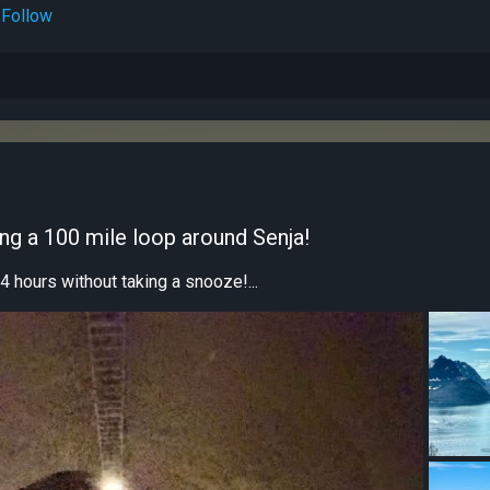
Follow
ing a 100 mile loop around Senja!
4 hours without taking a snooze!...