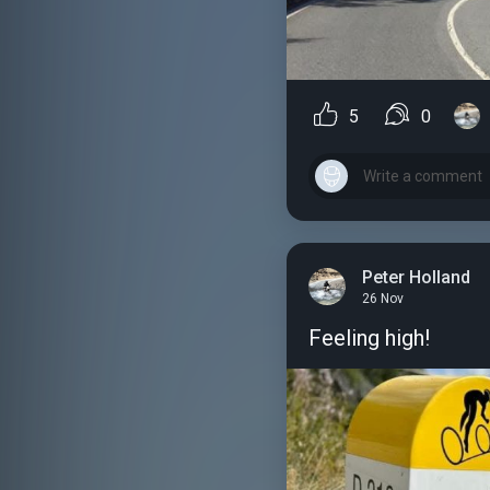
5
0
Peter Holland
26 Nov
Feeling high!