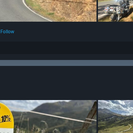
Follow