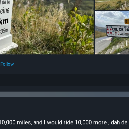
Follow
e 10,000 miles, and I would ride 10,000 more , dah de