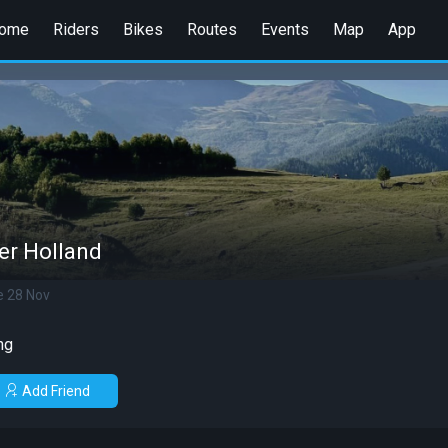
ome
Riders
Bikes
Routes
Events
Map
App
er Holland
e 28 Nov
ng
Add Friend