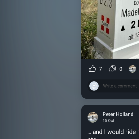
7
0
Peter Holland
15 Oct
... and I would rid