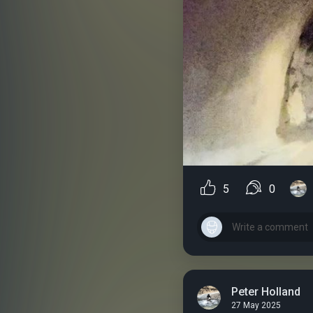
5
0
Peter Holland
27 May 2025