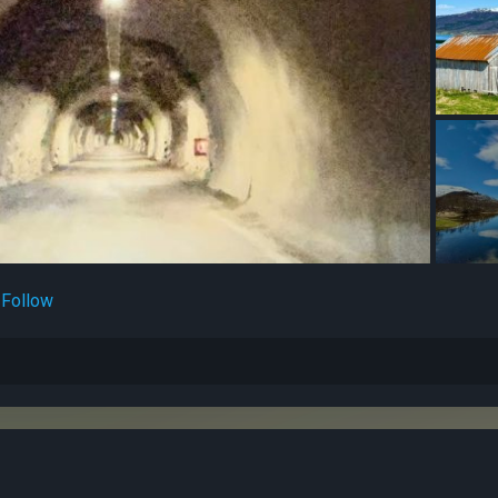
Follow