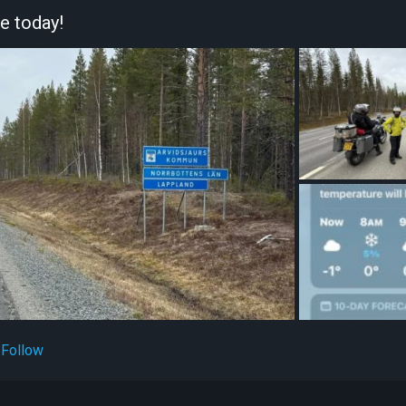
re today!
Follow