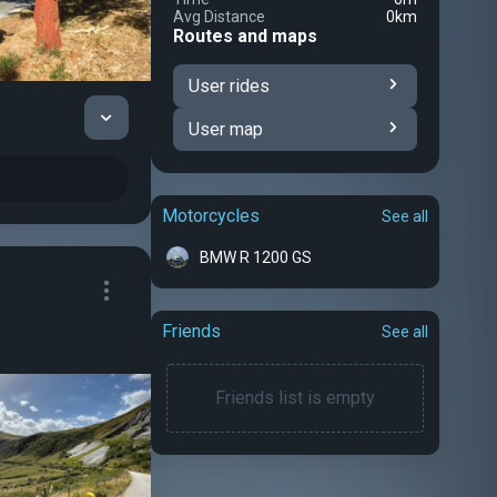
Avg Distance
0km
Routes and maps
User rides
User map
Motorcycles
See all
BMW R 1200 GS
Friends
See all
Friends list is empty