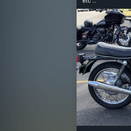
etc ...