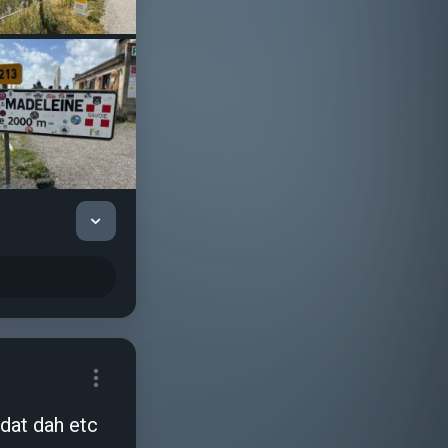
 dat dah etc