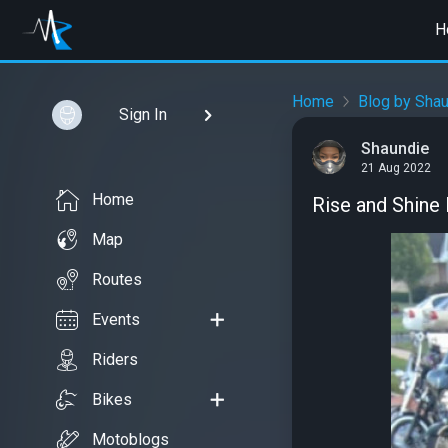
H
Home
Blog by Sha
Sign In
Shaundie
21 Aug 2022
Home
Rise and Shine 
Map
Routes
Events
Riders
Bikes
Motoblogs