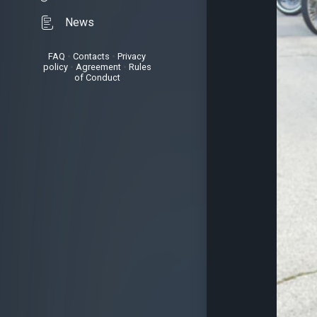
News
FAQ
•
Contacts
•
Privacy
policy
•
Agreement
•
Rules
of Conduct