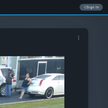
Sign In