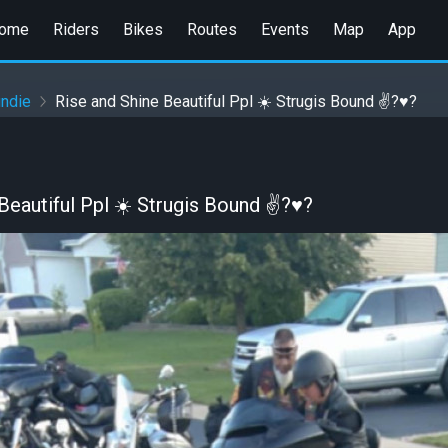
ome
Riders
Bikes
Routes
Events
Map
App
undie
Rise and Shine Beautiful Ppl ☀️ Strugis Bound ✌?♥️?
Beautiful Ppl ☀️ Strugis Bound ✌?♥️?