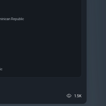
ominican Republic
ic
1.5K