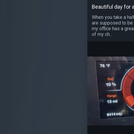
Beautiful day for a
When you take a half
are supposed to be a
my office has a grea
of my ch...