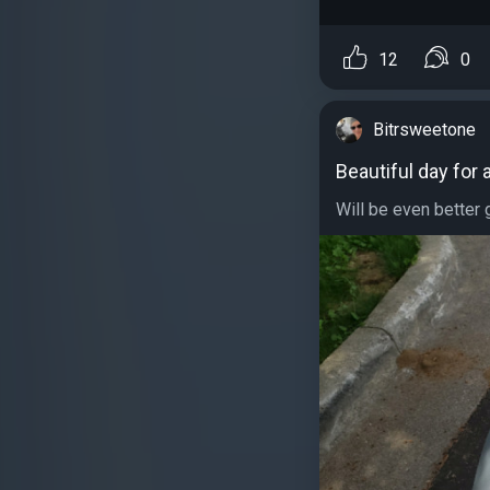
12
0
Bitrsweetone
Beautiful day for 
Will be even better 