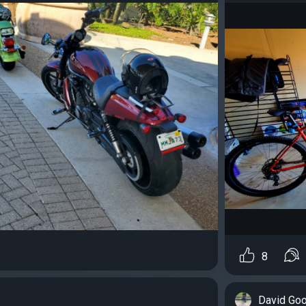
8
David Go