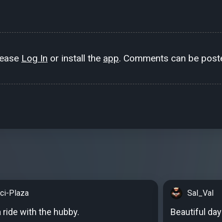
lease
Log In
or install the
app
. Comments can be poste
cci-Plaza
Sal_Val
a ride with the hubby.
Beautiful day 