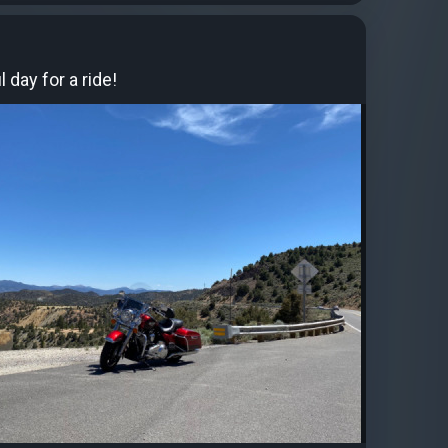
l day for a ride!