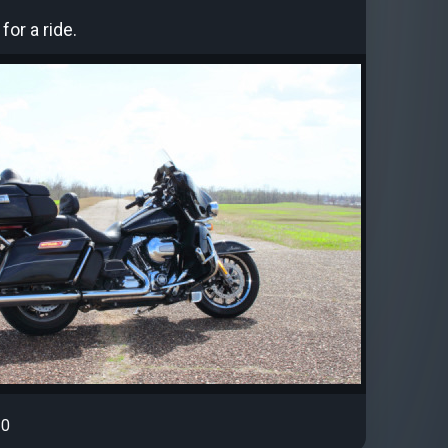
for a ride.
0