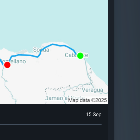
15 Sep