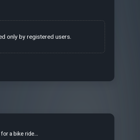
d only by registered users.
for a bike ride...