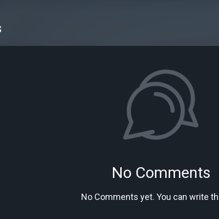
s
No Comments
No Comments yet. You can write the