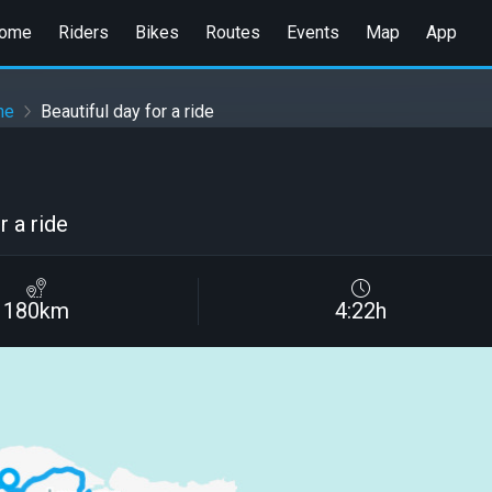
ome
Riders
Bikes
Routes
Events
Map
App
ne
Beautiful day for a ride
r a ride
180km
4:22h