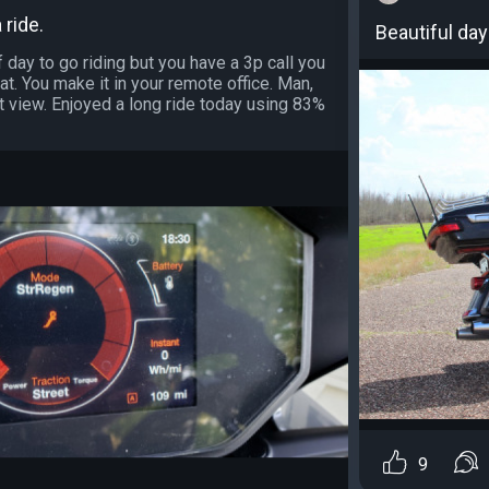
 ride.
Beautiful day 
 day to go riding but you have a 3p call you
t. You make it in your remote office. Man,
t view. Enjoyed a long ride today using 83%
9