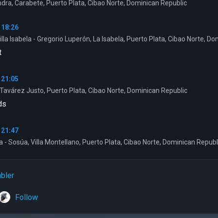
dra, Carabete, Puerto Plata, Cibao Norte, Dominican Republic
 18:26
illa Isabela - Gregorio Luperón, La Isabela, Puerto Plata, Cibao Norte, D
t
 21:05
Tavárez Justo, Puerto Plata, Cibao Norte, Dominican Republic
ds
 21:47
a - Sosúa, Villa Montellano, Puerto Plata, Cibao Norte, Dominican Republ
bler
Follow