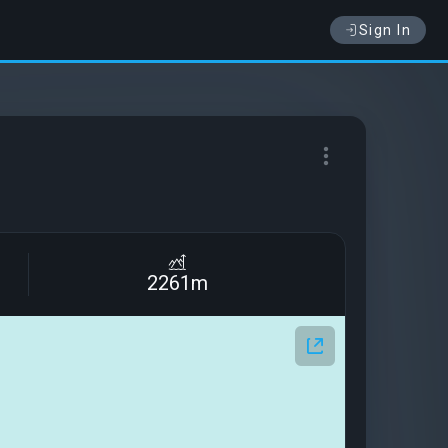
Sign In
2261m