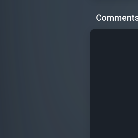
Comment