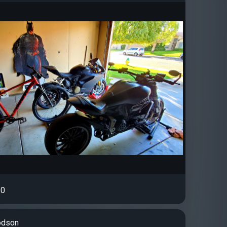
0
odson