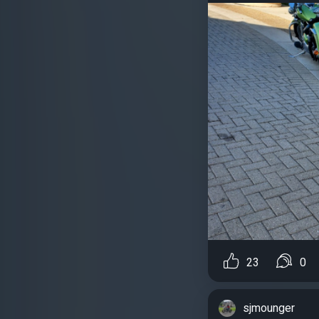
23
0
sjmounger