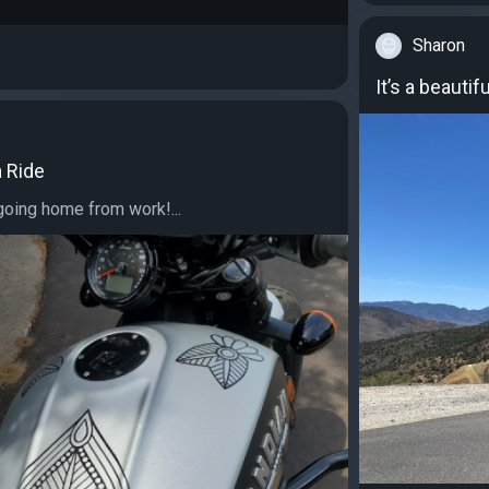
Sharon
It’s a beautifu
a Ride
going home from work!...