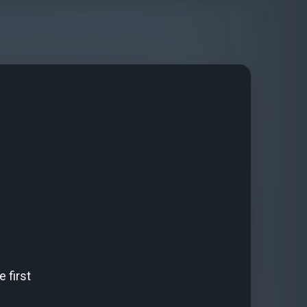
 first