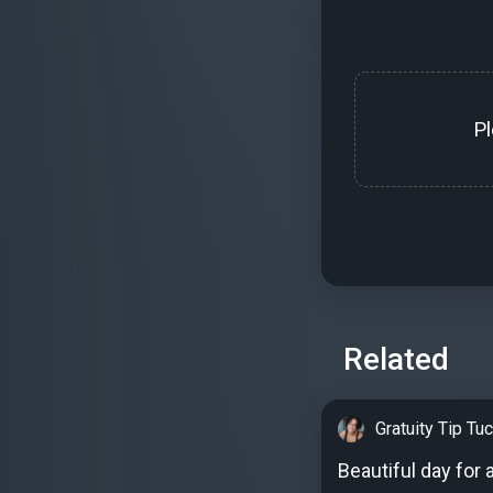
P
Related
Gratuity Tip Tu
Beautiful day for 