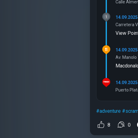
Calle Almen
1
14.09.2025
Carretera V
View Poin
14.09.2025
Av. Manolo 
Macdonal
14.09.2025
Puerto Plat
#adventure
#scram
8
0