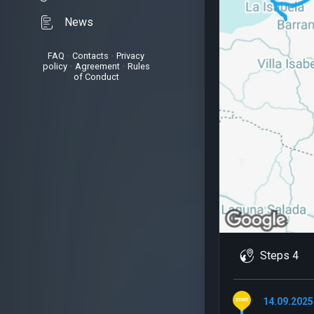
News
FAQ
•
Contacts
•
Privacy
policy
•
Agreement
•
Rules
of Conduct
Steps 4
14.09.2025