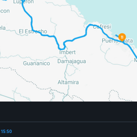
 15:50