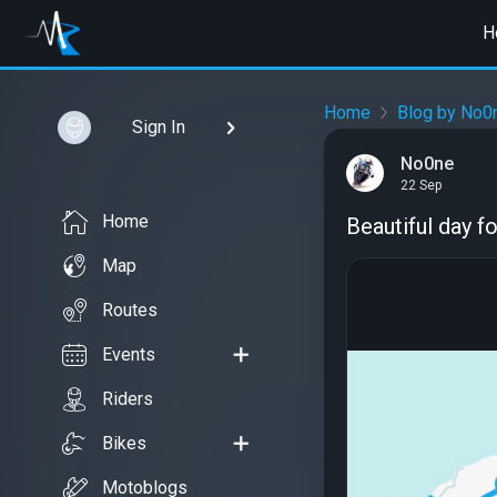
H
Home
Blog by No0
Sign In
No0ne
22 Sep
Home
Beautiful day fo
Map
Routes
Events
Riders
Bikes
Motoblogs