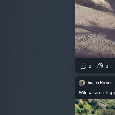
0
0
Austin Hixson
Wildcat area. Pop