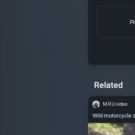
P
Related
M.R.U.video
Wild motorcycle c