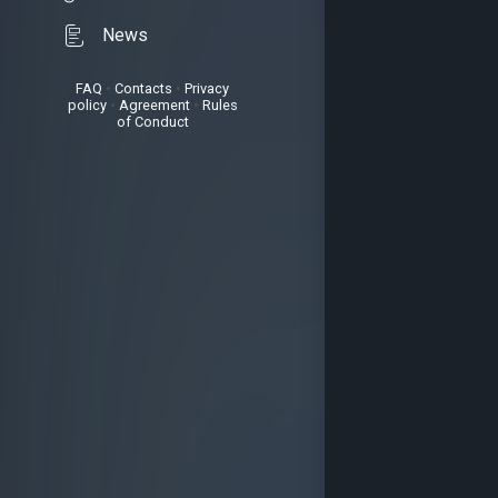
News
FAQ
•
Contacts
•
Privacy
policy
•
Agreement
•
Rules
of Conduct