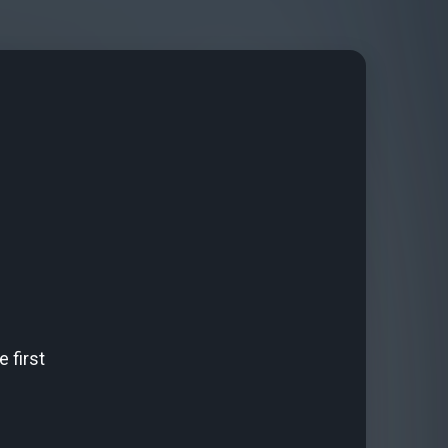
 first