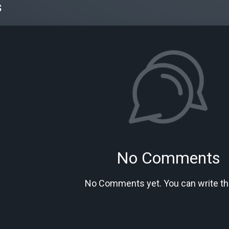
s
No Comments
No Comments yet. You can write the