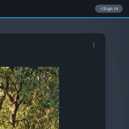
Sign In