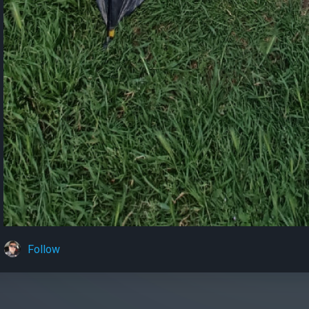
Follow