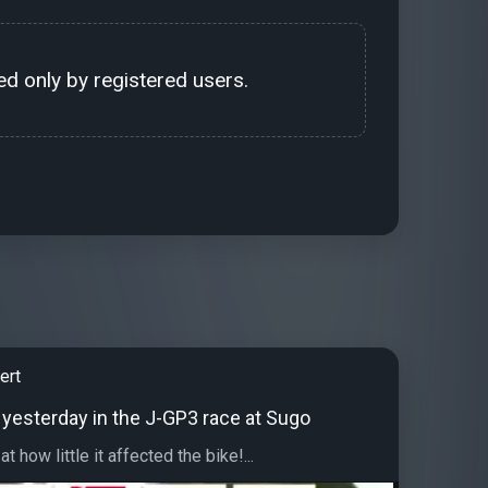
d only by registered users.
ert
 yesterday in the J-GP3 race at Sugo
 how little it affected the bike!...