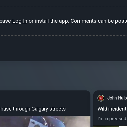
lease
Log In
or install the
app
. Comments can be poste
John Hulb
hase through Calgary streets
Wild incident
I'm impressed at