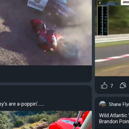
7
py’s are a-poppin’……
Shane Fly
Wild Atlanti
Brandon Poin