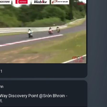
1
nn
c Way Discovery Point @Srón Bhroin -
t.