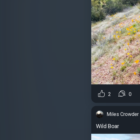
2
0
Miles Crowder
Wild Boar