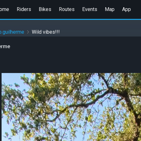
ome
Riders
Bikes
Routes
Events
Map
App
io.guilherme
Wild vibes!!!
herme