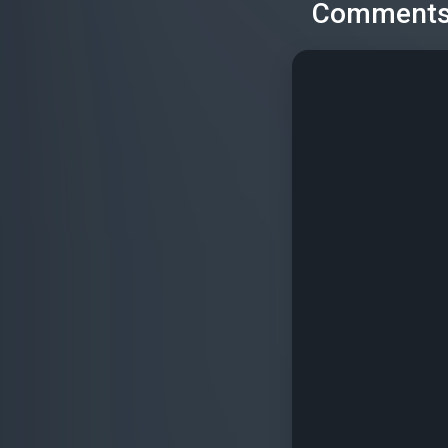
Comment