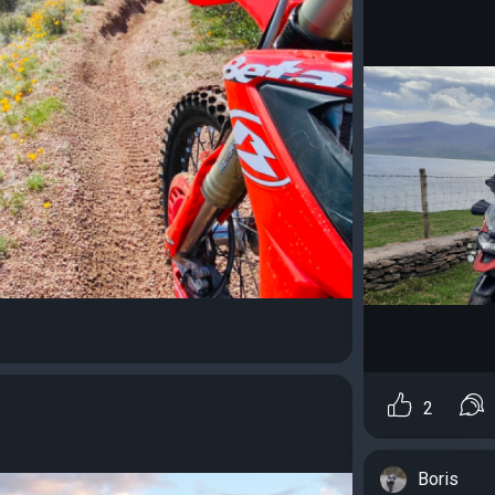
2
Boris