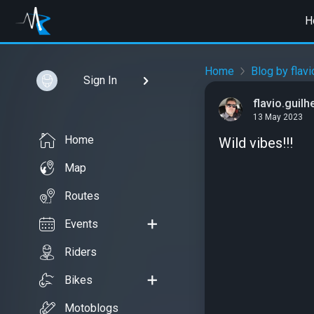
H
Home
Blog by flav
Sign In
flavio.guil
13 May 2023
Home
Wild vibes!!!
Map
Routes
Events
Riders
Bikes
Motoblogs