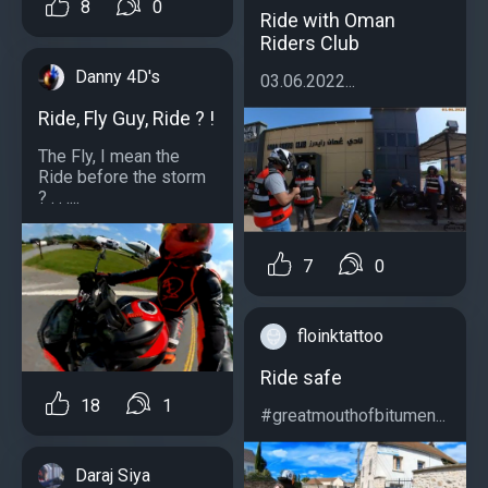
8
0
Ride with Oman
Riders Club
Danny 4D's
03.06.2022...
Ride, Fly Guy, Ride ? !
The Fly, I mean the
Ride before the storm
? . . ....
7
0
floinktattoo
Ride safe
18
1
#greatmouthofbitumen...
Daraj Siya