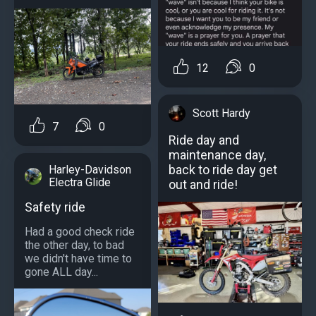
12
0
Scott Hardy
7
0
Ride day and
maintenance day,
back to ride day get
Harley-Davidson
Electra Glide
out and ride!
Safety ride
Had a good check ride
the other day, to bad
we didn't have time to
gone ALL day...