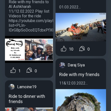
Ride with my friends to
Al Ashkharah
01.03.2022...
11/12.02.2022 Play list
Videos for the ride
https://youtube.com/playlist?
list=PLIn-
lDrGBpSoDcoEQTcbxPfXRz9tf11kc...
10
0
Daraj Siya
1
0
Ride with my friends
11&12.03.2022...
Lamoine19
Ride to dinner with
friends