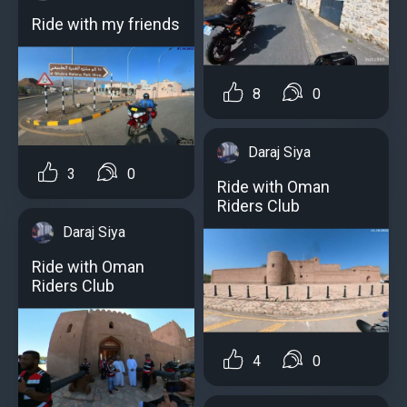
Ride with my friends
8
0
Daraj Siya
3
0
Ride with Oman
Riders Club
Daraj Siya
Ride with Oman
Riders Club
4
0