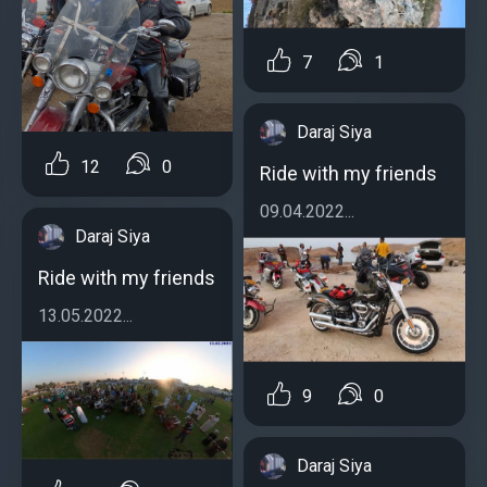
7
1
Daraj Siya
12
0
Ride with my friends
09.04.2022...
Daraj Siya
Ride with my friends
13.05.2022...
9
0
Daraj Siya