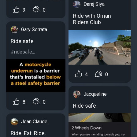
Daraj Siya
3
0
Ride with Oman
Riders Club
Gary Serrata
Ride safe
#ridesafe...
4
0
Jacqueline
8
0
Ride safe
Jean Claude
Ride. Eat. Ride.