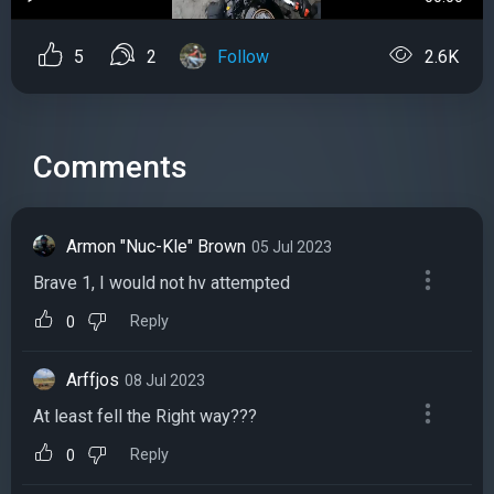
5
2
Follow
2.6K
Comments
Armon "Nuc-Kle" Brown
05 Jul 2023
Brave 1, I would not hv attempted
Reply
0
Arffjos
08 Jul 2023
At least fell the Right way??‍?
Reply
0