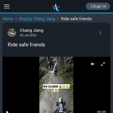
Sign In
Home
Blog by Chang Jiang
Ride safe friends
Chang Jiang
05 Jul 2023
Ride safe friends
00:00