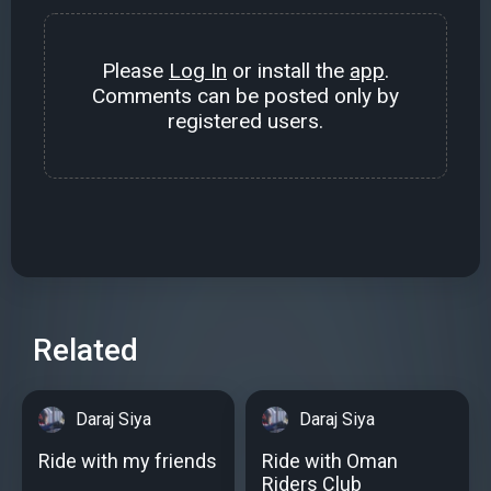
Please
Log In
or install the
app
.
Comments can be posted only by
registered users.
Related
Daraj Siya
Daraj Siya
Ride with my friends
Ride with Oman
Riders Club