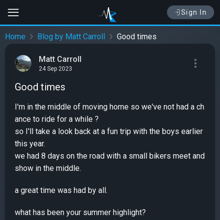
Sign In
Home
Blog by Matt Carroll
Good times
Matt Carroll
24 Sep 2023
Good times
I'm in the middle of moving home so we've not had a ch
ance to ride for a while ?
so I'll take a look back at a fun trip with the boys earlier
this year.
we had 8 days on the road with a small bikers meet and
show in the middle.
a great time was had by all.
what has been your summer highlight?