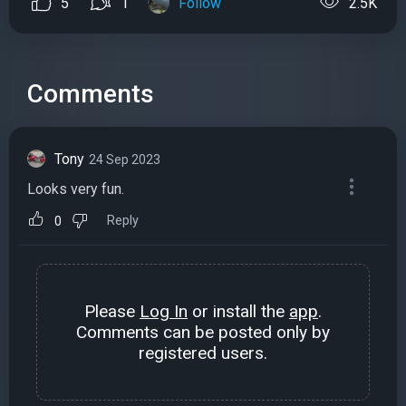
5
1
Follow
2.5K
Comments
Tony
24 Sep 2023
Looks very fun.
Reply
0
Please
Log In
or install the
app
.
Comments can be posted only by
registered users.