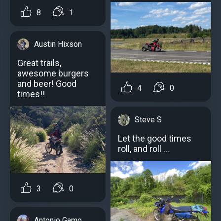
8
1
Austin Hixson
Great trails,
awesome burgers
and beer! Good
4
0
times!!
Steve S
Let the good times
roll, and roll …
3
0
Antonio Gamo