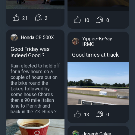
21
2
10
0
Honda CB 500X
Yippee-Ki-Yay
IRMC
Good Friday was
Good times at track
indeed Good ?
Rain elected to hold off
for a few hours so a
couple of hours out on
the bike round the
Lakes followed by
some house Chores
then a 90 mile Italian
tune to Penrith and
back in the Z3. Bliss ?...
13
0
Joseph Galea