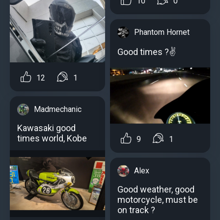
10
0
Phantom Hornet
Good times ?✌
12
1
Madmechanic
Kawasaki good
times world, Kobe
9
1
Alex
Good weather, good
motorcycle, must be
on track ?