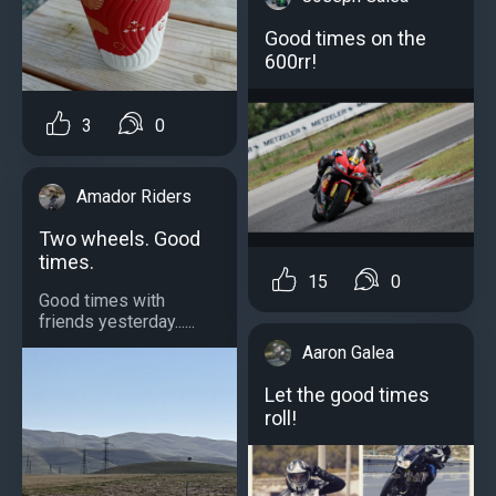
Good times on the
600rr!
3
0
Amador Riders
Two wheels. Good
times.
15
0
Good times with
friends yesterday......
Aaron Galea
Let the good times
roll!