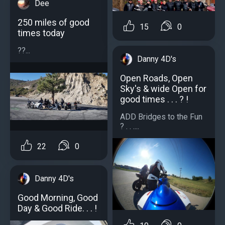
Dee
250 miles of good
15
0
times today
??...
Danny 4D's
Open Roads, Open
Sky's & wide Open for
good times . . . ? !
ADD Bridges to the Fun
? . . ....
22
0
Danny 4D's
Good Morning, Good
Day & Good Ride. . . !