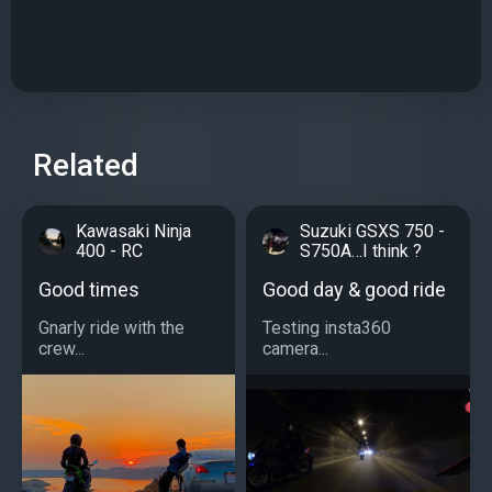
Related
Kawasaki Ninja
Suzuki GSXS 750 -
400 - RC
S750A…I think ?
Good times
Good day & good ride
Gnarly ride with the
Testing insta360
crew...
camera...