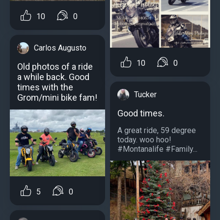
10
0
Carlos Augusto
10
0
Old photos of a ride
a while back. Good
times with the
Tucker
Grom/mini bike fam!
Good times.
A great ride, 59 degree
today. woo hoo!
#Montanalife #Family...
5
0