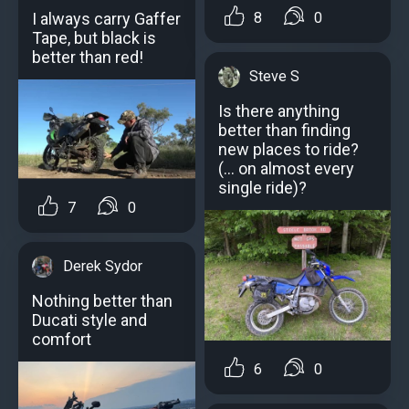
I always carry Gaffer
8
0
Tape, but black is
better than red!
Steve S
Is there anything
better than finding
new places to ride?
(… on almost every
single ride)?
7
0
Derek Sydor
Nothing better than
Ducati style and
comfort
6
0