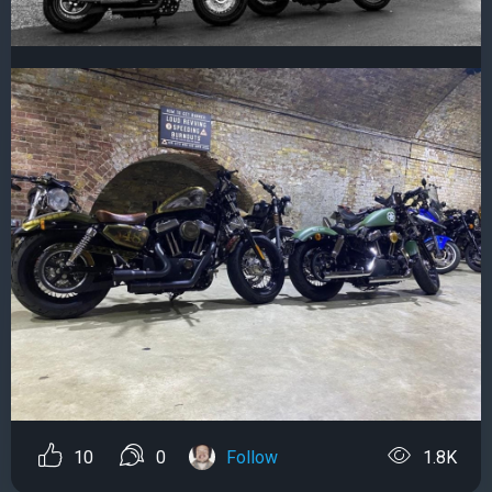
10
0
Follow
1.8K