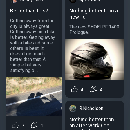
Better than this?
Nothing better than a
new lid
Getting away from the
city is always great.
The new SHOEI RF 1400
Getting away on a bike
Prologue...
is better. Getting away
with a bike and some
others is best. It
doesn’t get much
better than that. A
simple but very
satisfying pl...
4
4
R.Nicholson
Nothing better than
an after work ride
7
1