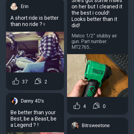
She’s got some miles
on her but I cleaned it
Erin
the best i could!
A short ride is better
Looks better than it
than no ride ?‍♀️
did!
Matco 1/2” stubby air
gun. Part number:
MT2765...
37
2
Danny 4D's
4
0
Be better than your
Best, be a Beast, be
a Legend ? !
Bitrsweetone