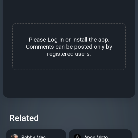
Please
Log In
or install the
app
.
Comments can be posted only by
registered users.
Related
Robby Mac
Apex Moto