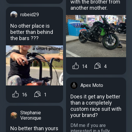
with the brother from
another mother.
robeid29
No other place is
better than behind
the bars ???
14
4
Apex Moto
16
1
Does it get any better
than a completely
custom race suit with
Stephanie
your brand?
Veronique
DM me if you are
No better than yours
interested in a fully