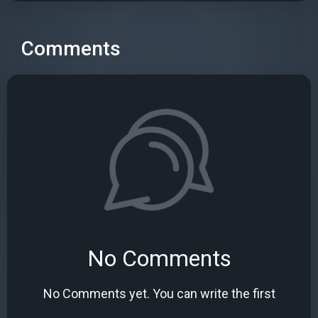
Comments
No Comments
No Comments yet. You can write the first