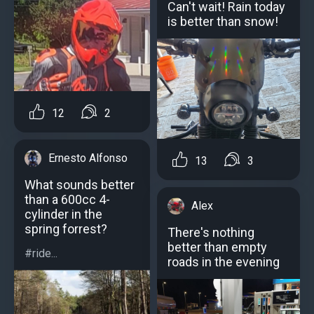
Can't wait! Rain today
is better than snow!
12
2
Ernesto Alfonso
13
3
What sounds better
than a 600cc 4-
Alex
cylinder in the
spring forrest?
There's nothing
better than empty
#ride...
roads in the evening