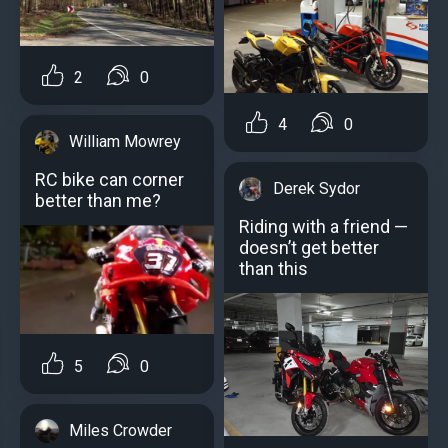
2
0
4
0
William Mowrey
RC bike can corner
Derek Sydor
better than me?
Riding with a friend —
doesn’t get better
than this
5
0
Miles Crowder