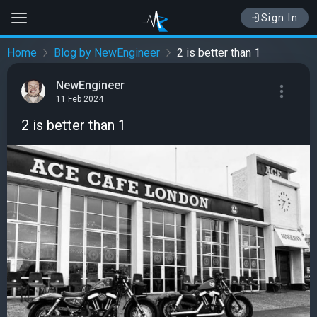
Sign In
Home
Blog by NewEngineer
2 is better than 1
NewEngineer
11 Feb 2024
2 is better than 1