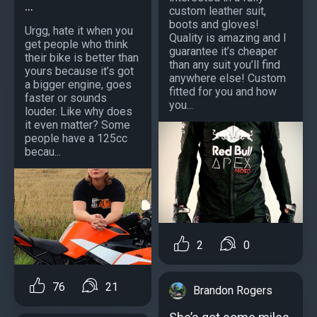
...
custom leather suit,
boots and gloves!
Urgg, hate it when you
Quality is amazing and I
get people who think
guarantee it’s cheaper
their bike is better than
than any suit you’ll find
yours because it’s got
anywhere else! Custom
a bigger engine, goes
fitted for you and how
faster or sounds
you...
louder. Like why does
it even matter? Some
people have a 125cc
becau...
2
0
76
21
Brandon Rogers