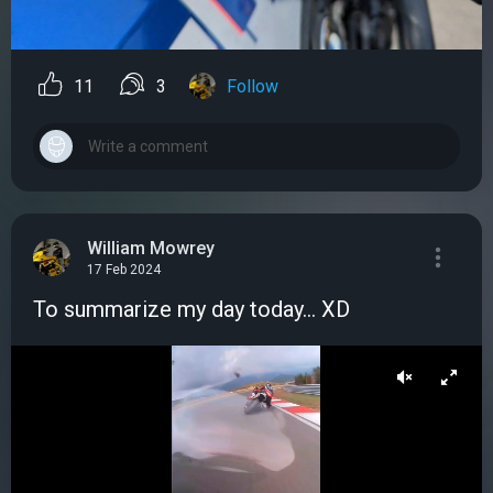
11
3
Follow
William Mowrey
17 Feb 2024
To summarize my day today... XD