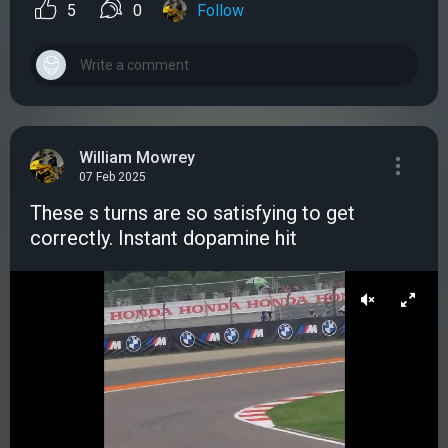
5
0
Follow
William Mowrey
07 Feb 2025
These s turns are so satisfying to get
correctly. Instant dopamine hit