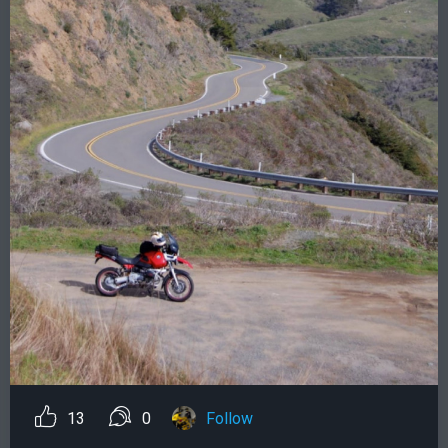
13
0
Follow