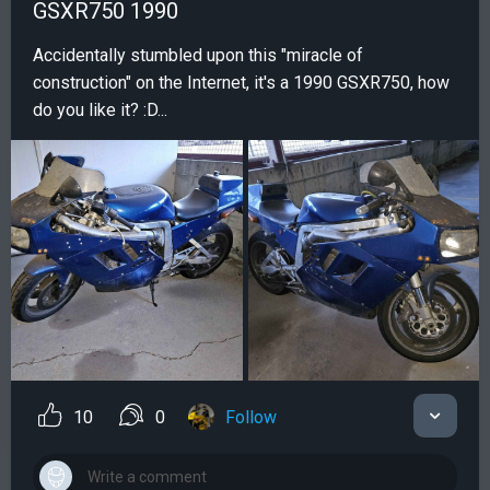
GSXR750 1990
Accidentally stumbled upon this "miracle of
construction" on the Internet, it's a 1990 GSXR750, how
do you like it? :D...
10
0
Follow