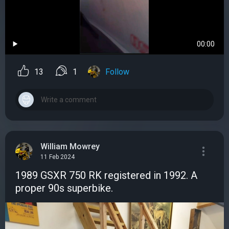
00:00
13
1
Follow
William Mowrey
11 Feb 2024
1989 GSXR 750 RK registered in 1992. A
proper 90s superbike.