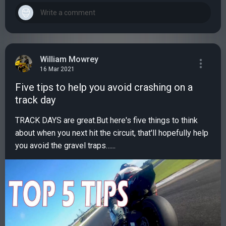
William Mowrey
16 Mar 2021
Five tips to help you avoid crashing on a
track day
TRACK DAYS are great.But here's five things to think
about when you next hit the circuit, that'll hopefully help
you avoid the gravel traps…...