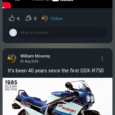
6
0
Follow
William Mowrey
02 Aug 2025
It's been 40 years since the first GSX-R750