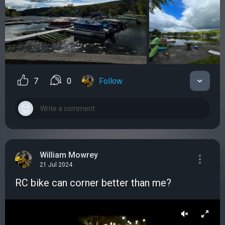
7
0
Follow
William Mowrey
21 Jul 2024
RC bike can corner better than me?