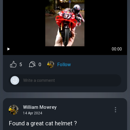
00:00
5
0
Follow
William Mowrey
14 Apr 2024
Found a great cat helmet ?