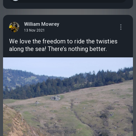
William Mowrey
13 Nov 2021
We love the freedom to ride the twisties
along the sea! There’s nothing better.