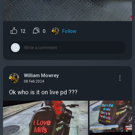
12
0
Follow
William Mowrey
08 Feb 2024
Ok who is it on live pd ???