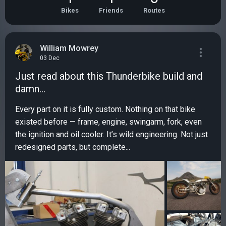
Bikes
Friends
Routes
William Mowrey
03 Dec
Just read about this Thunderbike build and
damn…
Every part on it is fully custom. Nothing on that bike
existed before — frame, engine, swingarm, fork, even
the ignition and oil cooler. It’s wild engineering. Not just
redesigned parts, but complete...