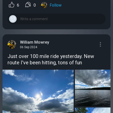
6
0
Follow
William Mowrey
06 Sep 2024
Just over 100 mile ride yesterday. New
route I've been hitting, tons of fun