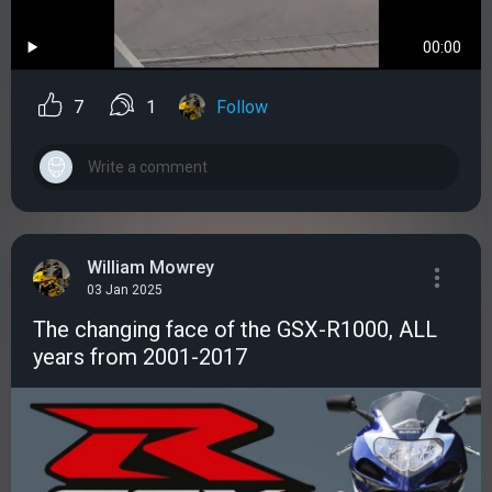
00:00
7
1
Follow
William Mowrey
03 Jan 2025
The changing face of the GSX-R1000, ALL
years from 2001-2017