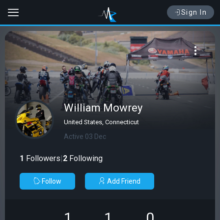
Sign In
William Mowrey
United States, Connecticut
Active 03 Dec
1
Followers
|
2
Following
Follow
Add Friend
1
1
0