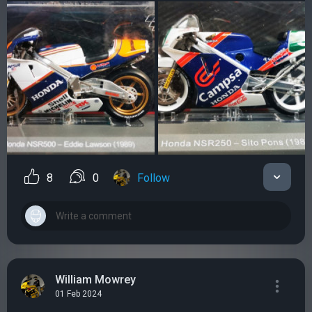
8
0
Follow
William Mowrey
01 Feb 2024