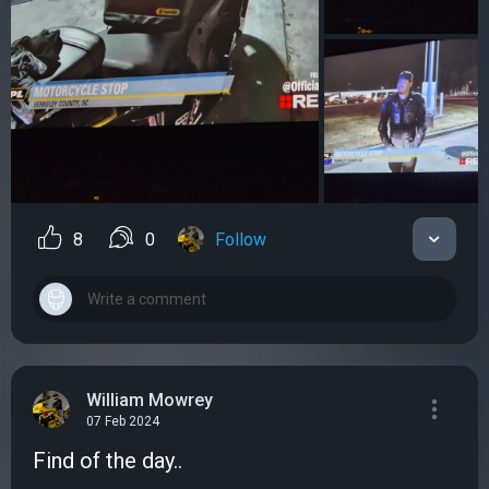
8
0
Follow
William Mowrey
07 Feb 2024
Find of the day..