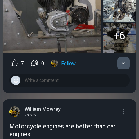
+6
7
0
Follow
William Mowrey
28 Nov
Motorcycle engines аre better than car
engines