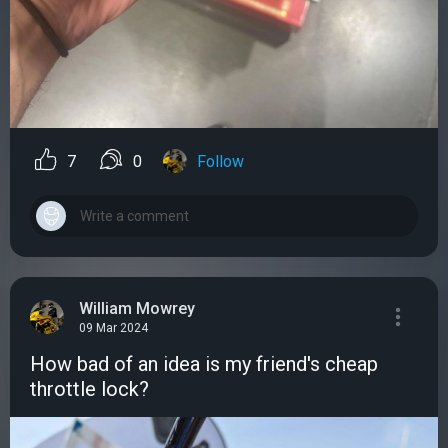
7
0
Follow
William Mowrey
09 Mar 2024
How bad of an idea is my friend's cheap
throttle lock?