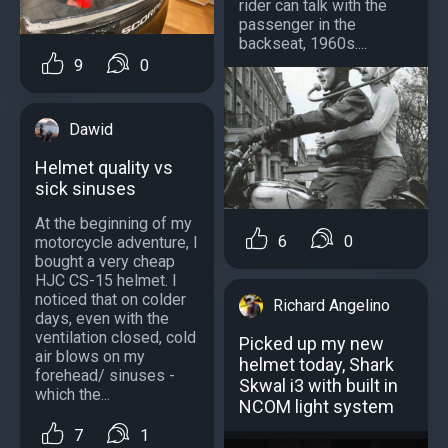
rider can talk with the
passenger in the
backseat, 1960s....
9
0
Dawid
Helmet quality vs
sick sinuses
At the beginning of my
6
0
motorcycle adventure, I
bought a very cheap
HJC CS-15 helmet. I
noticed that on colder
Richard Angelino
days, even with the
ventilation closed, cold
Picked up my new
air blows on my
helmet today, Shark
forehead/ sinuses -
Skwal i3 with built in
which the...
NCOM light system
7
1