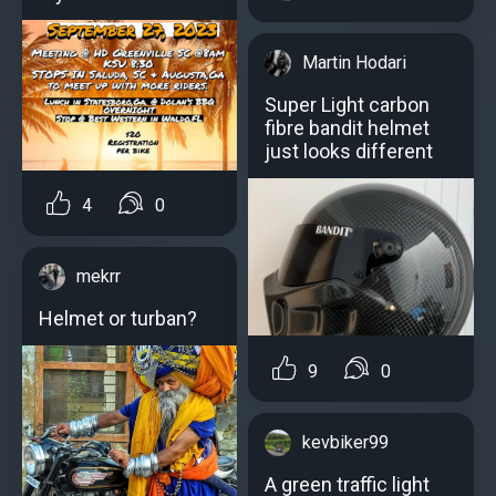
Martin Hodari
Super Light carbon
fibre bandit helmet
just looks different
4
0
mekrr
Helmet or turban?
9
0
kevbiker99
A green traffic light