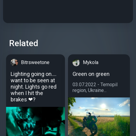
Related
Bitrsweetone
Mykola
Lighting going on....
Green on green
want to be seen at
03.07.2022 - Ternopil
night. Lights go red
region, Ukraine...
when I hit the
brakes ❤?