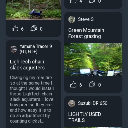
4
0
Steve S
6
0
Green Mountain
Forest grazing
Yamaha Tracer 9
(GT, GT+)
LighTech chain
slack adjusters
Changing my rear tire
so at the same time I
6
0
thought I would install
these LighTech chain
slack adjusters. I love
Suzuki DR 650
how precise they are
and how easy it is to
LIGHTLY USED
do an adjustment by
TRAILS
counting clicks!...