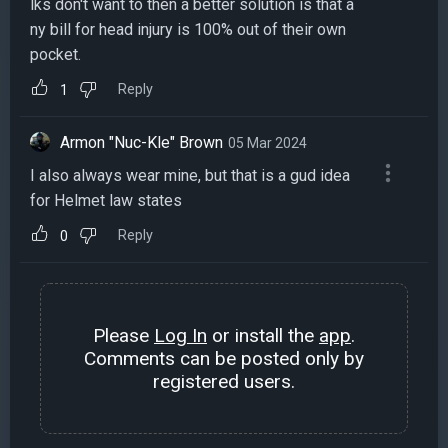
lks don't want to then a better solution is that a
ny bill for head injury is 100% out of their own
pocket.
Reply
1
Armon "Nuc-Kle" Brown
05 Mar 2024
I also always wear mine, but that is a gud idea
for Helmet law states
Reply
0
Please
Log In
or install the
app
.
Comments can be posted only by
registered users.