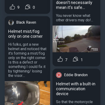
doesn't necessarily
mean it's safe...
9
0
You never know what
other drivers may do!...
Black Raven
Helmet mist/fog
only on one corner
Hi folks, got a new
helmet and noticed that
it's forming a mist/fog
only on the right corner.
7
1
Is this a defect or
something I could fix it
by tightening/ losing
Eddie Brandon
the visor....
Helmet with a built-in
communication
device
So that the motorcycle