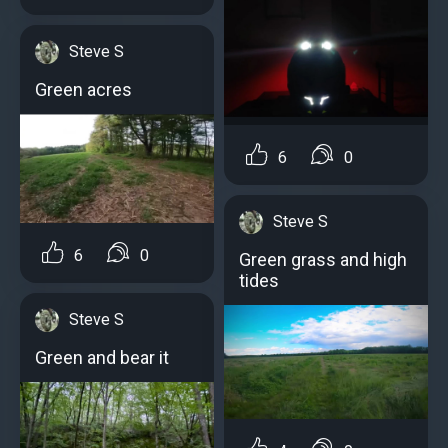
Steve S
Green acres
6
0
Steve S
6
0
Green grass and high
tides
Steve S
Green and bear it