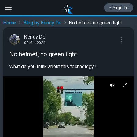
Sign In
Home
Blog by Kendy De
No helmet, no green light
Kendy De
02 Mar 2024
No helmet, no green light
What do you think about this technology?