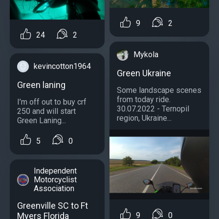
9
2
24
2
Mykola
kevincotton1964
Green Ukraine
Green laning
Some landscape scenes
from today ride.
I’m off out to buy crf
30.07.2022 - Ternopil
250 and will start
region, Ukraine...
Green Laning...
5
0
Independent
Motorcyclist
Association
Greenville SC to Ft
9
0
Myers Florida