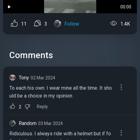
00:00
11
3
Follow
1.4K
Comments
Tony
02 Mar 2024
To each his own. I wear mine all the time. It sho
uld be a choice in my opinion.
Reply
2
Random
03 Mar 2024
Ridiculous. I always ride with a helmet but if fo