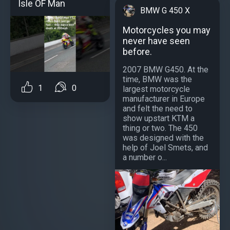
Isle OF Man
BMW G 450 X
Motorcycles you may
never have seen
before.
2007 BMW G450. At the
time, BMW was the
1
0
largest motorcycle
manufacturer in Europe
and felt the need to
show upstart KTM a
thing or two. The 450
was designed with the
help of Joel Smets, and
a number o...