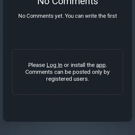
No Comments
No Comments yet. You can write the first
Please
Log In
or install the
app
.
Comments can be posted only by
registered users.