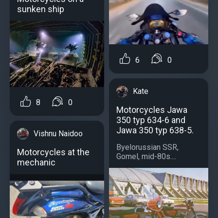
sunken ship
6
0
Kate
8
0
Motorcycles Jawa
350 typ 634-6 and
Jawa 350 typ 638-5.
Vishnu Naidoo
Byelorussian SSR,
Motorcycles at the
Gomel, mid-80s....
mechanic