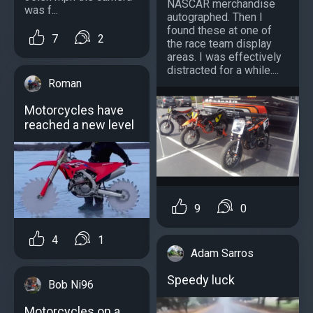
NASCAR merchandise
was f...
autographed. Then I
found these at one of
7
2
the race team display
areas. I was effectively
distracted for a while....
Roman
Motorcycles have
reached a new level
9
0
4
1
Adam Sarros
Speedy luck
Bob Ni96
Motorcycles on a