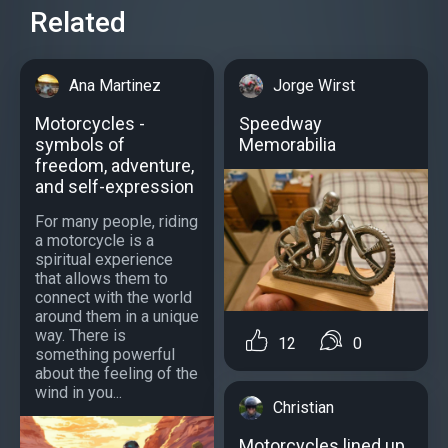
Related
Ana Martinez
Jorge Wirst
Motorcycles -
Speedway
symbols of
Memorabilia
freedom, adventure,
and self-expression
For many people, riding
a motorcycle is a
spiritual experience
that allows them to
connect with the world
around them in a unique
way. There is
12
0
something powerful
about the feeling of the
wind in you...
Christian
Motorcycles lined up