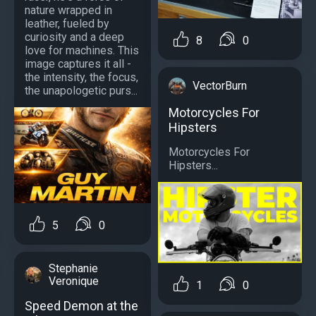
nature wrapped in
leather, fueled by
curiosity and a deep
8
0
love for machines. This
image captures it all -
the intensity, the focus,
VectorBurn
the unapologetic purs...
Motorcycles For
Hipsters
Motorcycles For
Hipsters...
5
0
Stephanie
Veronique
1
0
Speed Demon at the