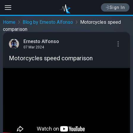
Sign In
Home
Blog by Ernesto Alfonso
Motorcycles speed
comparison
Ernesto Alfonso
07 Mar 2024
Motorcycles speed comparison