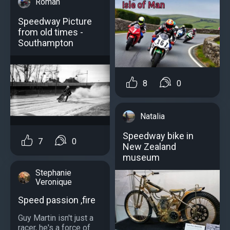
Roman
Speedway Picture
from old times -
Southampton
8
0
Natalia
Speedway bike in
7
0
New Zealand
museum
Stephanie
Veronique
Speed passion ,fire
Guy Martin isn't just a
racer, he's a force of