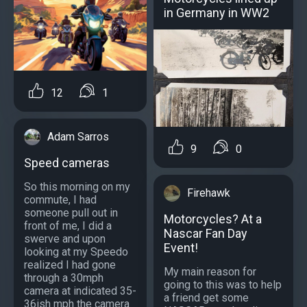
in Germany in WW2
12
1
Adam Sarros
9
0
Speed cameras
So this morning on my
Firehawk
commute, I had
someone pull out in
Motorcycles? At a
front of me, I did a
Nascar Fan Day
swerve and upon
Event!
looking at my Speedo
realized I had gone
My main reason for
through a 30mph
going to this was to help
camera at indicated 35-
a friend get some
36ish mph the camera