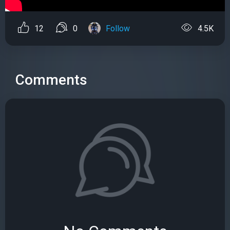
12
0
Follow
4.5K
Comments