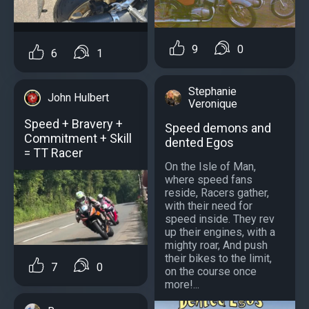
9
0
6
1
Stephanie
John Hulbert
Veronique
Speed + Bravery +
Speed demons and
Commitment + Skill
dented Egos
= TT Racer
On the Isle of Man,
where speed fans
reside, Racers gather,
with their need for
speed inside. They rev
up their engines, with a
mighty roar, And push
their bikes to the limit,
7
0
on the course once
more!...