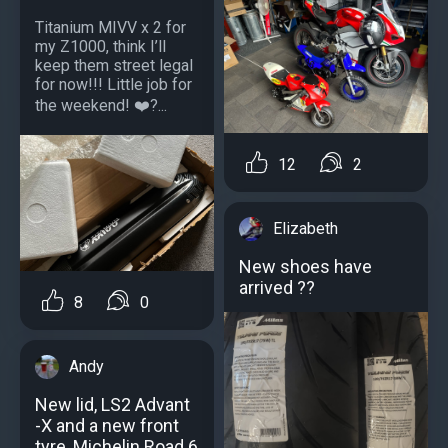
Titanium MIVV x 2 for
my Z1000, think I’ll
keep them street legal
for now!!! Little job for
the weekend! ❤️?...
12
2
Elizabeth
New shoes have
arrived ??
8
0
Andy
New lid, LS2 Advant
-X and a new front
tyre, Michelin Road 6