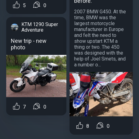
before.
5
0
2007 BMW G450. At the
time, BMW was the
largest motorcycle
KTM 1290 Super
manufacturer in Europe
Adventure
and felt the need to
New trip - new
show upstart KTM a
photo
thing or two. The 450
was designed with the
help of Joel Smets, and
a number o...
7
0
8
0