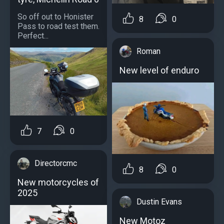
So off out to Honister
8
0
Pass to road test them.
Perfect...
Roman
New level of enduro
7
0
Directorcmc
8
0
New motorcycles of
2025
Dustin Evans
New Motoz