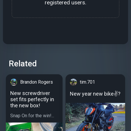
registered users.
Related
Brandon Rogers
tim.701
New screwdriver
New year new bike✌?
set fits perfectly in
the new box!
Snap On for the win!...