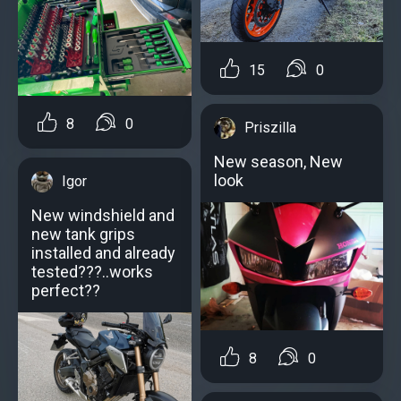
15
0
8
0
Priszilla
New season, New
look
Igor
New windshield and
new tank grips
installed and already
tested???..works
perfect??
8
0