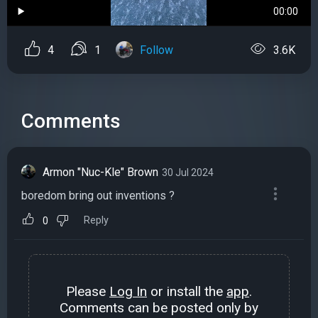
00:00
4
1
Follow
3.6K
Comments
Armon "Nuc-Kle" Brown
30 Jul 2024
boredom bring out inventions ?
Reply
0
Please
Log In
or install the
app
.
Comments can be posted only by