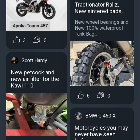
Tractionator Rallz,
New sintered pads,
New wheel bearings and
New 100% waterproof
Tank Bag...
3
0
Scott Hardy
New petcock and
new air filter for the
Kawi 110
6
0
BMW G 450 X
Motorcycles you may
never have seen