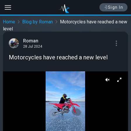
Sign In
Home
Blog by Roman
Motorcycles have reached a new
level
Roman
28 Jul 2024
Motorcycles have reached a new level