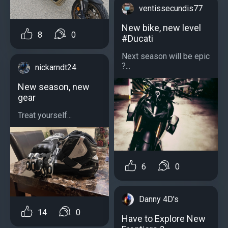
ventissecundis77
New bike, new level
8
0
#Ducati
Next season will be epic
?...
nickarndt24
New season, new
gear
Treat yourself...
6
0
Danny 4D's
14
0
Have to Explore New