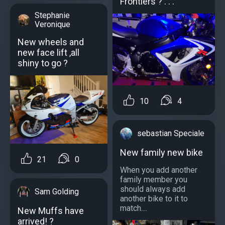
Frontiers ? . . .
Stephanie
Veronique
New wheels and
new face lift ,all
shiny to go ?
10
4
sebastian Speciale
New family new bike
21
0
When you add another
family member you
should always add
Sam Golding
another bike to it to
match....
New Muffs have
arrived! ?